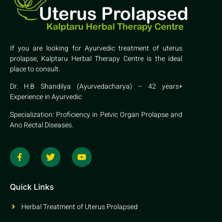
If you are looking for Ayurvedic treatment of uterus
prolapse, Kalptaru Herbal Therapy Centre is the ideal
place to consult.
Dr. H.B Shandilya (Ayurvedacharya) – 42 years+
Experience in Ayurvedic
Specialization: Proficiency in Pelvic Organ Prolapse and
Ano Rectal Diseases.
Quick Links
Herbal Treatment of Uterus Prolapsed