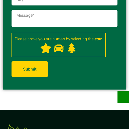
Please prove you are human by selecting the
star
.