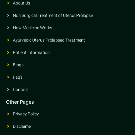
About Us
Non Surgical Treatment of Uterus Prolapse
How Medicine Works
Ayurvedic Uterus Prolapsed Treatment
Patient Information
Blogs
Faq's
Contact
Other Pages
Privacy Policy
Disclaimer