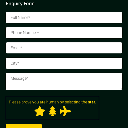
Enquiry Form
Please prove you are human by selecting the
star
.