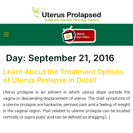
Day:
September 21, 2016
Learn About the Treatment Options
of Uterus Prolapse in Detail
Uterus prolapse is an ailment in which uterus slope outside the
vagina or descending displacement of uterus. The chief symptoms of
a uterine prolapse are backache, perineal pain and a feeling of weight
in the vaginal region. Pain related to uterine prolapse can be located
centrally or supra pubic and can be defined as dragging […]