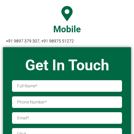
Mobile
+91 9897 379 307, +91 98975 51272
Get In Touch