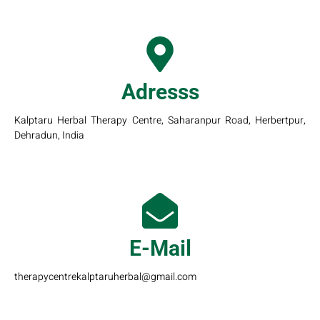
Adresss
Kalptaru Herbal Therapy Centre, Saharanpur Road, Herbertpur,
Dehradun, India
E-Mail
therapycentrekalptaruherbal@gmail.com