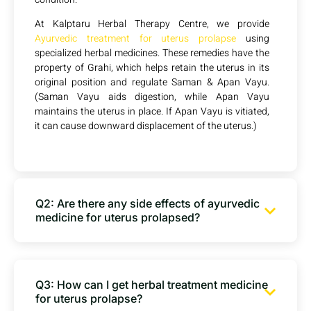
At Kalptaru Herbal Therapy Centre, we provide
Ayurvedic treatment for uterus prolapse
using
specialized herbal medicines. These remedies have the
property of Grahi, which helps retain the uterus in its
original position and regulate Saman & Apan Vayu.
(Saman Vayu aids digestion, while Apan Vayu
maintains the uterus in place. If Apan Vayu is vitiated,
it can cause downward displacement of the uterus.)
Q2: Are there any side effects of ayurvedic
medicine for uterus prolapsed?
Q3: How can I get herbal treatment medicine
for uterus prolapse?