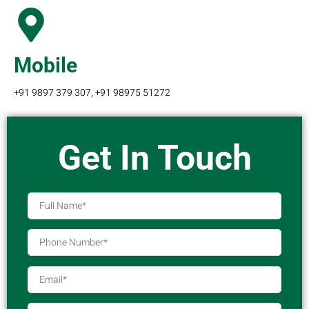
Mobile
+91 9897 379 307, +91 98975 51272
Get In Touch