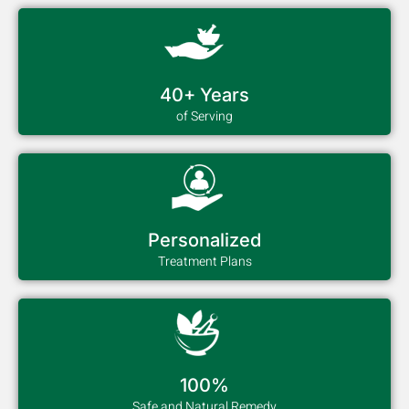
40+ Years
of Serving
Personalized
Treatment Plans
100%
Safe and Natural Remedy