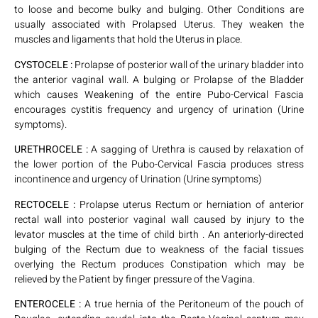
to loose and become bulky and bulging. Other Conditions are
usually associated with Prolapsed Uterus. They weaken the
muscles and ligaments that hold the Uterus in place.
CYSTOCELE :
Prolapse of posterior wall of the urinary bladder into
the anterior vaginal wall. A bulging or Prolapse of the Bladder
which causes Weakening of the entire Pubo-Cervical Fascia
encourages cystitis frequency and urgency of urination (Urine
symptoms).
URETHROCELE :
A sagging of Urethra is caused by relaxation of
the lower portion of the Pubo-Cervical Fascia produces stress
incontinence and urgency of Urination (Urine symptoms)
RECTOCELE :
Prolapse uterus Rectum or herniation of anterior
rectal wall into posterior vaginal wall caused by injury to the
levator muscles at the time of child birth . An anteriorly-directed
bulging of the Rectum due to weakness of the facial tissues
overlying the Rectum produces Constipation which may be
relieved by the Patient by finger pressure of the Vagina.
ENTEROCELE :
A true hernia of the Peritoneum of the pouch of