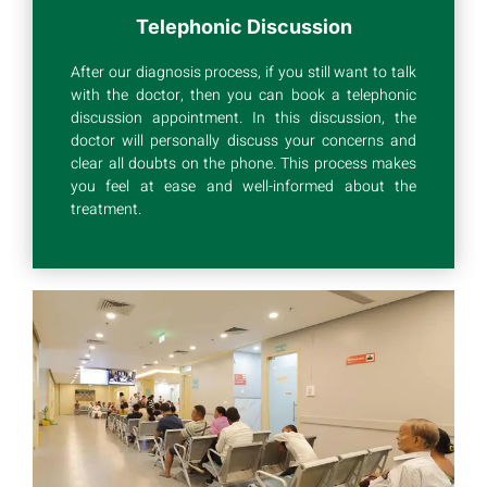
Telephonic Discussion
After our diagnosis process, if you still want to talk
with the doctor, then you can book a telephonic
discussion appointment. In this discussion, the
doctor will personally discuss your concerns and
clear all doubts on the phone. This process makes
you feel at ease and well-informed about the
treatment.