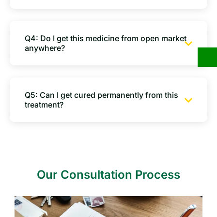
Q4: Do I get this medicine from open market
anywhere?
Q5: Can I get cured permanently from this
treatment?
Our Consultation Process