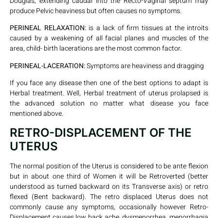
Douglas, extending caudal into the Recto-Vaginal septum may
produce Pelvic heaviness but often causes no symptoms.
PERINEAL RELAXATION:
is a lack of firm tissues at the introits
caused by a weakening of all facial planes and muscles of the
area, child- birth lacerations are the most common factor.
PERINEAL-LACERATION:
Symptoms are heaviness and dragging
If you face any disease then one of the best options to adapt is
Herbal treatment. Well, Herbal treatment of uterus prolapsed is
the advanced solution no matter what disease you face
mentioned above.
RETRO-DISPLACEMENT OF THE
UTERUS
The normal position of the Uterus is considered to be ante flexion
but in about one third of Women it will be Retroverted (better
understood as turned backward on its Transverse axis) or retro
flexed (Bent backward). The retro displaced Uterus does not
commonly cause any symptoms, occasionally however Retro-
Displacement causes low back ache, dysmenorrhea, menorrhagia