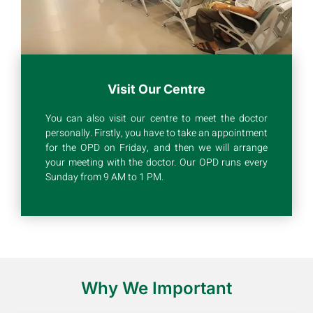
Visit Our Centre
You can also visit our centre to meet the doctor
personally. Firstly, you have to take an appointment
for the OPD on Friday, and then we will arrange
your meeting with the doctor. Our OPD runs every
Sunday from 9 AM to 1 PM.
Why We Important