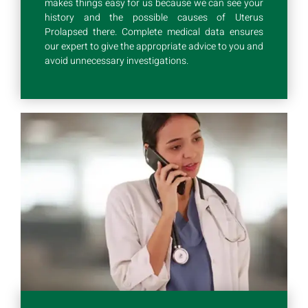
makes things easy for us because we can see your
history and the possible causes of Uterus
Prolapsed there. Complete medical data ensures
our expert to give the appropriate advice to you and
avoid unnecessary investigations.