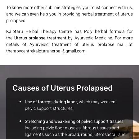
To know more other sublime strategies, you must connect with us,
and we can even help you in providing herbal treatment of uterus
prolapsed.
Kalptaru Herbal Therapy Centre has Poly herbal formula for
the
Uterus prolapse treatment
by Ayurvedic Medicine. For more
details of Ayurvedic treatment of uterus prolapse mail at
therapycentrekalptaruherbal@gmail.com
Causes of Uterus Prolapsed
Use of forceps during labor
, which may weaken
pelvic support structures.
Stretching and weakening of pelvic support tissues
,
including pelvic floor muscles, fibrous tissues and
ligaments such as the broad, round, uterosacral, and