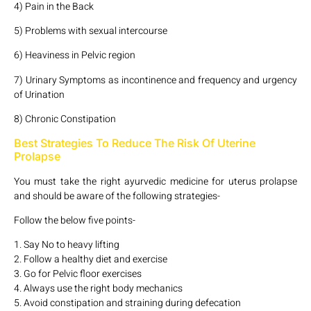
4) Pain in the Back
5) Problems with sexual intercourse
6) Heaviness in Pelvic region
7) Urinary Symptoms as incontinence and frequency and urgency
of Urination
8) Chronic Constipation
Best Strategies To Reduce The Risk Of Uterine
Prolapse
You must take the right ayurvedic medicine for uterus prolapse
and should be aware of the following strategies-
Follow the below five points-
1. Say No to heavy lifting
2. Follow a healthy diet and exercise
3. Go for Pelvic floor exercises
4. Always use the right body mechanics
5. Avoid constipation and straining during defecation