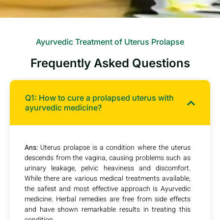
Ayurvedic Treatment of Uterus Prolapse
Frequently Asked Questions
Q1: How to cure a prolapsed uterus with
ayurvedic medicine?
Ans:
Uterus prolapse is a condition where the uterus
descends from the vagina, causing problems such as
urinary leakage, pelvic heaviness and discomfort.
While there are various medical treatments available,
the safest and most effective approach is Ayurvedic
medicine. Herbal remedies are free from side effects
and have shown remarkable results in treating this
condition.