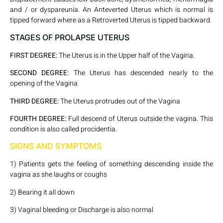
and / or dyspareunia. An Anteverted Uterus which is normal is
tipped forward where as a Retroverted Uterus is tipped backward.
STAGES OF PROLAPSE UTERUS
FIRST DEGREE:
The Uterus is in the Upper half of the Vagina.
SECOND DEGREE:
The Uterus has descended nearly to the
opening of the Vagina
THIRD DEGREE:
The Uterus protrudes out of the Vagina
FOURTH DEGREE:
Full descend of Uterus outside the vagina. This
condition is also called procidentia.
SIGNS AND SYMPTOMS
1) Patients gets the feeling of something descending inside the
vagina as she laughs or coughs
2) Bearing it all down
3) Vaginal bleeding or Discharge is also normal