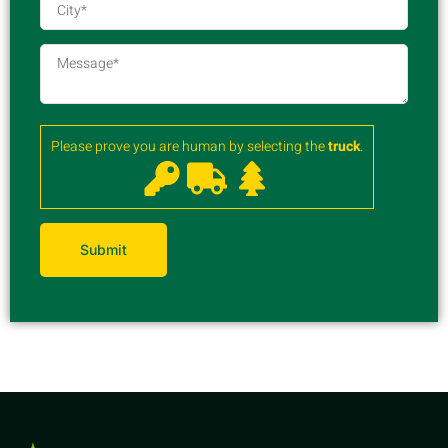
Please prove you are human by selecting the
truck
.