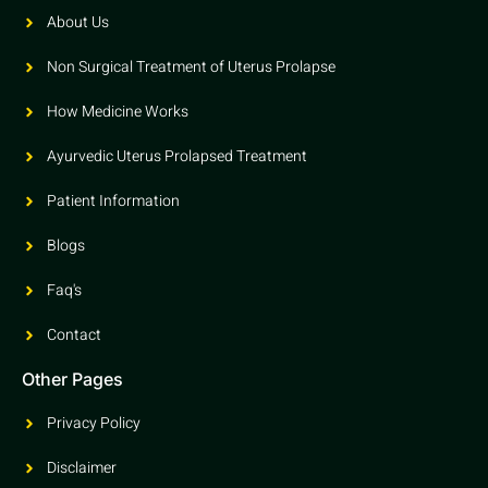
About Us
Non Surgical Treatment of Uterus Prolapse
How Medicine Works
Ayurvedic Uterus Prolapsed Treatment
Patient Information
Blogs
Faq's
Contact
Other Pages
Privacy Policy
Disclaimer