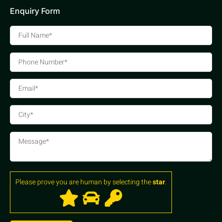
Enquiry Form
Please prove you are human by selecting the
star
.