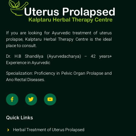
If you are looking for Ayurvedic treatment of uterus
prolapse, Kalptaru Herbal Therapy Centre is the ideal
place to consult.
Dr. H.B Shandilya (Ayurvedacharya) – 42 years+
Experience in Ayurvedic
Specialization: Proficiency in Pelvic Organ Prolapse and
Ano Rectal Diseases.
Quick Links
Herbal Treatment of Uterus Prolapsed