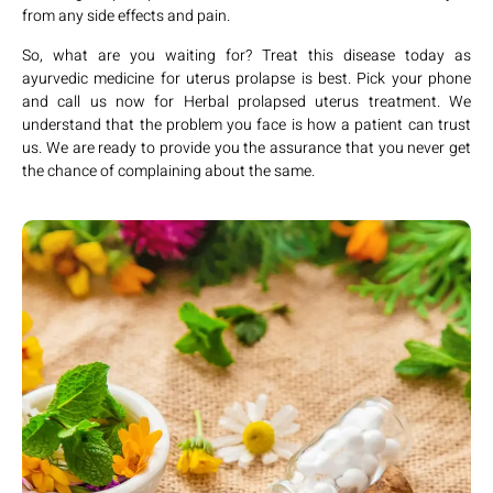
from any side effects and pain.
So, what are you waiting for? Treat this disease today as
ayurvedic medicine for uterus prolapse is best. Pick your phone
and call us now for Herbal prolapsed uterus treatment. We
understand that the problem you face is how a patient can trust
us. We are ready to provide you the assurance that you never get
the chance of complaining about the same.