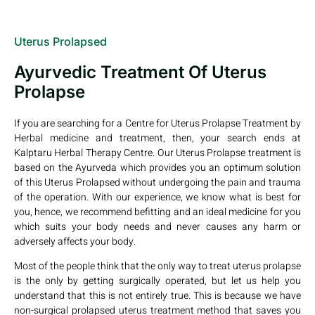
Uterus Prolapsed
Ayurvedic Treatment Of Uterus
Prolapse
If you are searching for a Centre for Uterus Prolapse Treatment by
Herbal medicine and treatment, then, your search ends at
Kalptaru Herbal Therapy Centre. Our Uterus Prolapse treatment is
based on the Ayurveda which provides you an optimum solution
of this Uterus Prolapsed without undergoing the pain and trauma
of the operation. With our experience, we know what is best for
you, hence, we recommend befitting and an ideal medicine for you
which suits your body needs and never causes any harm or
adversely affects your body.
Most of the people think that the only way to treat uterus prolapse
is the only by getting surgically operated, but let us help you
understand that this is not entirely true. This is because we have
non-surgical prolapsed uterus treatment method that saves you