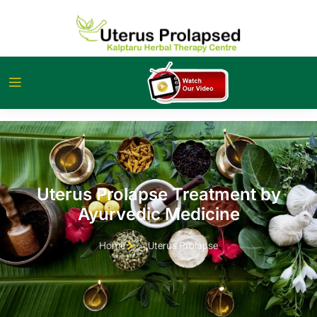
Uterus Prolapse Treatment by
Ayurvedic Medicine
Home
Uterus Prolapse