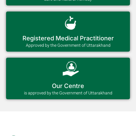
Registered Medical Practitioner
Approved by the Government of Uttarakhand
Our Centre
is approved by the Government of Uttarakhand