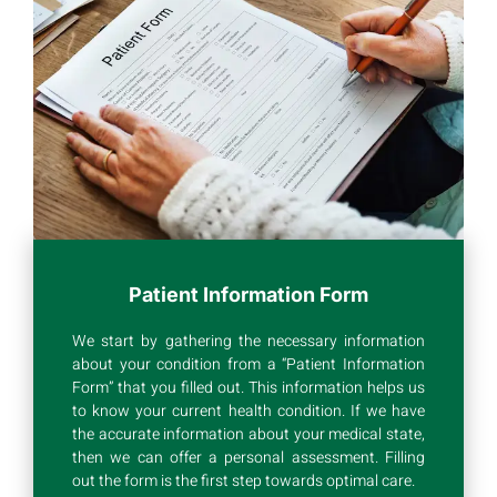
Patient Information Form
We start by gathering the necessary information
about your condition from a “Patient Information
Form” that you filled out. This information helps us
to know your current health condition. If we have
the accurate information about your medical state,
then we can offer a personal assessment. Filling
out the form is the first step towards optimal care.