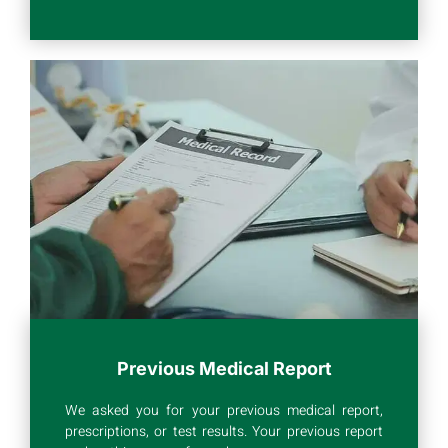
Previous Medical Report
We asked you for your previous medical report,
prescriptions, or test results. Your previous report