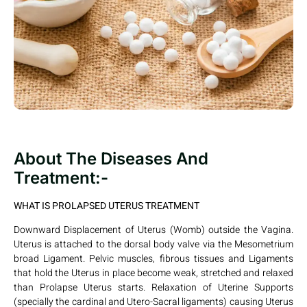
About The Diseases And
Treatment:-
WHAT IS PROLAPSED UTERUS TREATMENT
Downward Displacement of Uterus (Womb) outside the Vagina.
Uterus is attached to the dorsal body valve via the Mesometrium
broad Ligament. Pelvic muscles, fibrous tissues and Ligaments
that hold the Uterus in place become weak, stretched and relaxed
than Prolapse Uterus starts. Relaxation of Uterine Supports
(specially the cardinal and Utero-Sacral ligaments) causing Uterus