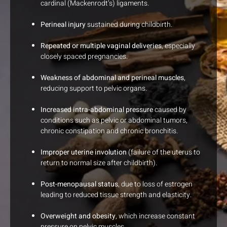
cardinal (Mackenrodt’s) ligaments.
Perineal injury
sustained during childbirth.
Repeated or multiple vaginal deliveries
, especially
closely spaced pregnancies.
Weakness of abdominal and perineal muscles
,
reducing support to pelvic organs.
Increased intra-abdominal pressure
caused by
conditions such as pelvic or abdominal tumors,
chronic constipation and chronic bronchitis.
Improper uterine involution
(failure of the uterus to
return to normal size after childbirth).
Post-menopausal status
, due to loss of estrogen
leading to reduced tissue strength and elasticity.
Overweight and obesity
, which increase constant
pressure on pelvic muscles.