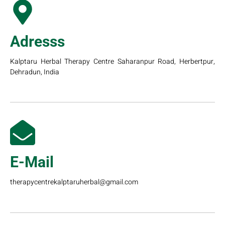
Adresss
Kalptaru Herbal Therapy Centre Saharanpur Road, Herbertpur,
Dehradun, India
E-Mail
therapycentrekalptaruherbal@gmail.com