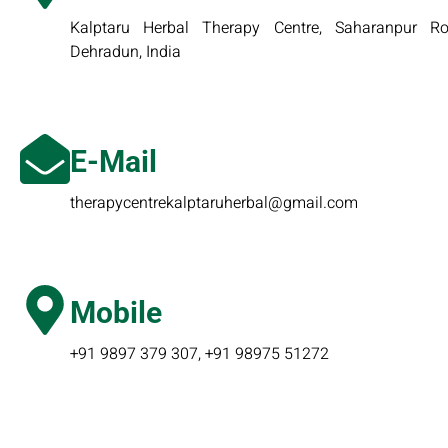
Kalptaru Herbal Therapy Centre, Saharanpur Roa
Dehradun, India
E-Mail
therapycentrekalptaruherbal@gmail.com
Mobile
+91 9897 379 307, +91 98975 51272