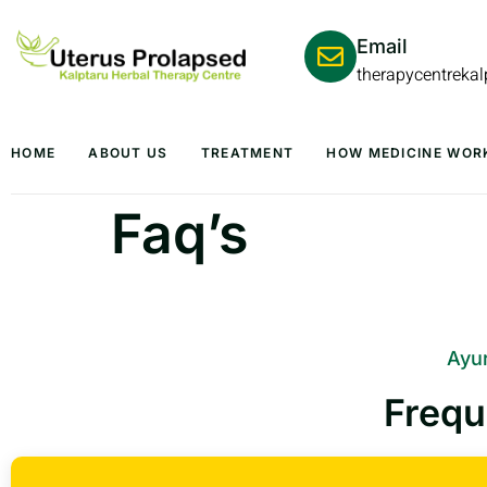
Email
therapycentreka
HOME
ABOUT US
TREATMENT
HOW MEDICINE WOR
Faq’s
Ayur
Frequ