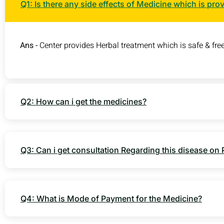
Q1: Is there any side effects of Medicine which is pro
Ans -
Center provides Herbal treatment which is safe & free
Q2: How can i get the medicines?
Q3: Can i get consultation Regarding this disease on
Q4: What is Mode of Payment for the Medicine?