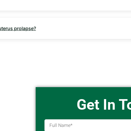
 uterus prolapse?
Get In 