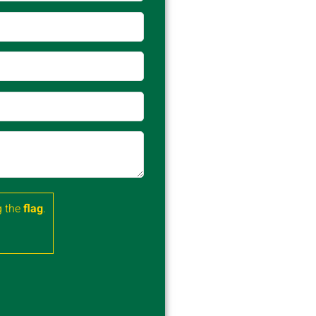
 the
flag
.