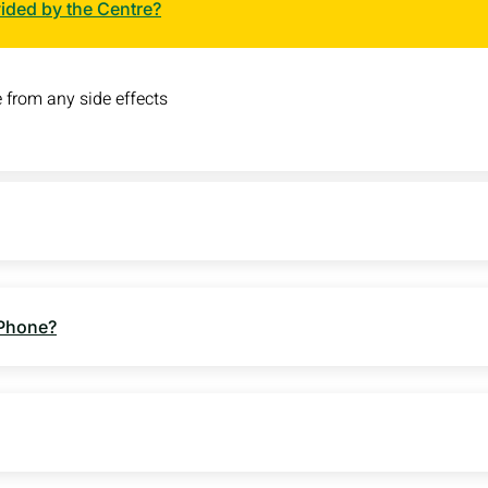
vided by the Centre?
 from any side effects
 Phone?