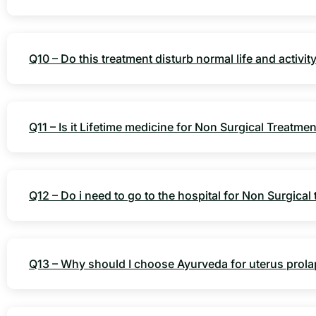
Q10 – Do this treatment disturb normal life and activit
Q11 – Is it Lifetime medicine for Non Surgical Treatme
Q12 – Do i need to go to the hospital for Non Surgical
Q13 – Why should I choose Ayurveda for uterus prol