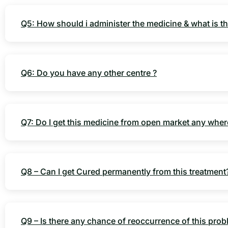
Q5: How should i administer the medicine & what is th
Q6: Do you have any other centre ?
Q7: Do I get this medicine from open market any wher
Q8 – Can I get Cured permanently from this treatment
Q9 – Is there any chance of reoccurrence of this pro