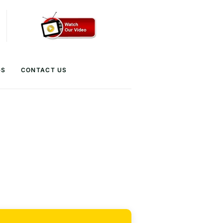
GS
CONTACT US