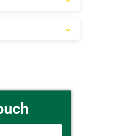
Touch