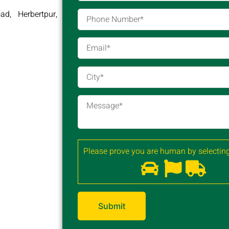
d, Herbertpur,
Please prove you are human by selecting