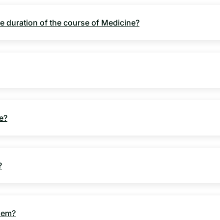
e duration of the course of Medicine?
e?
?
blem?