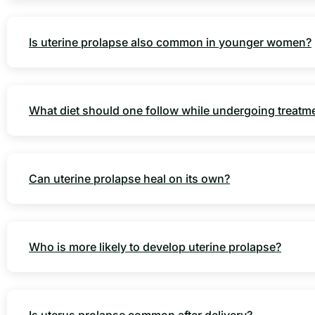
Is uterine prolapse also common in younger women?
What diet should one follow while undergoing treatm
Can uterine prolapse heal on its own?
Who is more likely to develop uterine prolapse?