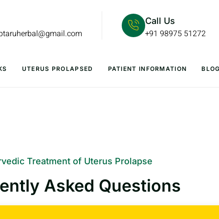
Call Us
lptaruherbal@gmail.com
+91 98975 51272
KS
UTERUS PROLAPSED
PATIENT INFORMATION
BLO
vedic Treatment of Uterus Prolapse
ently Asked Questions