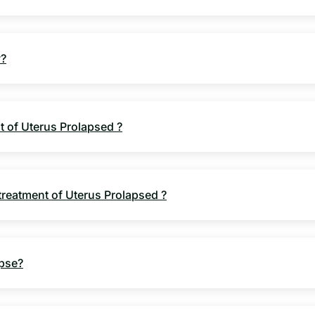
y?
nt of Uterus Prolapsed ?
 treatment of Uterus Prolapsed ?
apse?