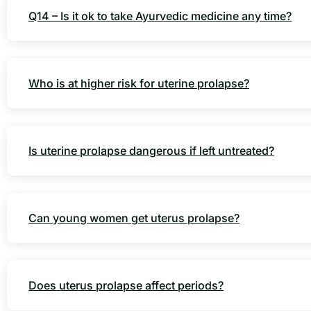
Q14 – Is it ok to take Ayurvedic medicine any time?
Who is at higher risk for uterine prolapse?
Is uterine prolapse dangerous if left untreated?
Can young women get uterus prolapse?
Does uterus prolapse affect periods?