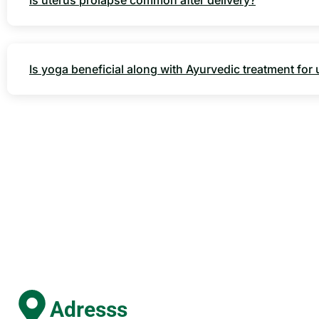
Is uterus prolapse common after delivery?
Is yoga beneficial along with Ayurvedic treatment for
Adresss