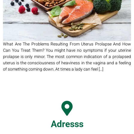
What Are The Problems Resulting From Uterus Prolapse And How
Can You Treat Them? You might have no symptoms if your uterine
prolapse is only minor. The most common indication of a prolapsed
uterus is the consciousness of heaviness in the vagina and a feeling
of something coming down. At times a lady can feel […]
Adresss