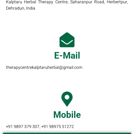
Kalptaru Herbal Therapy Centre, Saharanpur Road, Herbertpur,
Dehradun, India
E-Mail
therapycentrekalptaruherbal@gmail.com
Mobile
+91 9897 379 307, +91 98975 51272