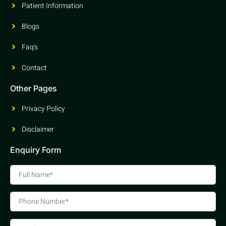
Patient Information
Blogs
Faq's
Contact
Other Pages
Privacy Policy
Disclaimer
Enquiry Form