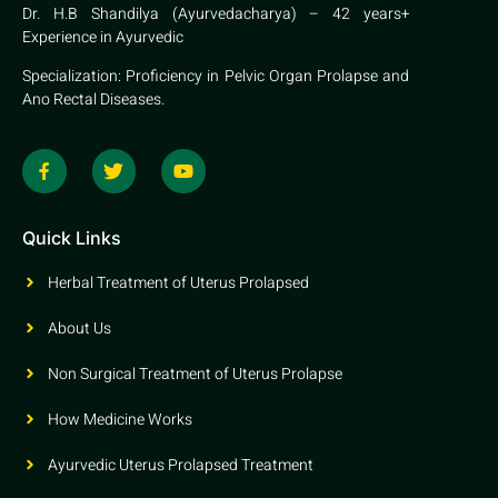
Dr. H.B Shandilya (Ayurvedacharya) – 42 years+
Experience in Ayurvedic
Specialization: Proficiency in Pelvic Organ Prolapse and
Ano Rectal Diseases.
Quick Links
Herbal Treatment of Uterus Prolapsed
About Us
Non Surgical Treatment of Uterus Prolapse
How Medicine Works
Ayurvedic Uterus Prolapsed Treatment