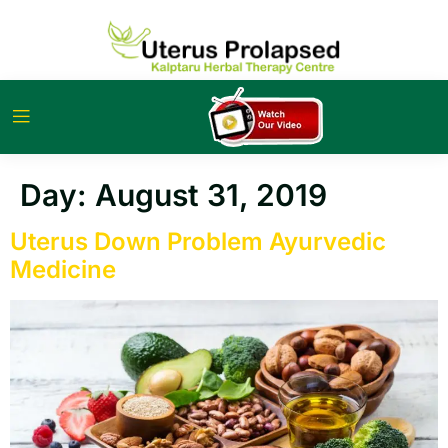
Day:
August 31, 2019
Uterus Down Problem Ayurvedic
Medicine