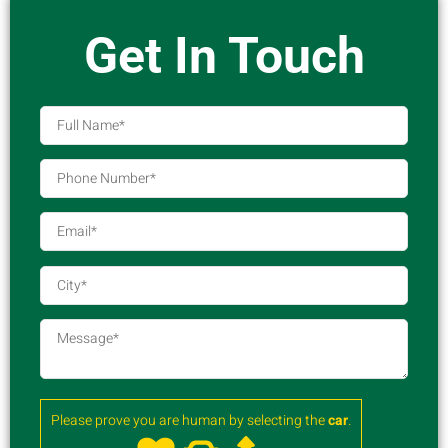
Get In Touch
Please prove you are human by selecting the
car
.