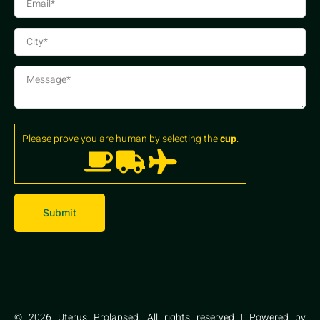
Please prove you are human by selecting the
cup
.
© 2026 Uterus Prolapsed. All rights reserved | Powered by