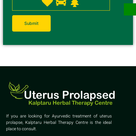
If you are looking for Ayurvedic treatment of uterus
prolapse, Kalptaru Herbal Therapy Centre is the ideal
place to consult.