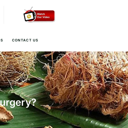
GS
CONTACT US
Surgery?