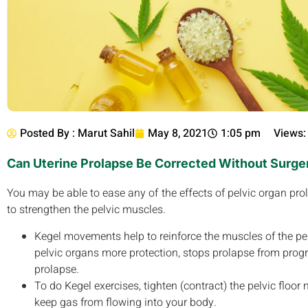
Posted By :
Marut Sahil
May 8, 2021
1:05 pm
Views:
Can Uterine Prolapse Be Corrected Without Surge
You may be able to ease any of the effects of pelvic organ pro
to strengthen the pelvic muscles.
Kegel movements help to reinforce the muscles of the pelvi
pelvic organs more protection, stops prolapse from progre
prolapse.
To do Kegel exercises, tighten (contract) the pelvic floo
keep gas from flowing into your body.