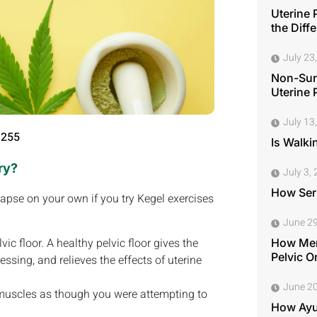
Uterine 
the Diff
July 23
Non-Surg
Uterine 
July 13
 255
Is Walki
ry?
July 3,
How Seri
lapse on your own if you try Kegel exercises
June 29
c floor. A healthy pelvic floor gives the
How Men
Pelvic O
ssing, and relieves the effects of uterine
June 20
r muscles as though you were attempting to
How Ayu