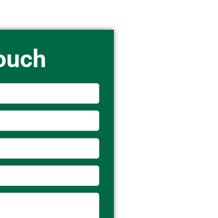
Touch