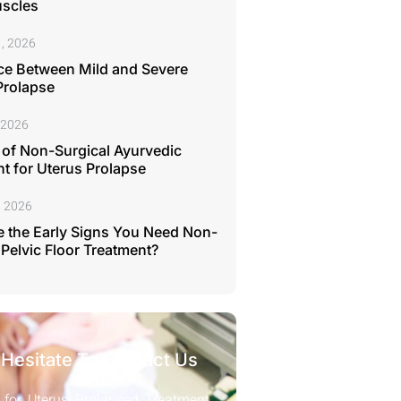
uscles
, 2026
ce Between Mild and Severe
Prolapse
 2026
 of Non-Surgical Ayurvedic
t for Uterus Prolapse
, 2026
 the Early Signs You Need Non-
 Pelvic Floor Treatment?
 Hesitate To Contact Us
 for Uterus Prolapsed Treatment