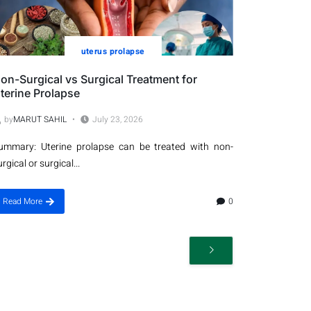
uterus prolapse
on-Surgical vs Surgical Treatment for
terine Prolapse
by
MARUT SAHIL
July 23, 2026
ummary: Uterine prolapse can be treated with non-
urgical or surgical...
Read More
0