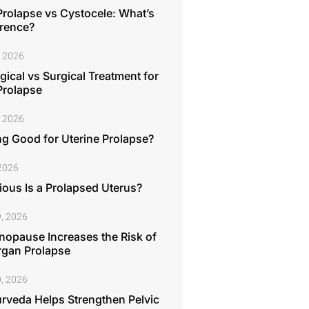
Prolapse vs Cystocele: What’s
erence?
, 2026
ical vs Surgical Treatment for
Prolapse
, 2026
ng Good for Uterine Prolapse?
 2026
ous Is a Prolapsed Uterus?
, 2026
opause Increases the Risk of
rgan Prolapse
, 2026
rveda Helps Strengthen Pelvic