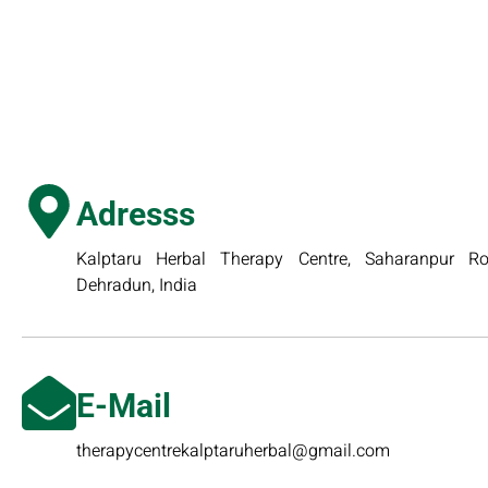
Adresss
Kalptaru Herbal Therapy Centre, Saharanpur Roa
Dehradun, India
E-Mail
therapycentrekalptaruherbal@gmail.com