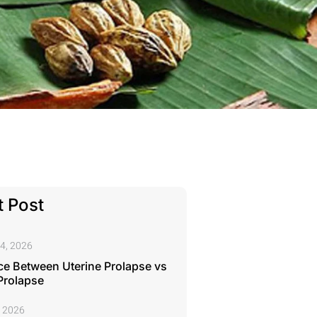
 Post
4, 2026
ce Between Uterine Prolapse vs
Prolapse
, 2026