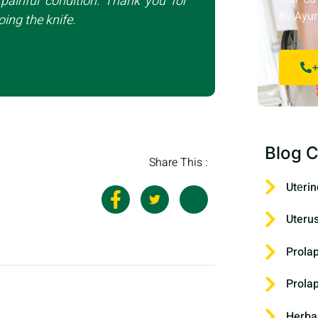
painful condition. Thank you for
By Ayur
ing the knife.
+
Blog C
Share This :
Utеrin
Uteru
Prola
Prola
Herba