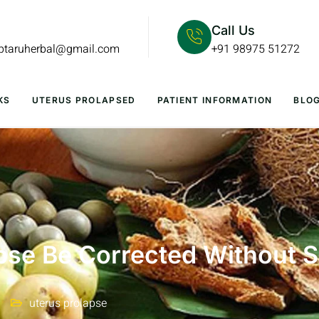
Call Us
lptaruherbal@gmail.com
+91 98975 51272
KS
UTERUS PROLAPSED
PATIENT INFORMATION
BLO
pse Be Corrected Without 
uterus prolapse