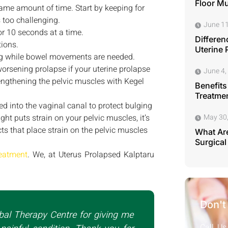
Floor M
 same amount of time. Start by keeping for
s too challenging.
June 11
or 10 seconds at a time.
Differen
tions.
Uterine 
ing while bowel movements are needed.
worsening prolapse if your uterine prolapse
June 4,
rengthening the pelvic muscles with Kegel
Benefits
Treatmen
ced into the vaginal canal to protect bulging
ht puts strain on your pelvic muscles, it’s
May 30
cts that place strain on the pelvic muscles
What Are
Surgical
reatment
. We, at Uterus Prolapsed Kalptaru
Don't
bal Therapy Centre for giving me
Call Us