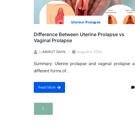
Utеrinе Prolapsе
Difference Between Uterine Prolapse vs
Vaginal Prolapse
by
MARUT SAHIL
August 4, 2026
Summary: Uterine prolapse and vaginal prolapse a
different forms of...
Read More