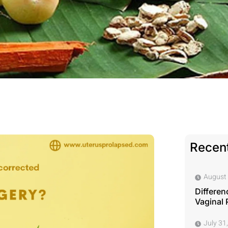
Recent
August 
Differen
Vaginal 
July 31