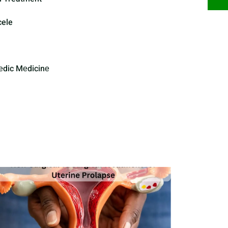
cele
еdic Mеdicinе