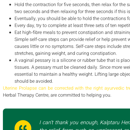
Hold the contraction for five seconds, then relax for the
two seconds and then relaxing for three seconds if this i
Eventually, you should be able to hold the contractions f
Every day, try to complete at least three sets of ten repeti
Eat high-fibre meals to prevent constipation and strain
Simple self-care steps can provide relief or help prevent 
causes little or no symptoms. Self-care steps include st
stretches, gaining weight, and curing constipation.
A vaginal pessary is a silicone or rubber tube that is pla
tissues. A pessary must be cleaned daily. Since more weig
essential to maintain a healthy weight. Lifting large obje
should be avoided.
Uterine Prolapse can be corrected with the right ayurvedic t
Herbal Therapy Centre, are committed to helping you.
I can’t thank you enough, Kalptaru Her