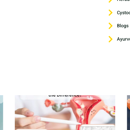
Cysto
Blogs
Ayurv