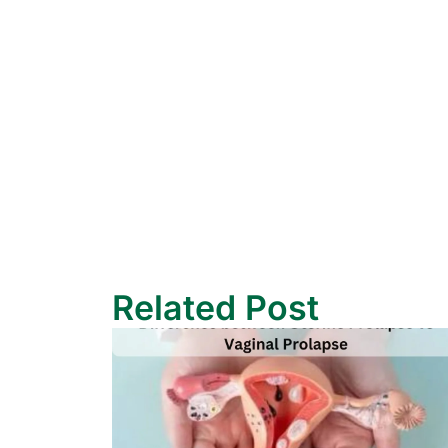
Related Post