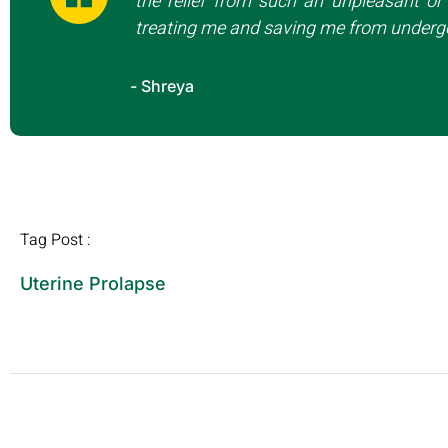
the relief from such an unpleasant or 
treating me and saving me from undergo
- Shreya
Tag Post :
Uterine Prolapse