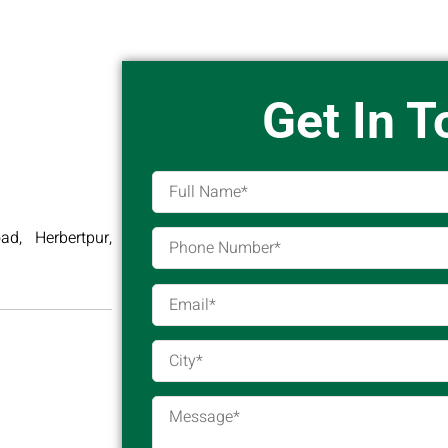
Get In 
d, Herbertpur,