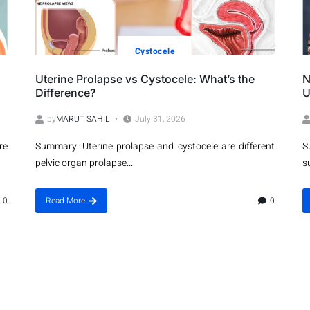
Cystocele
Uterine Prolapse vs Cystocele: What’s the
N
Difference?
U
by
MARUT SAHIL
July 31, 2026
re
Summary: Uterine prolapse and cystocele are different
S
pelvic organ prolapse...
s
0
Read More
0