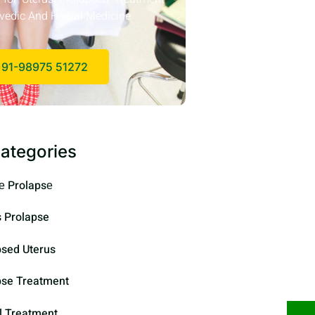
vedic And Herbal Medicine
91-98975 51272
ategories
е Prolapsе
s Prolapse
psed Uterus
pse Treatment
l Treatment