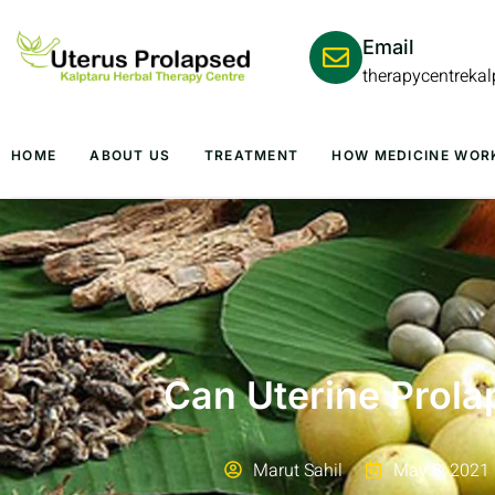
Email
therapycentreka
HOME
ABOUT US
TREATMENT
HOW MEDICINE WOR
Can Uterine Prola
Marut Sahil
May 8, 2021