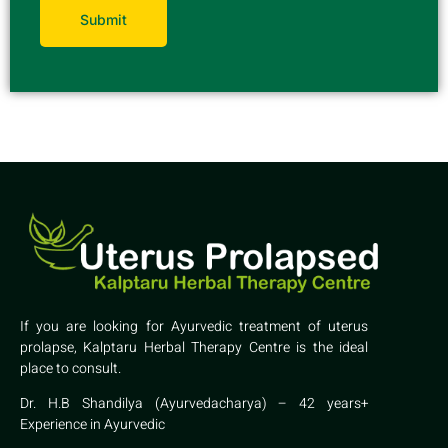
If you are looking for Ayurvedic treatment of uterus
prolapse, Kalptaru Herbal Therapy Centre is the ideal
place to consult.
Dr. H.B Shandilya (Ayurvedacharya) – 42 years+
Experience in Ayurvedic