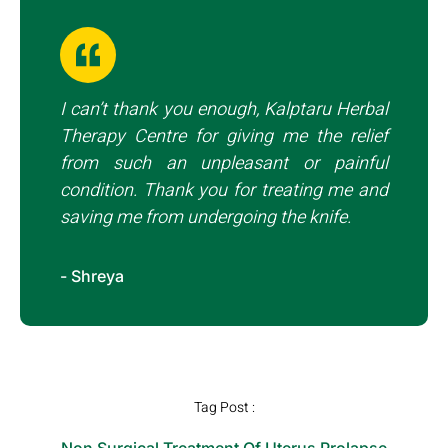
I can’t thank you enough, Kalptaru Herbal
Therapy Centre for giving me the relief
from such an unpleasant or painful
condition. Thank you for treating me and
saving me from undergoing the knife.
- Shreya
Tag Post :
Non Surgical Treatment Of Uterus Prolapse