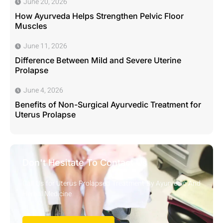
June 20, 2026
How Ayurveda Helps Strengthen Pelvic Floor
Muscles
June 11, 2026
Difference Between Mild and Severe Uterine
Prolapse
June 4, 2026
Benefits of Non-Surgical Ayurvedic Treatment for
Uterus Prolapse
Don't Hesitate To Contact Us
Call Us for Uterus Prolapsed Treatment By Ayurvedic And
Herbal Medicine