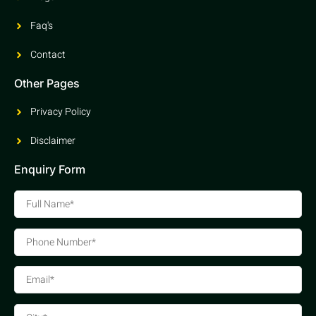
Faq's
Contact
Other Pages
Privacy Policy
Disclaimer
Enquiry Form