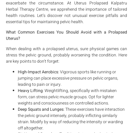
exacerbate the circumstance. At Uterus Prolapsed Kalpatru
Herbal Therapy Centre, we apprehend the importance of tailored
health routines. Let’s discover not unusual exercise pitfalls and
essential tips for maintaining pelvic health.
What Common Exercises You Should Avoid with a Prolapsed
Uterus?
When dealing with a prolapsed uterus, sure physical games can
stress the pelvic ground, probably worsening the condition. Here
are key points to don’t forget:
High-Impact Aerobics
: Vigorous sports like running or
jumping can place excessive pressure on pelvic organs,
leading to pain or injury.
Heavy Lifting
: Weightlifting, specifically with mistaken
form, can stress pelvic muscle groups. Opt for lighter
weights and consciousness on controlled actions.
Deep Squats and Lunges
: These exercises have interaction
the pelvic ground intensely, probably inflicting similarly
strain. Modify by way of reducing the intensity or warding
off altogether.