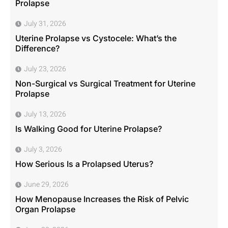
Prolapse
July 31, 2026
Uterine Prolapse vs Cystocele: What’s the
Difference?
July 23, 2026
Non-Surgical vs Surgical Treatment for Uterine
Prolapse
July 13, 2026
Is Walking Good for Uterine Prolapse?
July 3, 2026
How Serious Is a Prolapsed Uterus?
June 29, 2026
How Menopause Increases the Risk of Pelvic
Organ Prolapse