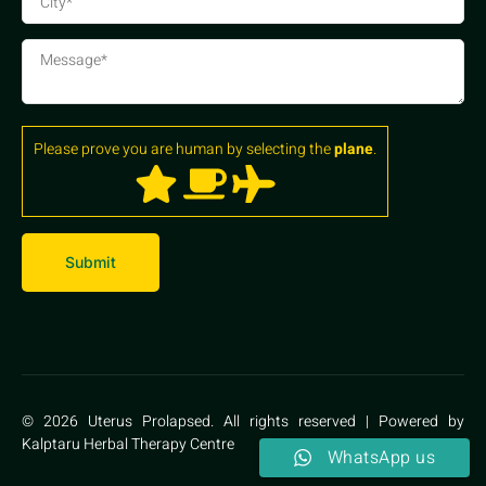
Please prove you are human by selecting the
plane
.
© 2026 Uterus Prolapsed. All rights reserved | Powered by
Kalptaru Herbal Therapy Centre
WhatsApp us