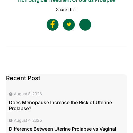
Share This :
Recent Post
August 8, 2026
Does Menopause Increase the Risk of Uterine
Prolapse?
August 4, 2026
Difference Between Uterine Prolapse vs Vaginal