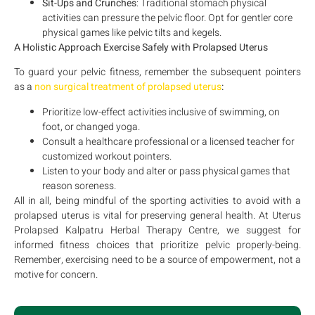
Sit-Ups and Crunches
: Traditional stomach physical
activities can pressure the pelvic floor. Opt for gentler core
physical games like pelvic tilts and kegels.
A Holistic Approach Exercise Safely with Prolapsed Uterus
To guard your pelvic fitness, remember the subsequent pointers
as a
non surgical treatment of prolapsed uterus
:
Prioritize low-effect activities inclusive of swimming, on
foot, or changed yoga.
Consult a healthcare professional or a licensed teacher for
customized workout pointers.
Listen to your body and alter or pass physical games that
reason soreness.
All in all, being mindful of the sporting activities to avoid with a
prolapsed uterus is vital for preserving general health. At Uterus
Prolapsed Kalpatru Herbal Therapy Centre, we suggest for
informed fitness choices that prioritize pelvic properly-being.
Remember, exercising need to be a source of empowerment, not a
motive for concern.