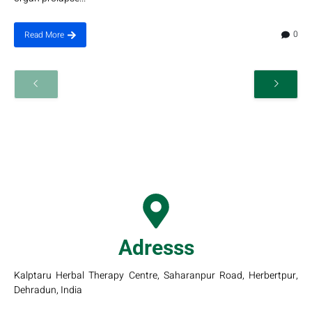
0
Read More
Adresss
Kalptaru Herbal Therapy Centre, Saharanpur Road, Herbertpur,
Dehradun, India