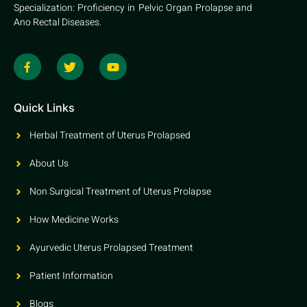
Specialization: Proficiency in Pelvic Organ Prolapse and
Ano Rectal Diseases.
Quick Links
Herbal Treatment of Uterus Prolapsed
About Us
Non Surgical Treatment of Uterus Prolapse
How Medicine Works
Ayurvedic Uterus Prolapsed Treatment
Patient Information
Blogs