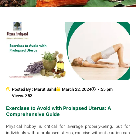
Posted By :
Marut Sahil
March 22, 2024
7:55 pm
Views: 353
Exercises to Avoid with Prolapsed Uterus: A
Comprehensive Guide
Physical hobby is critical for average properly-being, but for
individuals with a prolapsed uterus, exercise without caution can