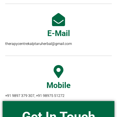
E-Mail
therapycentrekalptaruherbal@gmail.com
Mobile
+91 9897 379 307, +91 98975 51272
Get In Touch