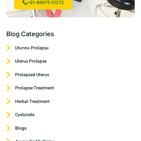
+91-98975 51272
Blog Categories
Utеrinе Prolapsе
Uterus Prolapse
Prolapsed Uterus
Prolapse Treatment
Herbal Treatment
Cystocele
Blogs