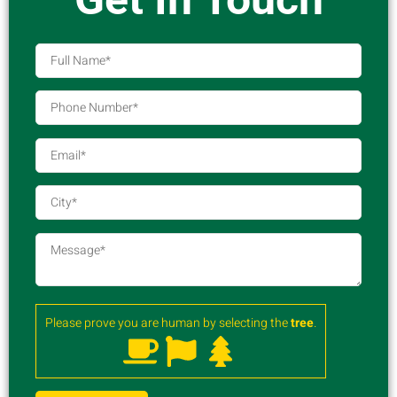
Please prove you are human by selecting the
tree
.