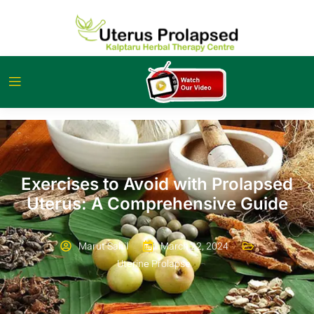
Exercises to Avoid with Prolapsed
Uterus: A Comprehensive Guide
Marut Sahil
March 22, 2024
Utеrinе Prolapsе