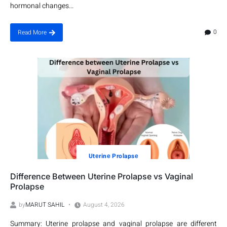
hormonal changes...
0
Read More
Utеrinе Prolapsе
Difference Between Uterine Prolapse vs Vaginal
Prolapse
by
MARUT SAHIL
August 4, 2026
Summary: Uterine prolapse and vaginal prolapse are different