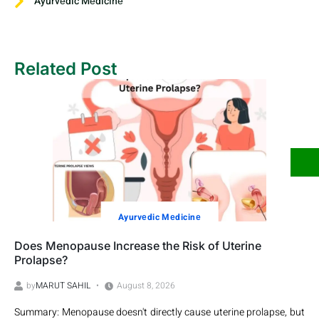
Ayurvеdic Mеdicinе
Related Post
Ayurvеdic Mеdicinе
Does Menopause Increase the Risk of Uterine
Prolapse?
by
MARUT SAHIL
August 8, 2026
Summary: Menopause doesn't directly cause uterine prolapse, but