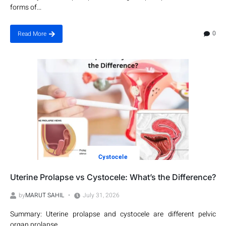
forms of...
0
Read More
Cystocele
Uterine Prolapse vs Cystocele: What’s the Difference?
by
MARUT SAHIL
July 31, 2026
Summary: Uterine prolapse and cystocele are different pelvic
organ prolapse...