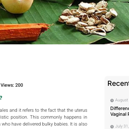
Recent
Views: 200
?
August 
Differen
es and it refers to the fact that the uterus
Vaginal 
istic position. This commonly happens in
 who have delivered bulky babies. It is also
July 31