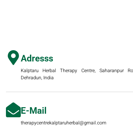
Adresss
Kalptaru Herbal Therapy Centre, Saharanpur Roa
Dehradun, India
E-Mail
therapycentrekalptaruherbal@gmail.com