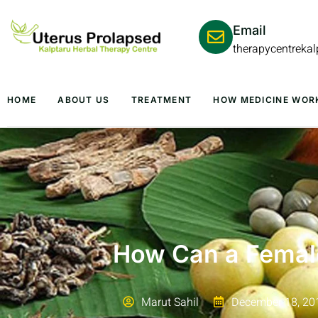
Email
therapycentreka
HOME
ABOUT US
TREATMENT
HOW MEDICINE WOR
How Can a Female
Marut Sahil
December 18, 20