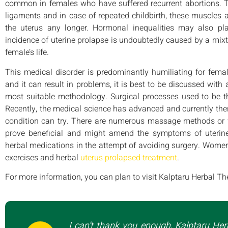
common in females who have suffered recurrent abortions. T
ligaments and in case of repeated childbirth, these muscles 
the uterus any longer. Hormonal inequalities may also play
incidence of uterine prolapse is undoubtedly caused by a mixt
female’s life.
This medical disorder is predominantly humiliating for femal
and it can result in problems, it is best to be discussed with
most suitable methodology. Surgical processes used to be th
Recently, the medical science has advanced and currently there
condition can try. There are numerous massage methods or w
prove beneficial and might amend the symptoms of uterine
herbal medications in the attempt of avoiding surgery. Women
exercises and herbal
uterus prolapsed treatment
.
For more information, you can plan to visit Kalptaru Herbal Th
I can’t thank you enough, Kalptaru Her