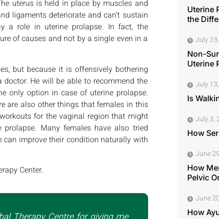
he uterus is held in place by muscles and
Uterine 
and ligaments deteriorate and can’t sustain
the Diff
 a role in uterine prolapse. In fact, the
ure of causes and not by a single even in a
July 23
Non-Surg
Uterine 
es, but because it is offensively bothering
 a doctor. He will be able to recommend the
July 13
e only option in case of uterine prolapse.
Is Walki
 are also other things that females in this
orkouts for the vaginal region that might
July 3,
 prolapse. Many females have also tried
How Seri
 can improve their condition naturally with
June 29
How Men
erapy Center.
Pelvic O
June 20
How Ayu
bal Therapy Centre for giving me