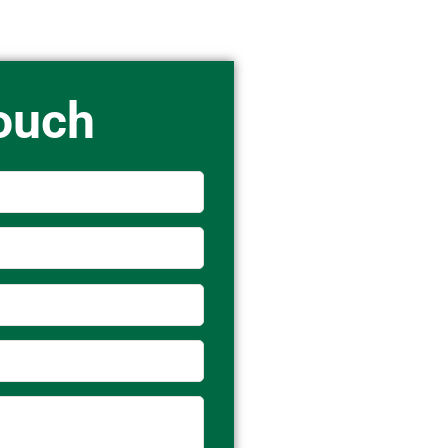
Touch