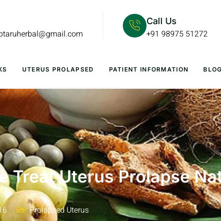
Call Us
lptaruherbal@gmail.com
+91 98975 51272
KS
UTERUS PROLAPSED
PATIENT INFORMATION
BLO
 Treat Uterus Prolapse Nat
16
Prolapsed Uterus