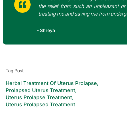
the relief from such an unpleasant or 
treating me and saving me from undergo
- Shreya
Tag Post :
Herbal Treatment Of Uterus Prolapse
,
Prolapsed Uterus Treatment
,
Uterus Prolapse Treatment
,
Uterus Prolapsed Treatment