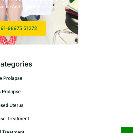
vedic And Herbal Medicine
91-98975 51272
ategories
е Prolapsе
s Prolapse
psed Uterus
pse Treatment
l Treatment