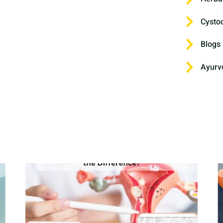
Cysto
Blogs
Ayurv