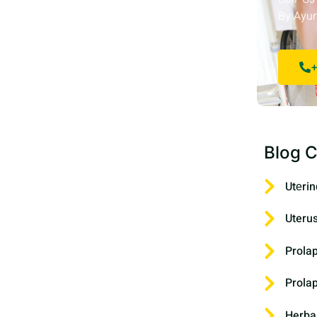
By Ayur
+
Blog C
Utеrin
Uteru
Prola
Prola
Herba