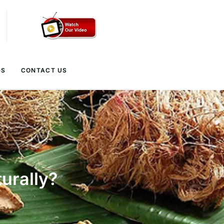
GS
CONTACT US
urally?