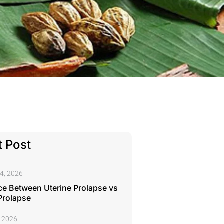
 Post
4, 2026
ce Between Uterine Prolapse vs
Prolapse
, 2026