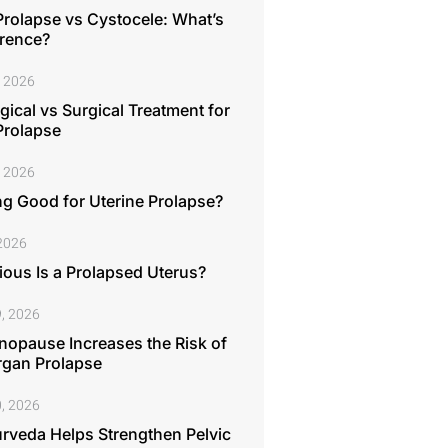
Prolapse vs Cystocele: What’s
erence?
, 2026
ical vs Surgical Treatment for
Prolapse
, 2026
ng Good for Uterine Prolapse?
 2026
ous Is a Prolapsed Uterus?
, 2026
opause Increases the Risk of
rgan Prolapse
, 2026
rveda Helps Strengthen Pelvic