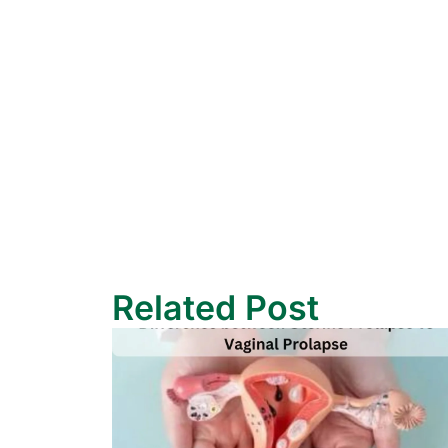
Related Post