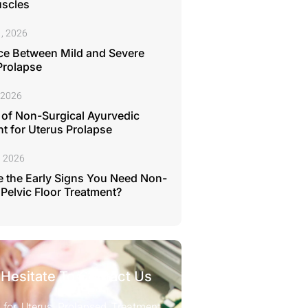
uscles
, 2026
ce Between Mild and Severe
Prolapse
 2026
 of Non-Surgical Ayurvedic
t for Uterus Prolapse
, 2026
 the Early Signs You Need Non-
 Pelvic Floor Treatment?
 Hesitate To Contact Us
 for Uterus Prolapsed Treatment