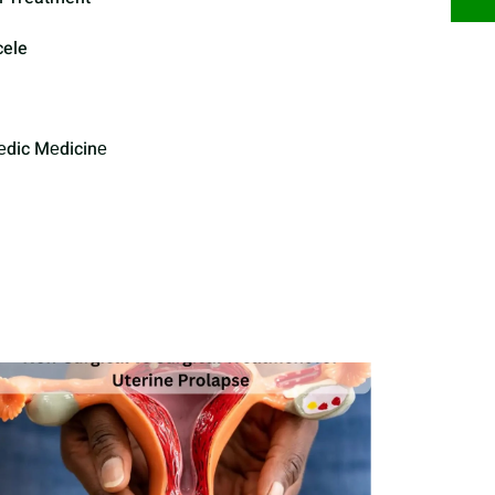
cele
еdic Mеdicinе