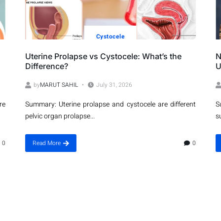
Cystocele
Uterine Prolapse vs Cystocele: What’s the
N
Difference?
U
by
MARUT SAHIL
July 31, 2026
re
Summary: Uterine prolapse and cystocele are different
S
pelvic organ prolapse...
s
0
Read More
0