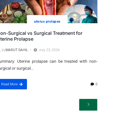
uterus prolapse
on-Surgical vs Surgical Treatment for
terine Prolapse
by
MARUT SAHIL
July 23, 2026
ummary: Uterine prolapse can be treated with non-
urgical or surgical...
Read More
0