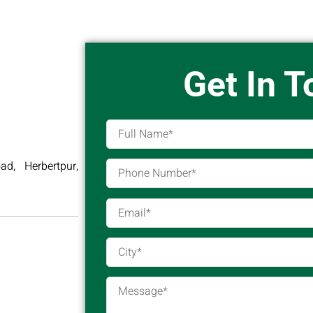
Get In 
d, Herbertpur,