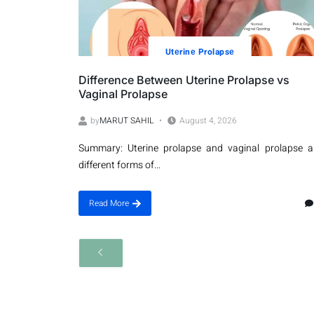
Utеrinе Prolapsе
Difference Between Uterine Prolapse vs
Vaginal Prolapse
by
MARUT SAHIL
August 4, 2026
Summary: Uterine prolapse and vaginal prolapse a
different forms of...
Read More