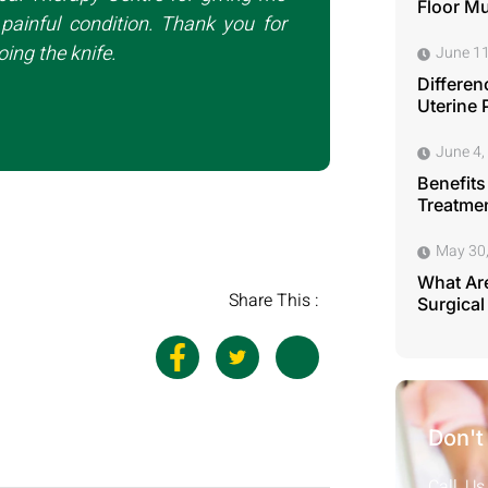
Floor M
painful condition. Thank you for
ing the knife.
June 11
Differen
Uterine 
June 4,
Benefits
Treatmen
May 30
What Are
Share This :
Surgical
Don't
Call Us