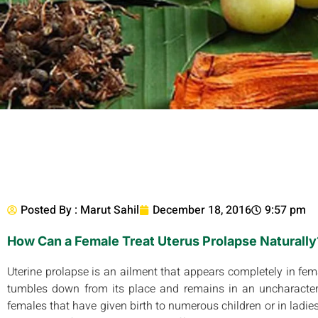
Posted By :
Marut Sahil
December 18, 2016
9:57 pm
How Can a Female Treat Uterus Prolapse Naturally
Uterine prolapse is an ailment that appears completely in femal
tumbles down from its place and remains in an uncharacter
females that have given birth to numerous children or in ladies