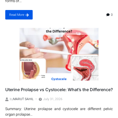
forms of...
0
Read More
Cystocele
Uterine Prolapse vs Cystocele: What’s the Difference?
by
MARUT SAHIL
July 31, 2026
Summary: Uterine prolapse and cystocele are different pelvic
organ prolapse...