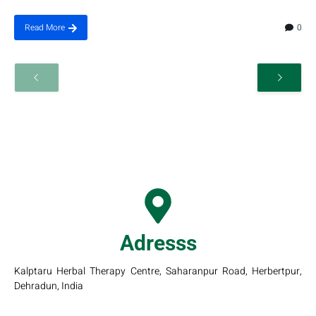
0
Read More
Adresss
Kalptaru Herbal Therapy Centre, Saharanpur Road, Herbertpur,
Dehradun, India