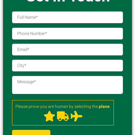
Please prove you are human by selecting the
plane
.