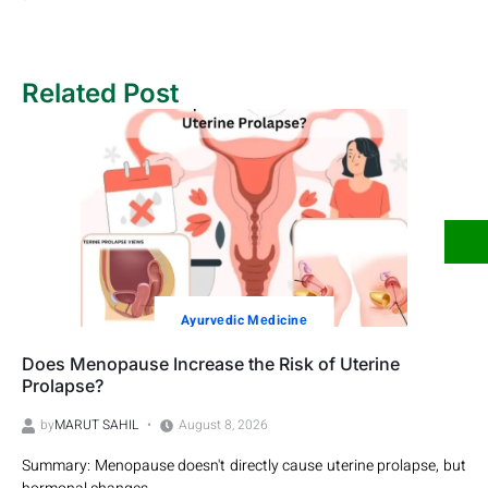
Related Post
Ayurvеdic Mеdicinе
Does Menopause Increase the Risk of Uterine
Prolapse?
by
MARUT SAHIL
August 8, 2026
Summary: Menopause doesn't directly cause uterine prolapse, but