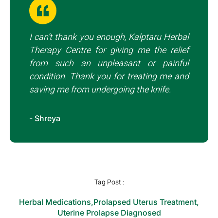
I can’t thank you enough, Kalptaru Herbal
Therapy Centre for giving me the relief
from such an unpleasant or painful
condition. Thank you for treating me and
saving me from undergoing the knife.
- Shreya
Tag Post :
Herbal Medications
,
Prolapsed Uterus Treatment
,
Uterine Prolapse Diagnosed