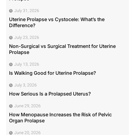
July 31, 2026
Uterine Prolapse vs Cystocele: What’s the
Difference?
July 23, 2026
Non-Surgical vs Surgical Treatment for Uterine
Prolapse
July 13, 2026
Is Walking Good for Uterine Prolapse?
July 3, 2026
How Serious Is a Prolapsed Uterus?
June 29, 2026
How Menopause Increases the Risk of Pelvic
Organ Prolapse
June 20, 2026