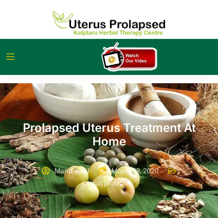
Prolapsed Uterus Treatment At
Home
Marut Sahil
March 28, 2020
uterus prolapse