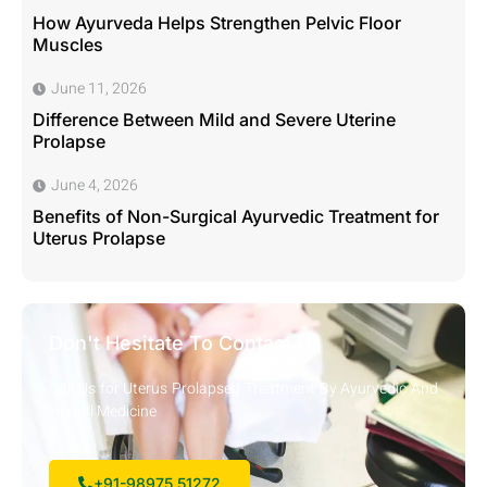
How Ayurveda Helps Strengthen Pelvic Floor
Muscles
June 11, 2026
Difference Between Mild and Severe Uterine
Prolapse
June 4, 2026
Benefits of Non-Surgical Ayurvedic Treatment for
Uterus Prolapse
Don't Hesitate To Contact Us
Call Us for Uterus Prolapsed Treatment By Ayurvedic And
Herbal Medicine
+91-98975 51272