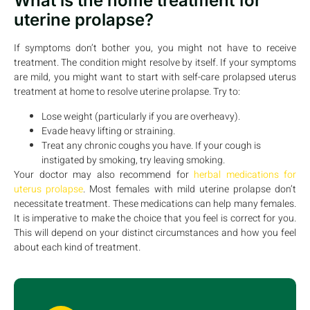
What is the home treatment for
uterine prolapse?
If symptoms don’t bother you, you might not have to receive
treatment. The condition might resolve by itself. If your symptoms
are mild, you might want to start with self-care prolapsed uterus
treatment at home to resolve uterine prolapse. Try to:
Lose weight (particularly if you are overheavy).
Evade heavy lifting or straining.
Treat any chronic coughs you have. If your cough is
instigated by smoking, try leaving smoking.
Your doctor may also recommend for
herbal medications for
uterus prolapse
. Most females with mild uterine prolapse don’t
necessitate treatment. These medications can help many females.
It is imperative to make the choice that you feel is correct for you.
This will depend on your distinct circumstances and how you feel
about each kind of treatment.