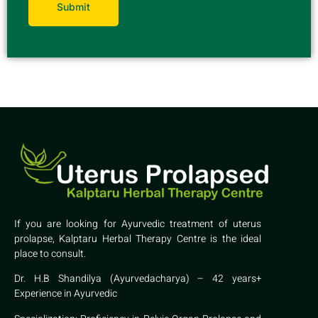
If you are looking for Ayurvedic treatment of uterus
prolapse, Kalptaru Herbal Therapy Centre is the ideal
place to consult.
Dr. H.B Shandilya (Ayurvedacharya) – 42 years+
Experience in Ayurvedic