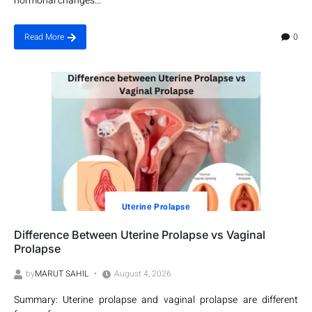
hormonal changes...
0
Read More
Utеrinе Prolapsе
Difference Between Uterine Prolapse vs Vaginal
Prolapse
by
MARUT SAHIL
August 4, 2026
Summary: Uterine prolapse and vaginal prolapse are different