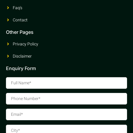
Faq's
Contact
Other Pages
Privacy Policy
Disclaimer
Enquiry Form