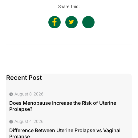
Share This :
Recent Post
August 8, 2026
Does Menopause Increase the Risk of Uterine
Prolapse?
August 4, 2026
Difference Between Uterine Prolapse vs Vaginal
Prolapse