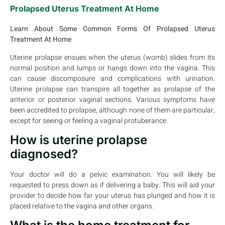
Prolapsed Uterus Treatment At Home
Learn About Some Common Forms Of Prolapsed Uterus
Treatment At Home
Uterine prolapse ensues when the uterus (womb) slides from its
normal position and lumps or hangs down into the vagina. This
can cause discomposure and complications with urination.
Uterine prolapse can transpire all together as prolapse of the
anterior or posterior vaginal sections. Various symptoms have
been accredited to prolapse, although none of them are particular,
except for seeing or feeling a vaginal protuberance.
How is uterine prolapse
diagnosed?
Your doctor will do a pelvic examination. You will likely be
requested to press down as if delivering a baby. This will aid your
provider to decide how far your uterus has plunged and how it is
placed relative to the vagina and other organs.