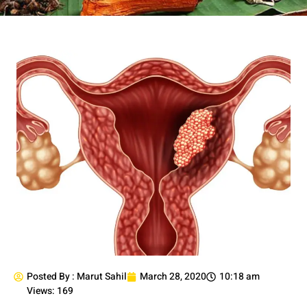
Posted By :
Marut Sahil
March 28, 2020
10:18 am
Views: 169