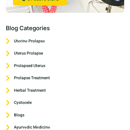
Blog Categories
Utеrinе Prolapsе
Uterus Prolapse
Prolapsed Uterus
Prolapse Treatment
Herbal Treatment
Cystocele
Blogs
Ayurvеdic Mеdicinе