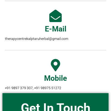
E-Mail
therapycentrekalptaruherbal@gmail.com
Mobile
+91 9897 379 307, +91 98975 51272
Get In Touch