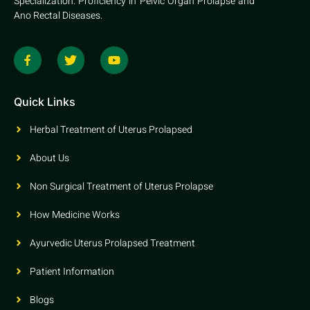
Specialization: Proficiency in Pelvic Organ Prolapse and
Ano Rectal Diseases.
Quick Links
Herbal Treatment of Uterus Prolapsed
About Us
Non Surgical Treatment of Uterus Prolapse
How Medicine Works
Ayurvedic Uterus Prolapsed Treatment
Patient Information
Blogs