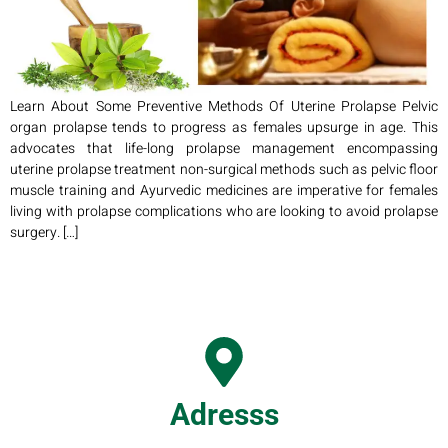
Learn About Some Preventive Methods Of Uterine Prolapse Pelvic
organ prolapse tends to progress as females upsurge in age. This
advocates that life-long prolapse management encompassing
uterine prolapse treatment non-surgical methods such as pelvic floor
muscle training and Ayurvedic medicines are imperative for females
living with prolapse complications who are looking to avoid prolapse
surgery. […]
Adresss