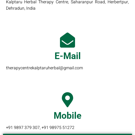
Kalptaru Herbal Therapy Centre, Saharanpur Road, Herbertpur,
Dehradun, India
E-Mail
therapycentrekalptaruherbal@gmail.com
Mobile
+91 9897 379 307, +91 98975 51272