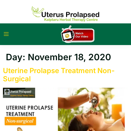
Day:
November 18, 2020
Uterine Prolapse Treatment Non-
Surgical