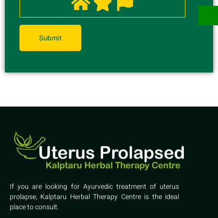
If you are looking for Ayurvedic treatment of uterus
prolapse, Kalptaru Herbal Therapy Centre is the ideal
place to consult.