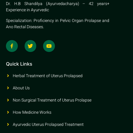
Dr. H.B Shandilya (Ayurvedacharya) – 42 years+
Experience in Ayurvedic
Specialization: Proficiency in Pelvic Organ Prolapse and
Ano Rectal Diseases.
Quick Links
Herbal Treatment of Uterus Prolapsed
About Us
Non Surgical Treatment of Uterus Prolapse
How Medicine Works
Ayurvedic Uterus Prolapsed Treatment