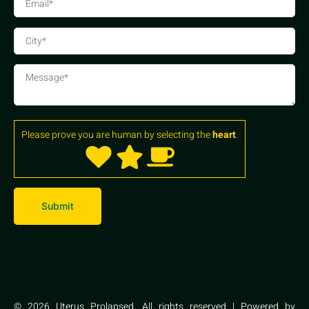
Please prove you are human by selecting the
heart
.
© 2026 Uterus Prolapsed. All rights reserved | Powered by