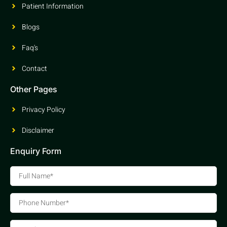
Patient Information
Blogs
Faq's
Contact
Other Pages
Privacy Policy
Disclaimer
Enquiry Form