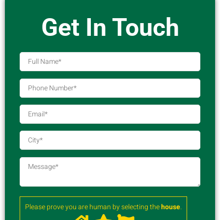
Get In Touch
Please prove you are human by selecting the
house
.