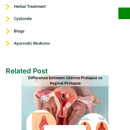
Herbal Treatment
Cystocele
Blogs
Ayurvеdic Mеdicinе
Related Post