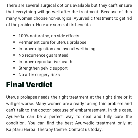
There are several surgical options available but they can’t ensure
that everything will go well after the treatment. Because of this
many women choose non-surgical Ayurvedic treatment to get rid
of the problem. Here are some of its benefits:
100% natural so, no side effects.
Permanent cure for uterus prolapse
Improve digestion and overall well-being
No recurrence guaranteed
Improve reproductive health
Strengthen pelvic support
No after surgery risks
Final Verdict
Uterus prolapse needs the right treatment at the right time or it
will get worse. Many women are already facing this problem and
can’t talk to the doctor because of embarrassment. In this case,
Ayurveda can be a perfect way to deal and fully cure the
condition. You can find the best Ayurvedic treatment only at
Kalptaru Herbal Therapy Centre. Contact us today.