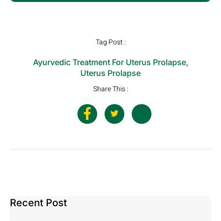
Tag Post :
Ayurvedic Treatment For Uterus Prolapse
,
Uterus Prolapse
Share This :
Recent Post