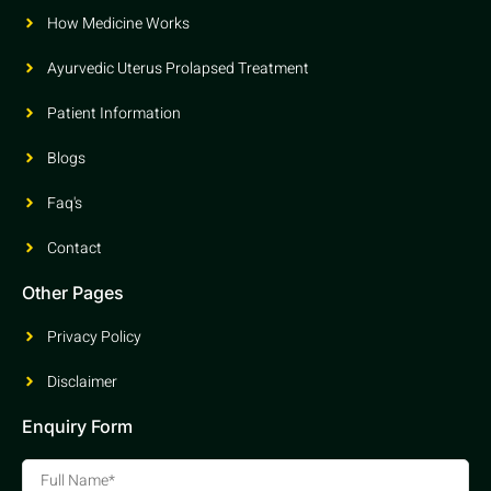
How Medicine Works
Ayurvedic Uterus Prolapsed Treatment
Patient Information
Blogs
Faq's
Contact
Other Pages
Privacy Policy
Disclaimer
Enquiry Form