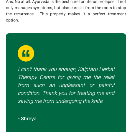
Ans:
No at all. Ayurveda is the best cure for uterus prolapse. It not
only manages symptoms, but also cures it from the roots to stop
the recurrence. This property makes it a perfect treatment
option.
I can’t thank you enough, Kalptaru Herbal
Therapy Centre for giving me the relief
from such an unpleasant or painful
condition. Thank you for treating me and
saving me from undergoing the knife.
- Shreya