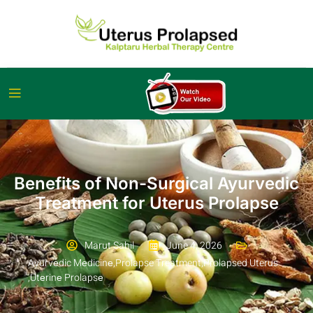
Benefits of Non-Surgical Ayurvedic
Treatment for Uterus Prolapse
Marut Sahil
June 4, 2026
Ayurvеdic Mеdicinе
,
Prolapse Treatment
,
Prolapsed Uterus
,
Utеrinе Prolapsе