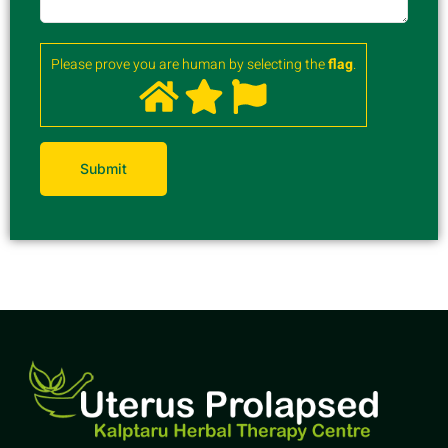
Please prove you are human by selecting the
flag
.