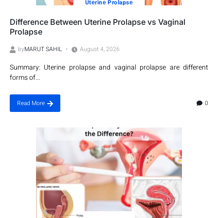
Utеrinе Prolapsе
Difference Between Uterine Prolapse vs Vaginal
Prolapse
by
MARUT SAHIL
August 4, 2026
Summary: Uterine prolapse and vaginal prolapse are different
forms of...
0
Read More