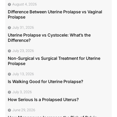
August 4, 2026
Difference Between Uterine Prolapse vs Vaginal
Prolapse
July 31, 2026
Uterine Prolapse vs Cystocele: What’s the
Difference?
July 23, 2026
Non-Surgical vs Surgical Treatment for Uterine
Prolapse
July 13, 2026
Is Walking Good for Uterine Prolapse?
July 3, 2026
How Serious Is a Prolapsed Uterus?
June 29, 2026