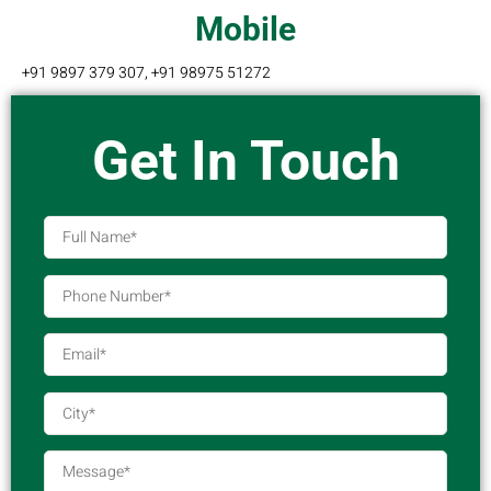
Mobile
+91 9897 379 307, +91 98975 51272
Get In Touch