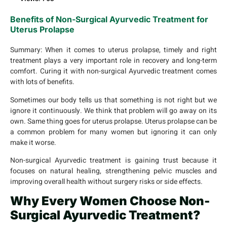
Benefits of Non-Surgical Ayurvedic Treatment for
Uterus Prolapse
Summary:
When it comes to uterus prolapse, timely and right
treatment plays a very important role in recovery and long-term
comfort. Curing it with non-surgical Ayurvedic treatment comes
with lots of benefits.
Sometimes our body tells us that something is not right but we
ignore it continuously. We think that problem will go away on its
own. Same thing goes for uterus prolapse. Uterus prolapse can be
a common problem for many women but ignoring it can only
make it worse.
Non-surgical Ayurvedic treatment is gaining trust because it
focuses on natural healing, strengthening pelvic muscles and
improving overall health without surgery risks or side effects.
Why Every Women Choose Non-
Surgical Ayurvedic Treatment?