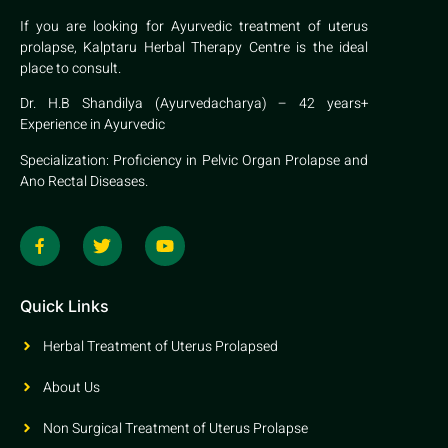
If you are looking for Ayurvedic treatment of uterus
prolapse, Kalptaru Herbal Therapy Centre is the ideal
place to consult.
Dr. H.B Shandilya (Ayurvedacharya) – 42 years+
Experience in Ayurvedic
Specialization: Proficiency in Pelvic Organ Prolapse and
Ano Rectal Diseases.
Quick Links
Herbal Treatment of Uterus Prolapsed
About Us
Non Surgical Treatment of Uterus Prolapse