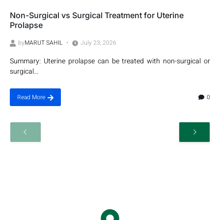
Non-Surgical vs Surgical Treatment for Uterine
Prolapse
by
MARUT SAHIL
July 23, 2026
Summary: Uterine prolapse can be treated with non-surgical or
surgical...
0
Read More