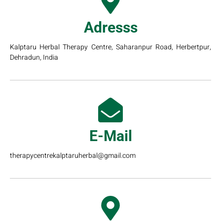
Adresss
Kalptaru Herbal Therapy Centre, Saharanpur Road, Herbertpur,
Dehradun, India
E-Mail
therapycentrekalptaruherbal@gmail.com