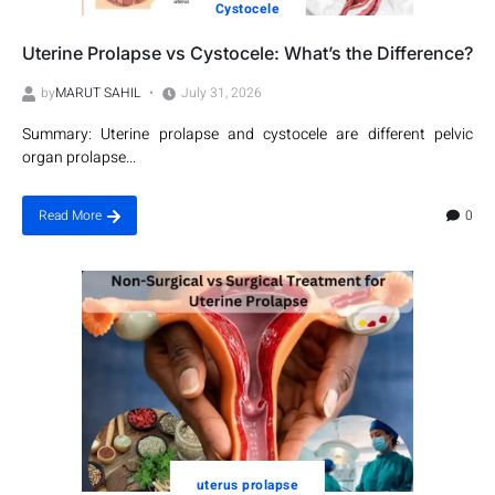
Cystocele
Uterine Prolapse vs Cystocele: What’s the Difference?
by
MARUT SAHIL
July 31, 2026
Summary: Uterine prolapse and cystocele are different pelvic
organ prolapse...
0
Read More
uterus prolapse