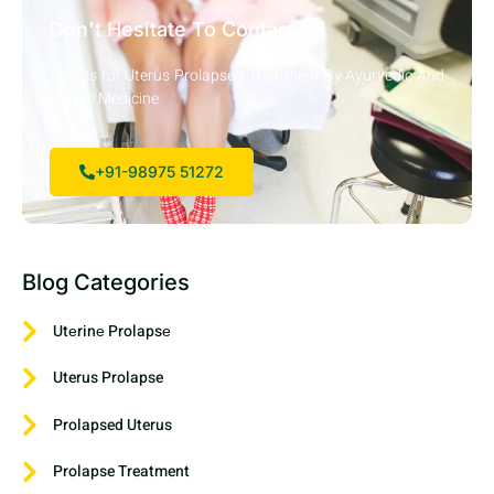
Don't Hesitate To Contact Us
Call Us for Uterus Prolapsed Treatment By Ayurvedic And
Herbal Medicine
+91-98975 51272
Blog Categories
Utеrinе Prolapsе
Uterus Prolapse
Prolapsed Uterus
Prolapse Treatment