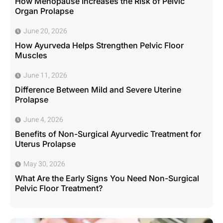
How Menopause Increases the Risk of Pelvic
Organ Prolapse
June 20, 2026
How Ayurveda Helps Strengthen Pelvic Floor
Muscles
June 11, 2026
Difference Between Mild and Severe Uterine
Prolapse
June 4, 2026
Benefits of Non-Surgical Ayurvedic Treatment for
Uterus Prolapse
May 30, 2026
What Are the Early Signs You Need Non-Surgical
Pelvic Floor Treatment?