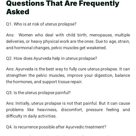
Questions That Are Frequently
Asked
Q1. Who is at risk of uterus prolapse?
Ans:
Women who deal with child birth, menopause, multiple
deliveries, or heavy physical work are the ones. Due to age, strain,
and hormonal changes, pelvic muscles get weakened.
Q2. How does Ayurveda help in uterus prolapse?
Ans:
Ayurveda is the best way to fully cure uterus prolapse. It can
strengthen the pelvic muscles, improve your digestion, balance
the hormones, and support tissue repair.
Q3. Is the uterus prolapse painful?
Ans:
Initially, uterus prolapse is not that painful. But it can cause
problems like heaviness, discomfort, pressure feeling and
difficulty in daily activities.
Q4. Is recurrence possible after Ayurvedic treatment?