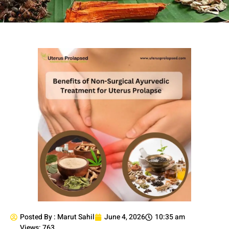
Posted By :
Marut Sahil
June 4, 2026
10:35 am
Views: 763