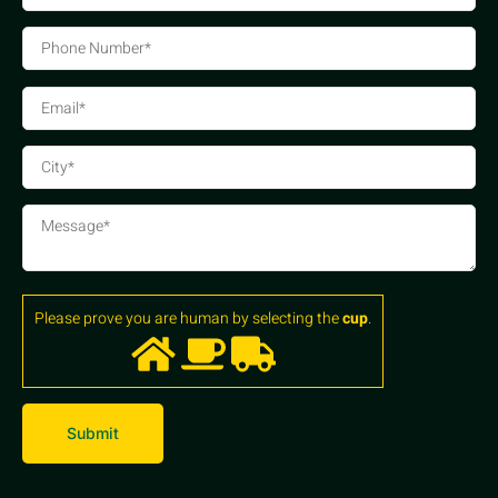
Please prove you are human by selecting the
cup
.