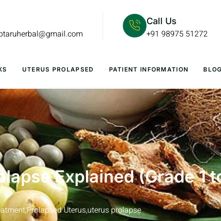
Call Us
lptaruherbal@gmail.com
+91 98975 51272
KS
UTERUS PROLAPSED
PATIENT INFORMATION
BLO
olapse Explained (Grade 1 t
eatment
,
Prolapsed Uterus
,
uterus prolapse