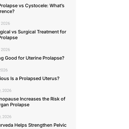
Prolapse vs Cystocele: What’s
erence?
, 2026
ical vs Surgical Treatment for
Prolapse
, 2026
ng Good for Uterine Prolapse?
 2026
ous Is a Prolapsed Uterus?
, 2026
opause Increases the Risk of
rgan Prolapse
, 2026
rveda Helps Strengthen Pelvic