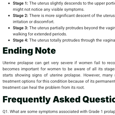
Stage 1:
The uterus slightly descends to the upper porti
might not notice any visible symptoms.
Stage 2:
There is more significant descent of the uterus
irritation or discomfort.
Stage 3:
The uterus partially protrudes beyond the vagi
walking for extended periods.
Stage 4:
The uterus totally protrudes through the vagina
Ending Note
Uterine prolapse can get very severe if women fail to recog
becomes important for women to be aware of all its stage
starts showing signs of uterine prolapse. However, man
treatment options for this condition because of its permanen
treatment can heal the problem from its root.
Frequently Asked Questi
Q1. What are some symptoms associated with Grade 1 prola