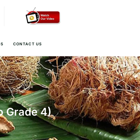
GS
CONTACT US
o Grade 4)