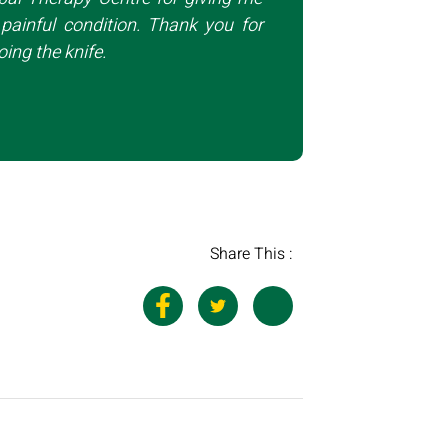
painful condition. Thank you for
ing the knife.
Share This :