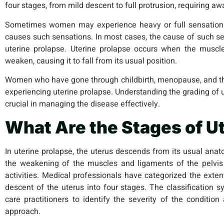
four stages, from mild descent to full protrusion, requiring 
Sometimes women may experience heavy or full sensation 
causes such sensations. In most cases, the cause of such se
uterine prolapse. Uterine prolapse occurs when the muscl
weaken, causing it to fall from its usual position.
Women who have gone through childbirth, menopause, and the
experiencing uterine prolapse. Understanding the grading of 
crucial in managing the disease effectively.
What Are the Stages of U
In uterine prolapse, the uterus descends from its usual anat
the weakening of the muscles and ligaments of the pelvis 
activities. Medical professionals have categorized the exte
descent of the uterus into four stages. The classification
care practitioners to identify the severity of the conditio
approach.