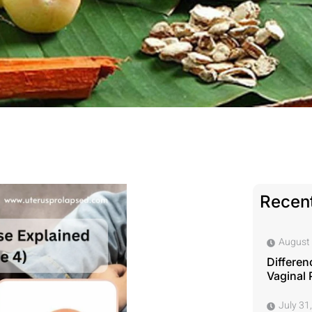
Recent
August 
Differen
Vaginal 
July 31