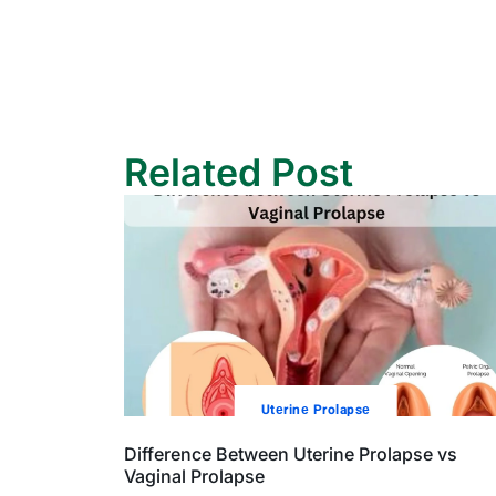
Related Post
Utеrinе Prolapsе
Difference Between Uterine Prolapse vs
Vaginal Prolapse