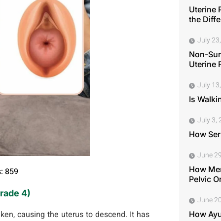
Uterine 
the Diff
July 23
Non-Surg
Uterine 
July 13
Is Walki
July 3,
How Seri
June 29
How Men
: 859
Pelvic O
Grade 4)
June 20
en, causing the uterus to descend. It has
How Ayu