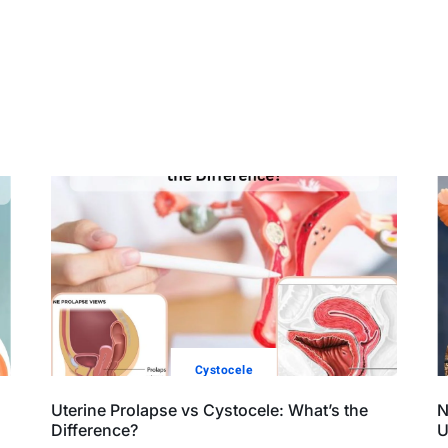
Cystocele
Uterine Prolapse vs Cystocele: What’s the
N
Difference?
U