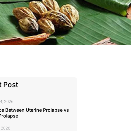
 Post
4, 2026
ce Between Uterine Prolapse vs
Prolapse
, 2026