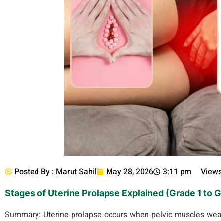
Posted By :
Marut Sahil
May 28, 2026
3:11 pm
Views
Stages of Uterine Prolapse Explained (Grade 1 to 
Summary:
Uterine prolapse occurs when pelvic muscles weak