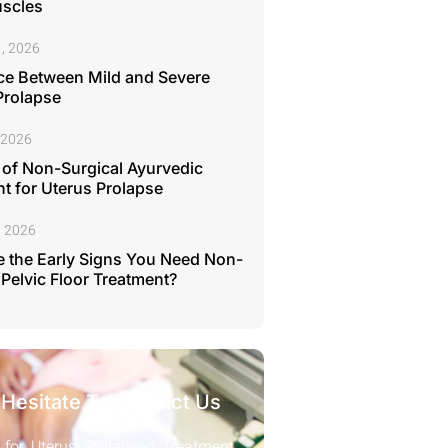
uscles
, 2026
ce Between Mild and Severe
Prolapse
 2026
 of Non-Surgical Ayurvedic
t for Uterus Prolapse
, 2026
 the Early Signs You Need Non-
 Pelvic Floor Treatment?
 Hesitate To Contact Us
 for Uterus Prolapsed Treatment