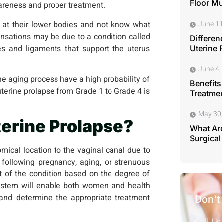
Floor M
awareness and proper treatment.
at their lower bodies and not know what
June 11
nsations may be due to a condition called
Differen
es and ligaments that support the uterus
Uterine 
June 4,
 aging process have a high probability of
Benefits
uterine prolapse from Grade 1 to Grade 4 is
Treatmen
May 30
terine Prolapse?
What Are
Surgical
omical location to the vaginal canal due to
following pregnancy, aging, or strenuous
nt of the condition based on the degree of
 system will enable both women and health
n and determine the appropriate treatment
Don't
Call Us