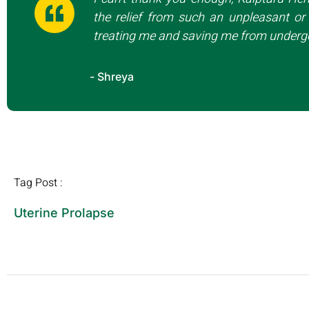
the relief from such an unpleasant or 
treating me and saving me from undergo
- Shreya
Tag Post :
Uterine Prolapse