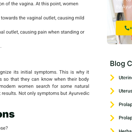
on of the vagina. At this point, women
By Ayur
 towards the vaginal outlet, causing mild
+
nal outlet, causing pain when standing or
.
Blog C
nize its initial symptoms. This is why it
Utеrin
s so that they can know when their body
y modern women search for some natural
Uteru
t results. Not only symptoms but Ayurvedic
Prola
ons
Prola
pse?
Herba