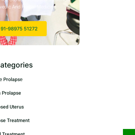
vedic And Herbal Medicine
91-98975 51272
ategories
е Prolapsе
s Prolapse
psed Uterus
pse Treatment
l Treatment