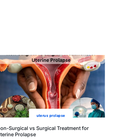
uterus prolapse
on-Surgical vs Surgical Treatment for
terine Prolapse