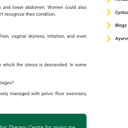
on and lower abdomen. Women could also
Cysto
t recognize their condition.
Blogs
ain, vaginal dryness, irritation, and even
Ayurv
o which the uterus is descended. In some
 stages?
ively managed with pelvic floor exercises,
bal Therapy Centre for giving me