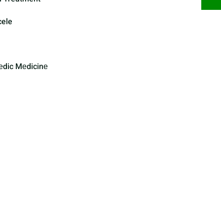
cele
еdic Mеdicinе