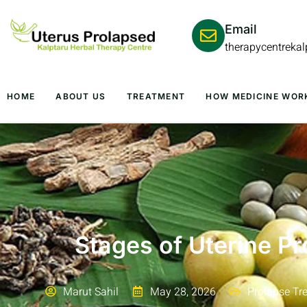
Email
therapycentreka
HOME
ABOUT US
TREATMENT
HOW MEDICINE WOR
Stages of Uterine Pr
Marut Sahil
May 28, 2026
Prolapse Tr