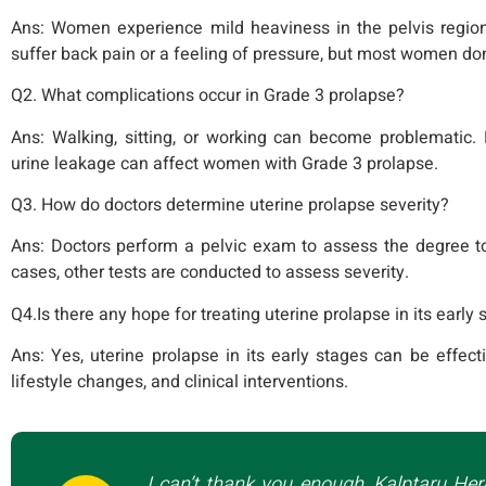
Ans:
Women experience mild heaviness in the pelvis regi
suffer back pain or a feeling of pressure, but most women don’
Q2. What complications occur in Grade 3 prolapse?
Ans:
Walking, sitting, or working can become problematic. P
urine leakage can affect women with Grade 3 prolapse.
Q3. How do doctors determine uterine prolapse severity?
Ans:
Doctors perform a pelvic exam to assess the degree t
cases, other tests are conducted to assess severity.
Q4.Is there any hope for treating uterine prolapse in its early
Ans:
Yes, uterine prolapse in its early stages can be effect
lifestyle changes, and clinical interventions.
I can’t thank you enough, Kalptaru Her