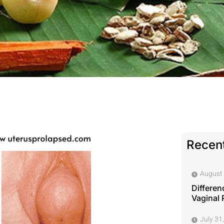
Recent
August 
Differen
Vaginal 
July 31