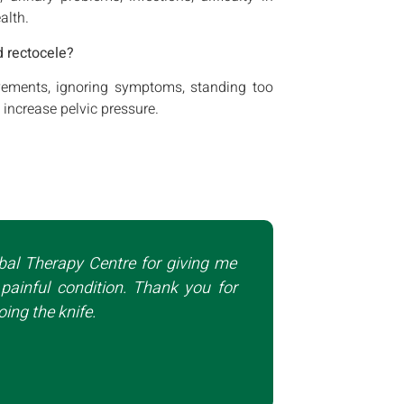
alth.
d rectocele?
ovements, ignoring symptoms, standing too
 increase pelvic pressure.
bal Therapy Centre for giving me
painful condition. Thank you for
ing the knife.