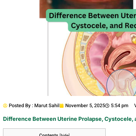
Posted By :
Marut Sahil
November 5, 2025
5:54 pm
Difference Between Uterine Prolapse, Cystocele,
Contents
[
hide
]