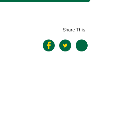
Share This :