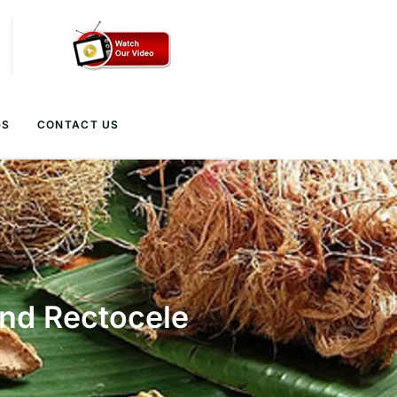
GS
CONTACT US
and Rectocele