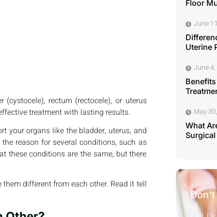
Floor M
June 11
Differen
Uterine 
June 4,
Benefits
Treatmen
 (cystocele), rectum (rectocele), or uterus
ffective treatment with lasting results.
May 30
What Are
ort your organs like the bladder, uterus, and
Surgical
 the reason for several conditions, such as
hat these conditions are the same, but there
 them different from each other. Read it tell
Don't
h Other?
Call Us