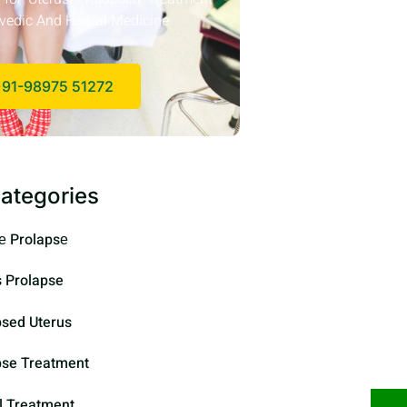
vedic And Herbal Medicine
91-98975 51272
ategories
е Prolapsе
s Prolapse
psed Uterus
pse Treatment
l Treatment