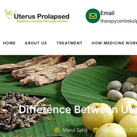
Email
therapycentreka
HOME
ABOUT US
TREATMENT
HOW MEDICINE WOR
Difference Between Ute
Marut Sahil
November 5, 20