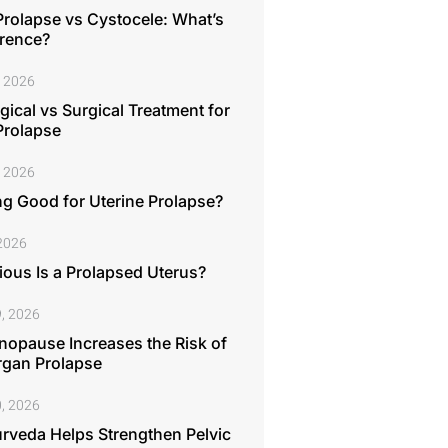
Prolapse vs Cystocele: What’s
erence?
, 2026
ical vs Surgical Treatment for
Prolapse
, 2026
ng Good for Uterine Prolapse?
 2026
ous Is a Prolapsed Uterus?
, 2026
opause Increases the Risk of
rgan Prolapse
, 2026
rveda Helps Strengthen Pelvic