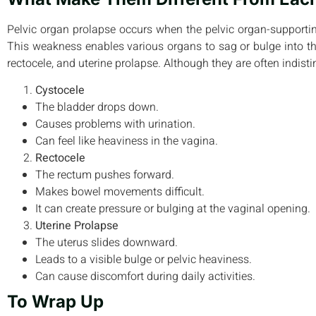
Pelvic organ prolapse occurs when the pelvic organ-suppor
This weakness enables various organs to sag or bulge into th
rectocele, and uterine prolapse. Although they are often indisti
Cystocele
The bladder drops down.
Causes problems with urination.
Can feel like heaviness in the vagina.
Rectocele
The rectum pushes forward.
Makes bowel movements difficult.
It can create pressure or bulging at the vaginal opening.
Uterine Prolapse
The uterus slides downward.
Leads to a visible bulge or pelvic heaviness.
Can cause discomfort during daily activities.
To Wrap Up