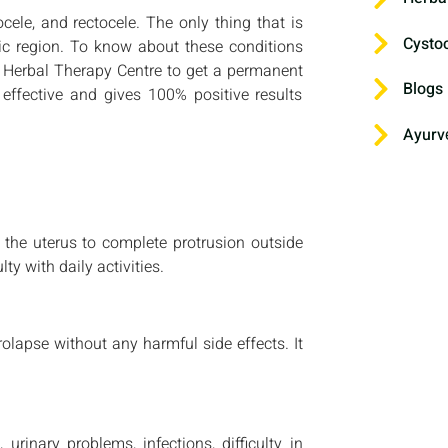
cele, and rectocele. The only thing that is
Cysto
lvic region. To know about these conditions
ru Herbal Therapy Centre to get a permanent
Blogs
effective and gives 100% positive results
Ayurv
 the uterus to complete protrusion outside
ty with daily activities.
olapse without any harmful side effects. It
 urinary problems, infections, difficulty in