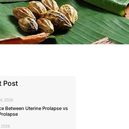
 Post
4, 2026
ce Between Uterine Prolapse vs
Prolapse
, 2026