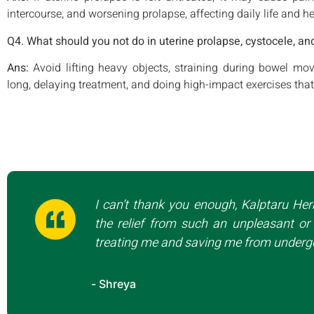
intercourse, and worsening prolapse, affecting daily life and he
Q4. What should you not do in uterine prolapse, cystocele, an
Ans:
Avoid lifting heavy objects, straining during bowel m
long, delaying treatment, and doing high-impact exercises that
I can’t thank you enough, Kalptaru Her
the relief from such an unpleasant or 
treating me and saving me from undergo
- Shreya