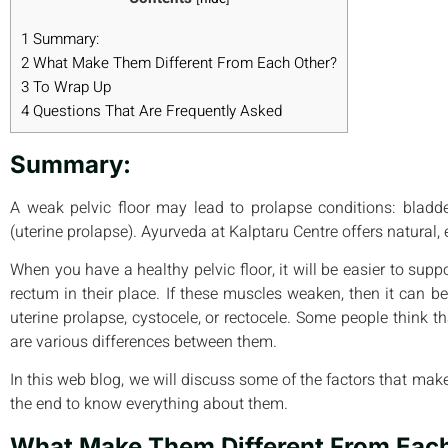
1
Summary:
2
What Make Them Different From Each Other?
3
To Wrap Up
4
Questions That Are Frequently Asked
Summary:
A weak pelvic floor may lead to prolapse conditions: bladder
(uterine prolapse). Ayurveda at Kalptaru Centre offers natural, e
When you have a healthy pelvic floor, it will be easier to supp
rectum in their place. If these muscles weaken, then it can be
uterine prolapse, cystocele, or rectocele. Some people think t
are various differences between them.
In this web blog, we will discuss some of the factors that make
the end to know everything about them.
What Make Them Different From Eac