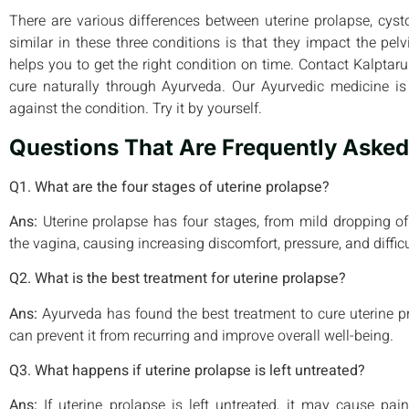
There are various differences between uterine prolapse, cysto
similar in these three conditions is that they impact the pe
helps you to get the right condition on time. Contact Kalpta
cure naturally through Ayurveda. Our Ayurvedic medicine is 
against the condition. Try it by yourself.
Questions That Are Frequently Asked
Q1. What are the four stages of uterine prolapse?
Ans:
Uterine prolapse has four stages, from mild dropping of
the vagina, causing increasing discomfort, pressure, and difficul
Q2. What is the best treatment for uterine prolapse?
Ans:
Ayurveda has found the best treatment to cure uterine pr
can prevent it from recurring and improve overall well-being.
Q3. What happens if uterine prolapse is left untreated?
Ans:
If uterine prolapse is left untreated, it may cause pain,