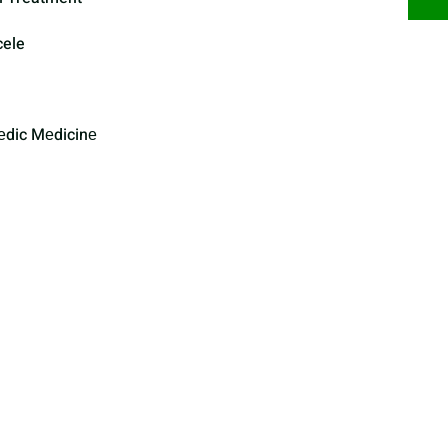
cele
еdic Mеdicinе