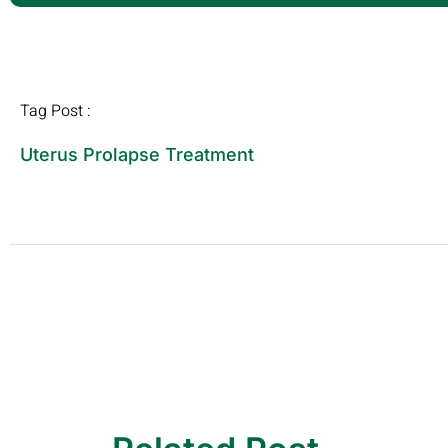
Tag Post :
Uterus Prolapse Treatment