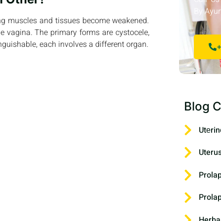
By Ayur
ting muscles and tissues become weakened.
e vagina. The primary forms are cystocele,
nguishable, each involves a different organ.
+
Blog C
Utеrin
Uteru
Prola
Prola
Herba