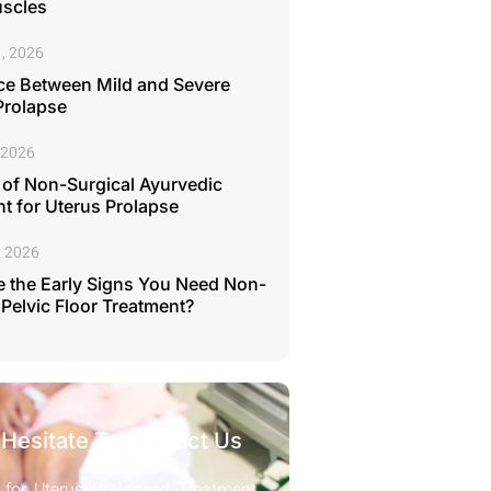
uscles
, 2026
ce Between Mild and Severe
Prolapse
 2026
 of Non-Surgical Ayurvedic
t for Uterus Prolapse
, 2026
 the Early Signs You Need Non-
 Pelvic Floor Treatment?
 Hesitate To Contact Us
 for Uterus Prolapsed Treatment