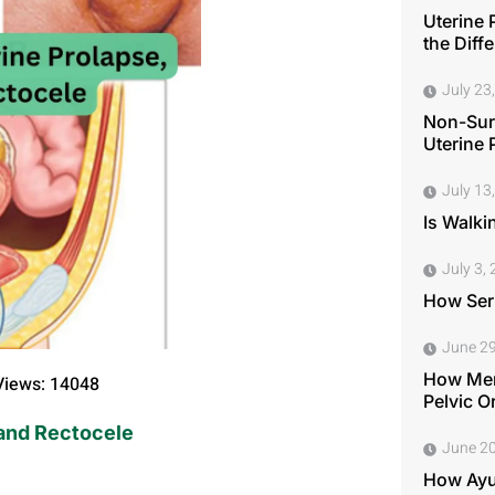
Uterine 
the Diff
July 23
Non-Surg
Uterine 
July 13
Is Walki
July 3,
How Seri
June 29
How Men
Views: 14048
Pelvic O
 and Rectocele
June 20
How Ayu