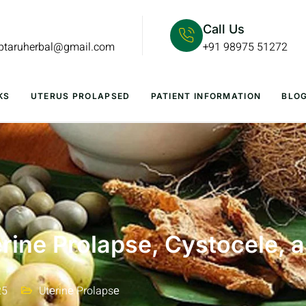
Call Us
lptaruherbal@gmail.com
+91 98975 51272
KS
UTERUS PROLAPSED
PATIENT INFORMATION
BLO
rine Prolapse, Cystocele, 
25
Utеrinе Prolapsе