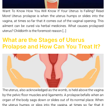
Want To Know How You Will Know If Your Uterus Is Falling? Read
More! Uterus prolapse is when the uterus humps or slides into the
vagina, at times so far that it comes out of the vaginal opening. This
ailment can be cured via herbal medicines. What causes prolapsed
uterus? Childbirth is the foremost reason […]
What are the Stages of Uterus
Prolapse and How Can You Treat It?
The uterus, also acknowledged as the womb, is held above the vagina
by the pelvic floor muscles and ligaments. A prolapse befalls when an
organ of the body sags down or slides out of its normal place. When
the uterus humps or slips into the vagina, at times so far that it