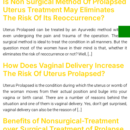
Is Non Surgical Method Of Prolapsed
Uterus Treatment May Eliminates
The Risk Of Its Reoccurrence?
Uterus Prolapsed can be treated by an Ayurvedic method without
even undergoing the pain and trauma of the operation. The non
surgical method is ideal to treat the condition in all manners. But the
question most of the women have in their mind is that, whether it
eliminates the risk of reoccurrence or not? Well, […]
How Does Vaginal Delivery Increase
The Risk Of Uterus Prolapsed?
Uterus Prolapsed is the condition during which the uterus or womb of
the woman moves from their actual position and bulge into your
vagina or birth canal. There are a number of reasons behind the
situation and one of them is vaginal delivery. Yes, don’t get surprised,
vaginal delivery can also be the reason of […]
Benefits of Nonsurgical-Treatment
over Surgical Treatment of Prolapse