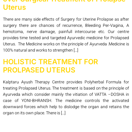
Uterus
There are many side effects of Surgery for Uterine Prolapse as after
surgery there are chances of recurrence, Bleeding Per-Vagina, A
hemotoma, nerve damage, painfull intercourse etc. Our centre
provides time tested and targeted Ayurvedic medicine for Prolapsed
Uterus. The Medicine works on the principle of Ayurveda .Medicine is
100% natural and works to strengthen […]
HOLISTIC TREATMENT FOR
PROLPASED UTERUS
Kalptaru Ayush Therapy Centre provides Polyherbal Formula for
treating Prolapsed Uterus. The treatment is based on the principle of
Ayurveda which consider mainly the vitiation of VATTA –DOSHA in
case of YONI-BHRANSH. The medicine controls the activated
downward forces which help to dislodge the organ and retains the
organ on its own place. There is […]