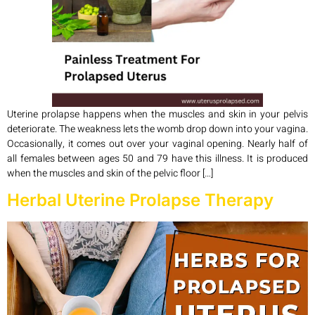
Uterine prolapse happens when the muscles and skin in your pelvis
deteriorate. The weakness lets the womb drop down into your vagina.
Occasionally, it comes out over your vaginal opening. Nearly half of
all females between ages 50 and 79 have this illness. It is produced
when the muscles and skin of the pelvic floor […]
Herbal Uterine Prolapse Therapy