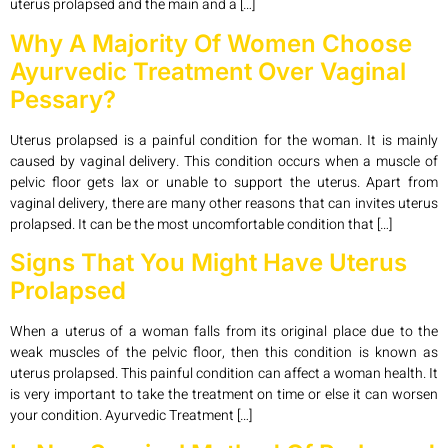
uterus prolapsed and the main and a […]
Why A Majority Of Women Choose
Ayurvedic Treatment Over Vaginal
Pessary?
Uterus prolapsed is a painful condition for the woman. It is mainly
caused by vaginal delivery. This condition occurs when a muscle of
pelvic floor gets lax or unable to support the uterus. Apart from
vaginal delivery, there are many other reasons that can invites uterus
prolapsed. It can be the most uncomfortable condition that […]
Signs That You Might Have Uterus
Prolapsed
When a uterus of a woman falls from its original place due to the
weak muscles of the pelvic floor, then this condition is known as
uterus prolapsed. This painful condition can affect a woman health. It
is very important to take the treatment on time or else it can worsen
your condition. Ayurvedic Treatment […]