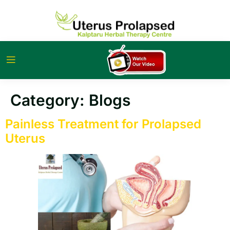
Category:
Blogs
Painless Treatment for Prolapsed
Uterus