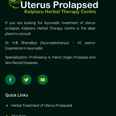
If you are looking for Ayurvedic treatment of uterus
prolapse, Kalptaru Herbal Therapy Centre is the ideal
place to consult.
Dr. H.B Shandilya (Ayurvedacharya) – 42 years+
Experience in Ayurvedic
Specialization: Proficiency in Pelvic Organ Prolapse and
Ano Rectal Diseases.
Quick Links
Herbal Treatment of Uterus Prolapsed