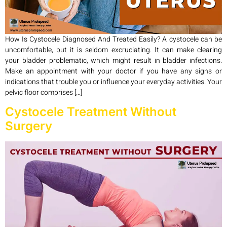
How Is Cystocele Diagnosed And Treated Easily? A cystocele can be
uncomfortable, but it is seldom excruciating. It can make clearing
your bladder problematic, which might result in bladder infections.
Make an appointment with your doctor if you have any signs or
indications that trouble you or influence your everyday activities. Your
pelvic floor comprises […]
Cystocele Treatment Without
Surgery