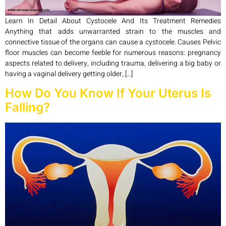
Learn In Detail About Cystocele And Its Treatment Remedies
Anything that adds unwarranted strain to the muscles and
connective tissue of the organs can cause a cystocele. Causes Pelvic
floor muscles can become feeble for numerous reasons: pregnancy
aspects related to delivery, including trauma, delivering a big baby or
having a vaginal delivery getting older, […]
How Do You Know If Your Uterus Is
Falling?