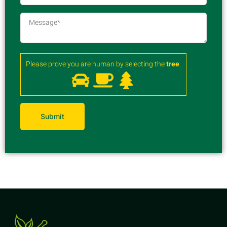
Please prove you are human by selecting the
tree
.