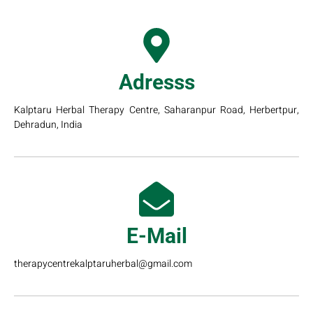
Adresss
Kalptaru Herbal Therapy Centre, Saharanpur Road, Herbertpur,
Dehradun, India
E-Mail
therapycentrekalptaruherbal@gmail.com