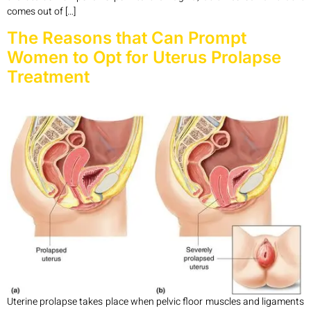
comes out of […]
The Reasons that Can Prompt
Women to Opt for Uterus Prolapse
Treatment
Uterine prolapse takes place when pelvic floor muscles and ligaments