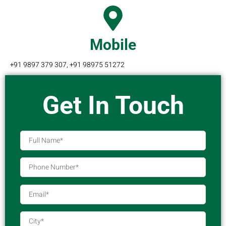
Mobile
+91 9897 379 307, +91 98975 51272
Get In Touch