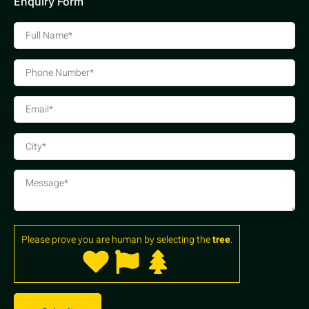
Enquiry Form
Please prove you are human by selecting the
tree
.