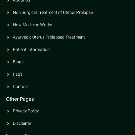
About Us
Non Surgical Treatment of Uterus Prolapse
How Medicine Works
Ayurvedic Uterus Prolapsed Treatment
Patient Information
Blogs
Faq's
Contact
Other Pages
Privacy Policy
Disclaimer