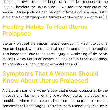
stretch and dwindle and no longer offer sufficient support for the
uterus. Therefore, the uterus slides down into or obtrude out of the
vagina. Uterine prolapse can happen in females of any age. But it
often affects postmenopausal females who have had one or more […]
Healthy Habits To Heal Uterus
Prolapsed
Uterus Prolapsed is a serious medical condition in which uterus of a
woman drops down from its actual position and fall into the vagina.
This happens all due to the pelvic injury or weakening of the pelvic
muscles, which further dislocates the uterus from its actual position.
This condition is undoubtedly the painful one and […]
Symptoms That A Woman Should
Know About Uterus Prolapsed
A uterus is a part of a women’s body that is usually, supported by the
muscles and ligaments of the pelvic floor. Uterus prolapsed is a
condition where the uterus slips from its original place and
sometimes fall in the vagina. There are many reasons that can invite