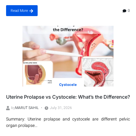
0
Read More
Cystocele
Uterine Prolapse vs Cystocele: What’s the Difference?
by
MARUT SAHIL
July 31, 2026
Summary: Uterine prolapse and cystocele are different pelvic
organ prolapse...