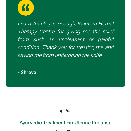
I can’t thank you enough, Kalptaru Herbal
Therapy Centre for giving me the relief
from such an unpleasant or painful
condition. Thank you for treating me and
saving me from undergoing the knife.
- Shreya
Tag Post :
Ayurvedic Treatment For Uterine Prolapse