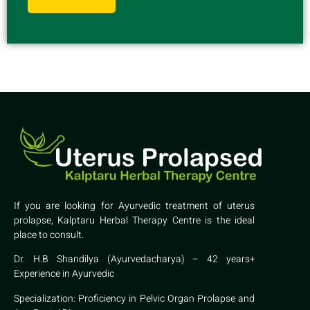
If you are looking for Ayurvedic treatment of uterus
prolapse, Kalptaru Herbal Therapy Centre is the ideal
place to consult.
Dr. H.B Shandilya (Ayurvedacharya) – 42 years+
Experience in Ayurvedic
Specialization: Proficiency in Pelvic Organ Prolapse and