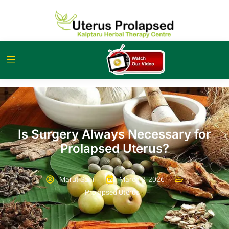
Is Surgery Always Necessary for
Prolapsed Uterus?
Marut Sahil
March 3, 2026
Prolapsed Uterus