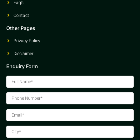
Faq's
Contact
Other Pages
Privacy Policy
Disclaimer
Enquiry Form