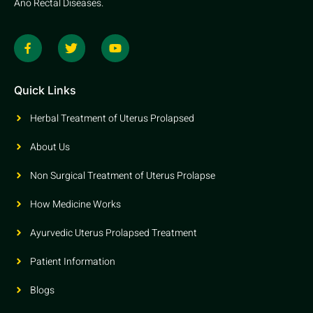
Ano Rectal Diseases.
Quick Links
Herbal Treatment of Uterus Prolapsed
About Us
Non Surgical Treatment of Uterus Prolapse
How Medicine Works
Ayurvedic Uterus Prolapsed Treatment
Patient Information
Blogs