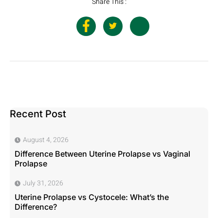
Share This :
Recent Post
August 4, 2026
Difference Between Uterine Prolapse vs Vaginal
Prolapse
July 31, 2026
Uterine Prolapse vs Cystocele: What’s the
Difference?