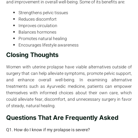
and improvement in overall well-being. Some of its benefits are:
Strengthens pelvic tissues
Reduces discomfort
Improves circulation
Balances hormones
Promotes natural healing
Encourages lifestyle awareness
Closing Thoughts
Women with uterine prolapse have viable alternatives outside of
surgery that can help alleviate symptoms, promote pelvic support,
and enhance overall well-being. In examining alternative
treatments such as Ayurvedic medicine, patients can empower
themselves with informed choices about their own care, which
could alleviate fear, discomfort, and unnecessary surgery in favor
of steady, natural healing.
Questions That Are Frequently Asked
Q1. How do I know if my prolapse is severe?