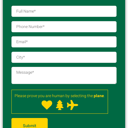
Please prove you are human by selecting the
plane
.