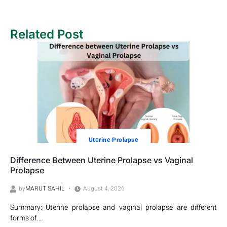
Related Post
Utеrinе Prolapsе
Difference Between Uterine Prolapse vs Vaginal
Prolapse
by
MARUT SAHIL
August 4, 2026
Summary: Uterine prolapse and vaginal prolapse are different
forms of...