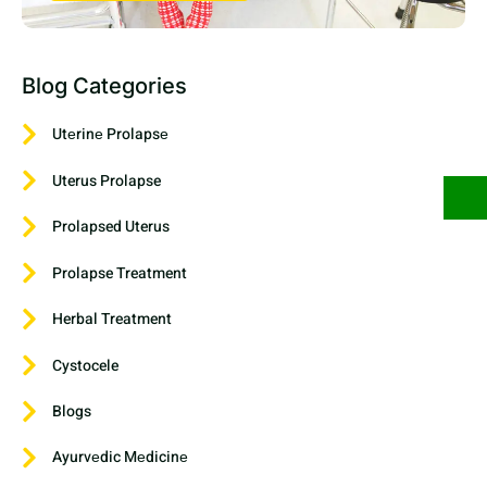
Blog Categories
Utеrinе Prolapsе
Uterus Prolapse
Prolapsed Uterus
Prolapse Treatment
Herbal Treatment
Cystocele
Blogs
Ayurvеdic Mеdicinе