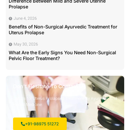
Difference Between Mild and Severe Uterine
Prolapse
June 4, 2026
Benefits of Non-Surgical Ayurvedic Treatment for
Uterus Prolapse
May 30, 2026
What Are the Early Signs You Need Non-Surgical
Pelvic Floor Treatment?
Don't Hesitate To Contact Us
Call Us for Uterus Prolapsed Treatment By Ayurvedic And
Herbal Medicine
+91-98975 51272