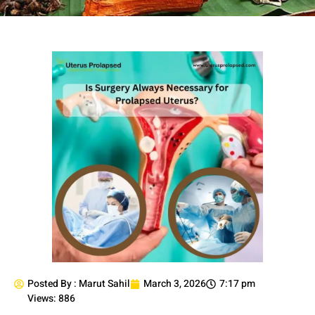
Posted By :
Marut Sahil
March 3, 2026
7:17 pm
Views: 886