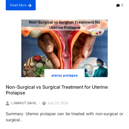
0
Read More
uterus prolapse
Non-Surgical vs Surgical Treatment for Uterine
Prolapse
by
MARUT SAHIL
July 23, 2026
Summary: Uterine prolapse can be treated with non-surgical or
surgical...