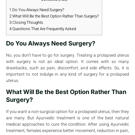
1
Do You Always Need Surgery?
2
What Will Be the Best Option Rather Than Surgery?
3
Closing Thoughts
4
Questions That Are Frequently Asked
Do You Always Need Surgery?
No, you don’t have to go for surgery. Treating a prolapsed uterus
with surgery is not an ideal option. It comes with so many
drawbacks, such as pain, discomfort, and side effects. So, it is
important to not indulge in any kind of surgery for a prolapsed
uterus.
What Will Be the Best Option Rather Than
Surgery?
If you want a non-surgical option for a prolapsed uterus, then they
are many. But Ayurvedic treatment is one of the best natural
medical approaches to cure the condition. After using Ayurvedic
treatment, females experience better movement, reduction in pain,