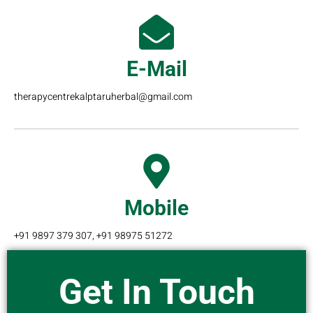
E-Mail
therapycentrekalptaruherbal@gmail.com
Mobile
+91 9897 379 307, +91 98975 51272
Get In Touch