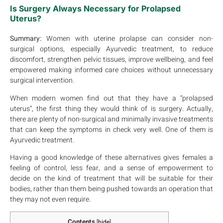
Is Surgery Always Necessary for Prolapsed
Uterus?
Summary:
Women with uterine prolapse can consider non-
surgical options, especially Ayurvedic treatment, to reduce
discomfort, strengthen pelvic tissues, improve wellbeing, and feel
empowered making informed care choices without unnecessary
surgical intervention.
When modern women find out that they have a “prolapsed
uterus”, the first thing they would think of is surgery. Actually,
there are plenty of non-surgical and minimally invasive treatments
that can keep the symptoms in check very well. One of them is
Ayurvedic treatment.
Having a good knowledge of these alternatives gives females a
feeling of control, less fear, and a sense of empowerment to
decide on the kind of treatment that will be suitable for their
bodies, rather than them being pushed towards an operation that
they may not even require.
Contents
[
hide
]