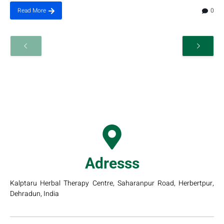
0
Read More
Adresss
Kalptaru Herbal Therapy Centre, Saharanpur Road, Herbertpur,
Dehradun, India