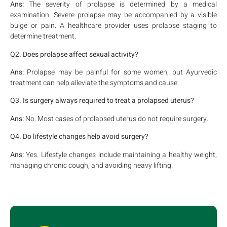
Ans:
The severity of prolapse is determined by a medical
examination. Severe prolapse may be accompanied by a visible
bulge or pain. A healthcare provider uses prolapse staging to
determine treatment.
Q2. Does prolapse affect sexual activity?
Ans:
Prolapse may be painful for some women, but Ayurvedic
treatment can help alleviate the symptoms and cause.
Q3. Is surgery always required to treat a prolapsed uterus?
Ans:
No. Most cases of prolapsed uterus do not require surgery.
Q4. Do lifestyle changes help avoid surgery?
Ans:
Yes. Lifestyle changes include maintaining a healthy weight,
managing chronic cough, and avoiding heavy lifting.