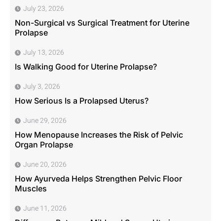
July 23, 2026
Non-Surgical vs Surgical Treatment for Uterine
Prolapse
July 13, 2026
Is Walking Good for Uterine Prolapse?
July 3, 2026
How Serious Is a Prolapsed Uterus?
June 29, 2026
How Menopause Increases the Risk of Pelvic
Organ Prolapse
June 20, 2026
How Ayurveda Helps Strengthen Pelvic Floor
Muscles
June 11, 2026