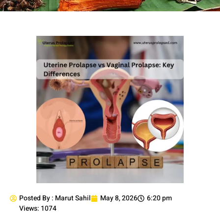
Posted By :
Marut Sahil
May 8, 2026
6:20 pm
Views: 1074