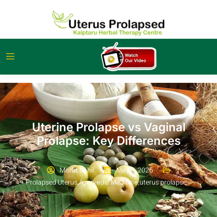
Uterine Prolapse vs Vaginal
Prolapse: Key Differences
Marut Sahil
May 8, 2026
Prolapsed Uterus
,
Ayurvеdic Mеdicinе
,
uterus prolapse