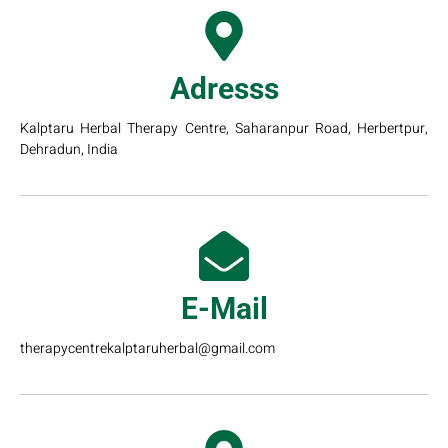
Adresss
Kalptaru Herbal Therapy Centre, Saharanpur Road, Herbertpur,
Dehradun, India
E-Mail
therapycentrekalptaruherbal@gmail.com