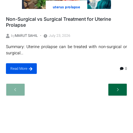
uterus prolapse
Non-Surgical vs Surgical Treatment for Uterine
Prolapse
by
MARUT SAHIL
July 23, 2026
Summary: Uterine prolapse can be treated with non-surgical or
surgical...
0
Read More