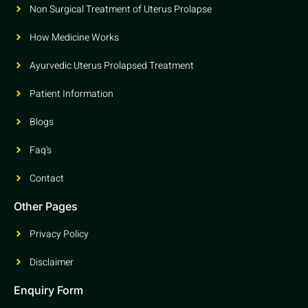
Non Surgical Treatment of Uterus Prolapse
How Medicine Works
Ayurvedic Uterus Prolapsed Treatment
Patient Information
Blogs
Faq's
Contact
Other Pages
Privacy Policy
Disclaimer
Enquiry Form