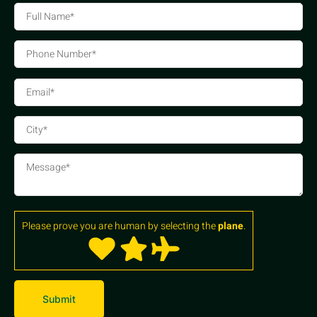
Please prove you are human by selecting the
plane
.