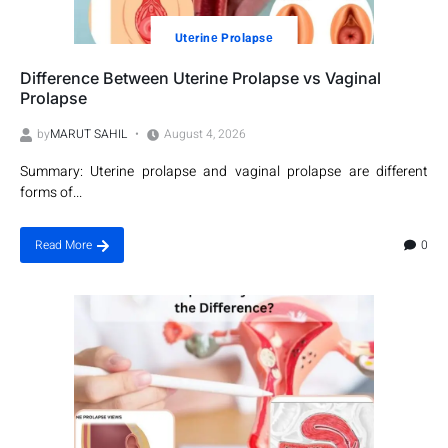
Utеrinе Prolapsе
Difference Between Uterine Prolapse vs Vaginal
Prolapse
by
MARUT SAHIL
August 4, 2026
Summary: Uterine prolapse and vaginal prolapse are different
forms of...
0
Read More