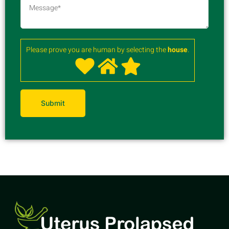
Please prove you are human by selecting the
house
.