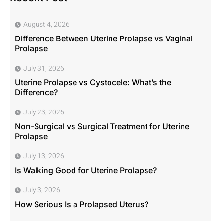
August 4, 2026
Difference Between Uterine Prolapse vs Vaginal
Prolapse
July 31, 2026
Uterine Prolapse vs Cystocele: What’s the
Difference?
July 23, 2026
Non-Surgical vs Surgical Treatment for Uterine
Prolapse
July 13, 2026
Is Walking Good for Uterine Prolapse?
July 3, 2026
How Serious Is a Prolapsed Uterus?