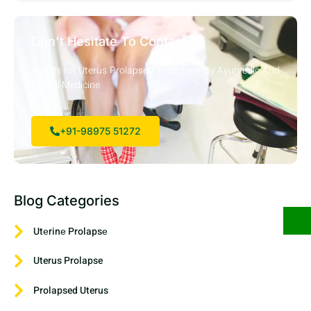
Don't Hesitate To Contact Us
Call Us for Uterus Prolapsed Treatment By Ayurvedic And
Herbal Medicine
+91-98975 51272
Blog Categories
Utеrinе Prolapsе
Uterus Prolapse
Prolapsed Uterus