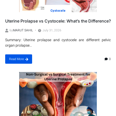
Cystocele
Uterine Prolapse vs Cystocele: What’s the Difference?
by
MARUT SAHIL
July 31, 2026
Summary: Uterine prolapse and cystocele are different pelvic
organ prolapse...
0
Read More