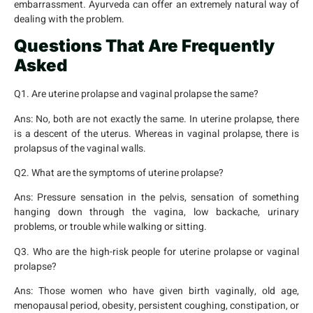
embarrassment. Ayurveda can offer an extremely natural way of
dealing with the problem.
Questions That Are Frequently
Asked
Q1. Are uterine prolapse and vaginal prolapse the same?
Ans:
No, both are not exactly the same. In uterine prolapse, there
is a descent of the uterus. Whereas in vaginal prolapse, there is
prolapsus of the vaginal walls.
Q2. What are the symptoms of uterine prolapse?
Ans:
Pressure sensation in the pelvis, sensation of something
hanging down through the vagina, low backache, urinary
problems, or trouble while walking or sitting.
Q3. Who are the high-risk people for uterine prolapse or vaginal
prolapse?
Ans:
Those women who have given birth vaginally, old age,
menopausal period, obesity, persistent coughing, constipation, or