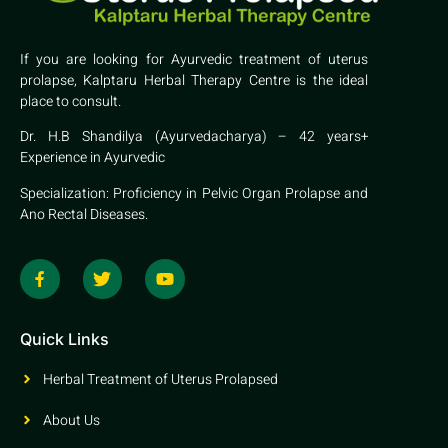
If you are looking for Ayurvedic treatment of uterus
prolapse, Kalptaru Herbal Therapy Centre is the ideal
place to consult.
Dr. H.B Shandilya (Ayurvedacharya) – 42 years+
Experience in Ayurvedic
Specialization: Proficiency in Pelvic Organ Prolapse and
Ano Rectal Diseases.
Quick Links
Herbal Treatment of Uterus Prolapsed
About Us