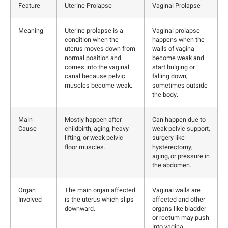
Feature
Uterine Prolapse
Vaginal Prolapse
Meaning
Uterine prolapse is a
Vaginal prolapse
condition when the
happens when the
uterus moves down from
walls of vagina
normal position and
become weak and
comes into the vaginal
start bulging or
canal because pelvic
falling down,
muscles become weak.
sometimes outside
the body.
Main
Mostly happen after
Can happen due to
Cause
childbirth, aging, heavy
weak pelvic support,
lifting, or weak pelvic
surgery like
floor muscles.
hysterectomy,
aging, or pressure in
the abdomen.
Organ
The main organ affected
Vaginal walls are
Involved
is the uterus which slips
affected and other
downward.
organs like bladder
or rectum may push
into vagina.