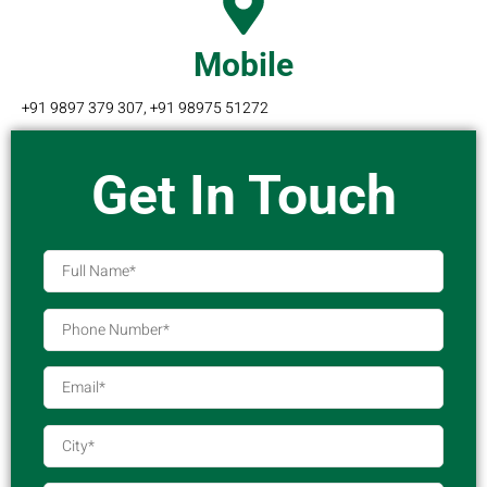
Mobile
+91 9897 379 307, +91 98975 51272
Get In Touch