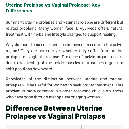
Uterine Prolapse vs Vaginal Prolapse: Key
Differences
Summary:
Uterine prolapse and vaginal prolapse are different but
related problems. Many women face it. Ayurveda offers natural
treatment with herbs and lifestyle changes to support healing.
Why do most females experience immense pressure in the pelvic
region? They are not sure yet whether they suffer from uterine
prolapse or vaginal prolapse. Prolapse of pelvic organs occurs
due to weakening of the pelvic muscles that causes organs to
shift positions downward.
Knowledge of the distinction between uterine and vaginal
prolapse will be useful for women to seek proper treatment. This
problem is more common in women following child birth, those
who have gone through menopause or aging women.
Difference Between Uterine
Prolapse vs Vaginal Prolapse