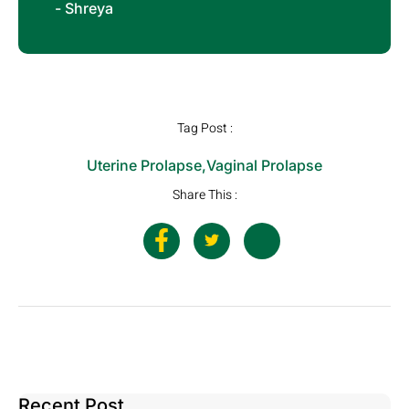
- Shreya
Tag Post :
Uterine Prolapse
,
Vaginal Prolapse
Share This :
Recent Post