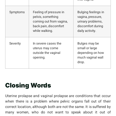
Symptoms
Feeling of pressure in
Bulging feelings in
pelvis, something
vagina, pressure,
coming out from vagina,
urinary problems,
back pain, discomfort
discomfort during
while walking.
daily activity.
Severity
In severe cases the
Bulges may be
uterus may come
small or large
outside the vaginal
depending on how
opening.
much vaginal wall
drop.
Closing Words
Uterine prolapse and vaginal prolapse are conditions that occur
when there is a problem where pelvic organs fall out of their
correct location, although both are not the same. It is suffered by
many women, who do not want to speak about it out of