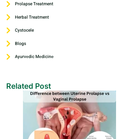
Prolapse Treatment
Herbal Treatment
Cystocele
Blogs
Ayurvеdic Mеdicinе
Related Post