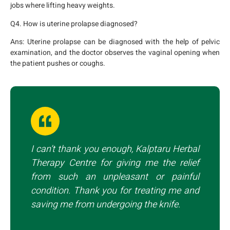
jobs where lifting heavy weights.
Q4. How is uterine prolapse diagnosed?
Ans:
Uterine prolapse can be diagnosed with the help of pelvic
examination, and the doctor observes the vaginal opening when
the patient pushes or coughs.
I can’t thank you enough, Kalptaru Herbal
Therapy Centre for giving me the relief
from such an unpleasant or painful
condition. Thank you for treating me and
saving me from undergoing the knife.