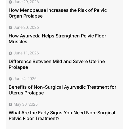
June 29, 2026
How Menopause Increases the Risk of Pelvic
Organ Prolapse
June 20, 2026
How Ayurveda Helps Strengthen Pelvic Floor
Muscles
June 11, 2026
Difference Between Mild and Severe Uterine
Prolapse
June 4, 2026
Benefits of Non-Surgical Ayurvedic Treatment for
Uterus Prolapse
May 30, 2026
What Are the Early Signs You Need Non-Surgical
Pelvic Floor Treatment?