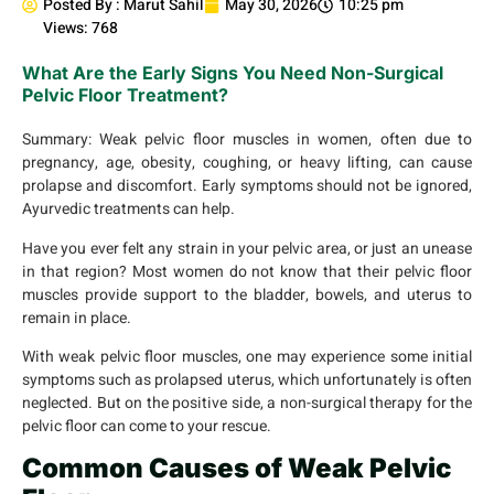
Posted By :
Marut Sahil
May 30, 2026
10:25 pm
Views: 768
What Are the Early Signs You Need Non-Surgical
Pelvic Floor Treatment?
Summary:
Weak pelvic floor muscles in women, often due to
pregnancy, age, obesity, coughing, or heavy lifting, can cause
prolapse and discomfort. Early symptoms should not be ignored,
Ayurvedic treatments can help.
Have you ever felt any strain in your pelvic area, or just an unease
in that region? Most women do not know that their pelvic floor
muscles provide support to the bladder, bowels, and uterus to
remain in place.
With weak pelvic floor muscles, one may experience some initial
symptoms such as prolapsed uterus, which unfortunately is often
neglected. But on the positive side, a non-surgical therapy for the
pelvic floor can come to your rescue.
Common Causes of Weak Pelvic