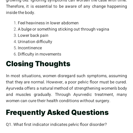
growing old. Ignoring symptoms can worsen the case with time.
Therefore, it is essential to be aware of any change happening
inside the body.
Feel heaviness in lower abdomen
A bulge or something sticking out through vagina
Lower back pain
Urination difficulty
Incontinence
Difficulty in movements
Closing Thoughts
In most situations, women disregard such symptoms, assuming
that they are normal. However, a poor pelvic floor must be cured.
Ayurveda offers a natural method of strengthening women’s body
and muscles gradually. Through Ayurvedic treatment, many
women can cure their health conditions without surgery.
Frequently Asked Questions
Q1. What first indicator indicates pelvic floor disorder?