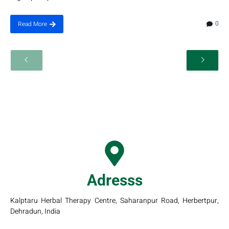
0
Read More
Adresss
Kalptaru Herbal Therapy Centre, Saharanpur Road, Herbertpur,
Dehradun, India