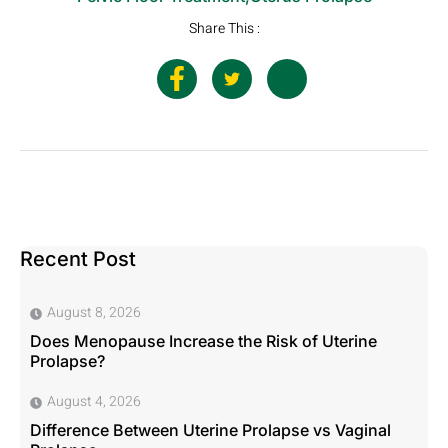
Share This :
Recent Post
August 8, 2026
Does Menopause Increase the Risk of Uterine
Prolapse?
August 4, 2026
Difference Between Uterine Prolapse vs Vaginal