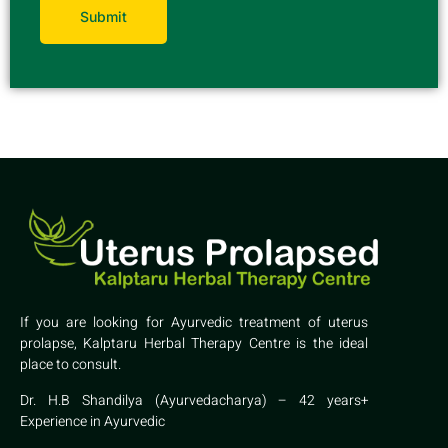
If you are looking for Ayurvedic treatment of uterus
prolapse, Kalptaru Herbal Therapy Centre is the ideal
place to consult.
Dr. H.B Shandilya (Ayurvedacharya) – 42 years+
Experience in Ayurvedic