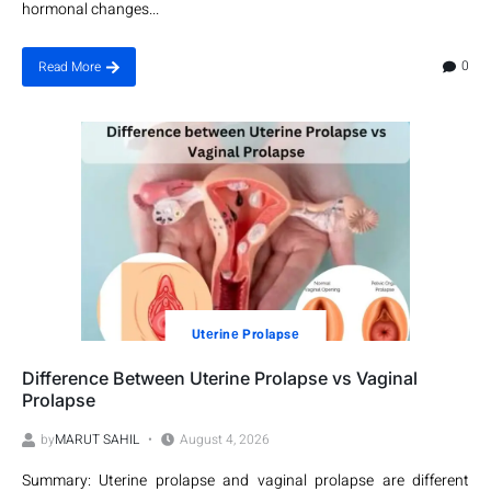
hormonal changes...
0
Read More
Utеrinе Prolapsе
Difference Between Uterine Prolapse vs Vaginal
Prolapse
by
MARUT SAHIL
August 4, 2026
Summary: Uterine prolapse and vaginal prolapse are different