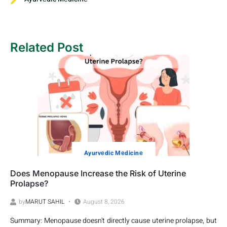
Related Post
Ayurvеdic Mеdicinе
Does Menopause Increase the Risk of Uterine
Prolapse?
by
MARUT SAHIL
August 8, 2026
Summary: Menopause doesn't directly cause uterine prolapse, but