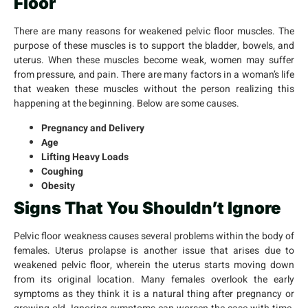
Floor
There are many reasons for weakened pelvic floor muscles. The
purpose of these muscles is to support the bladder, bowels, and
uterus. When these muscles become weak, women may suffer
from pressure, and pain. There are many factors in a woman’s life
that weaken these muscles without the person realizing this
happening at the beginning. Below are some causes.
Pregnancy and Delivery
Age
Lifting Heavy Loads
Coughing
Obesity
Signs That You Shouldn’t Ignore
Pelvic floor weakness causes several problems within the body of
females. Uterus prolapse is another issue that arises due to
weakened pelvic floor, wherein the uterus starts moving down
from its original location. Many females overlook the early
symptoms as they think it is a natural thing after pregnancy or