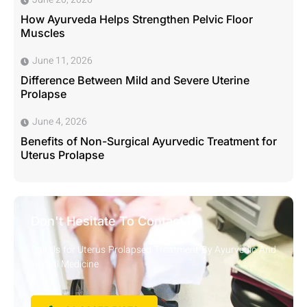
How Ayurveda Helps Strengthen Pelvic Floor
Muscles
June 11, 2026
Difference Between Mild and Severe Uterine
Prolapse
June 4, 2026
Benefits of Non-Surgical Ayurvedic Treatment for
Uterus Prolapse
Don't Hesitate To Contact Us
Call Us for Uterus Prolapsed Treatment By Ayurvedic And
Herbal Medicine