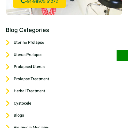
+91-98975 51272
Blog Categories
Utеrinе Prolapsе
Uterus Prolapse
Prolapsed Uterus
Prolapse Treatment
Herbal Treatment
Cystocele
Blogs
Ayurvеdic Mеdicinе