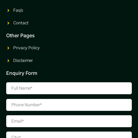
Faq's
Contact
Other Pages
Privacy Policy
Disclaimer
Enquiry Form