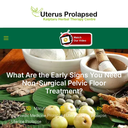
What Are the Early Signs You Need
Non-Surgical Pelvic Floor
Treatment?
Marut Sahil
May 30, 2026
Ayurvеdic Mеdicinе
,
Prolapsed Uterus
,
uterus prolapse
,
Utеrinе Prolapsе