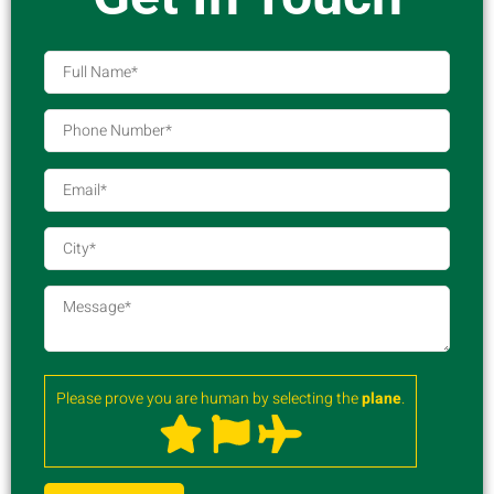
Please prove you are human by selecting the
plane
.