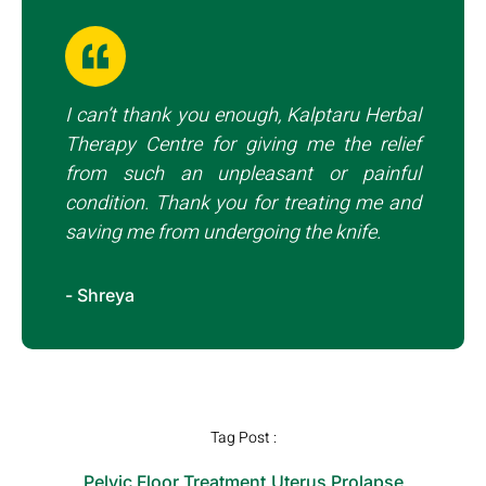
I can’t thank you enough, Kalptaru Herbal
Therapy Centre for giving me the relief
from such an unpleasant or painful
condition. Thank you for treating me and
saving me from undergoing the knife.
- Shreya
Tag Post :
Pelvic Floor Treatment
,
Uterus Prolapse