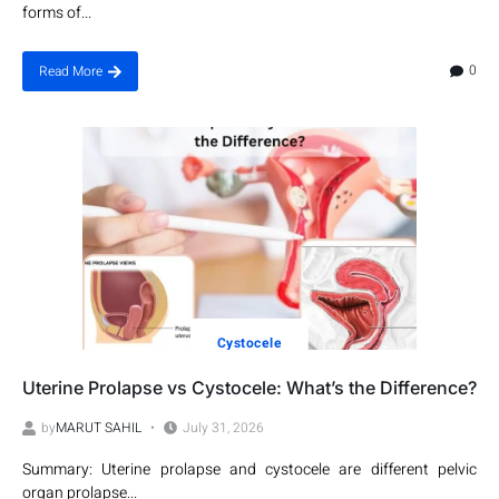
forms of...
0
Read More
Cystocele
Uterine Prolapse vs Cystocele: What’s the Difference?
by
MARUT SAHIL
July 31, 2026
Summary: Uterine prolapse and cystocele are different pelvic
organ prolapse...