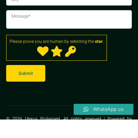
Please prove you are human by selecting the
star
.
WhatsApp us
© 2026 Uterus Prolapsed. All rights reserved | Powered by
Kalptaru Herbal Therapy Centre