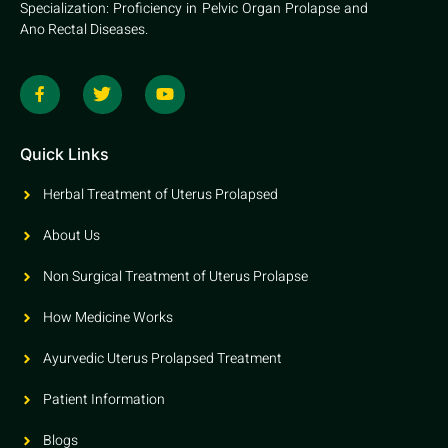
Specialization: Proficiency in Pelvic Organ Prolapse and
Ano Rectal Diseases.
Quick Links
Herbal Treatment of Uterus Prolapsed
About Us
Non Surgical Treatment of Uterus Prolapse
How Medicine Works
Ayurvedic Uterus Prolapsed Treatment
Patient Information
Blogs