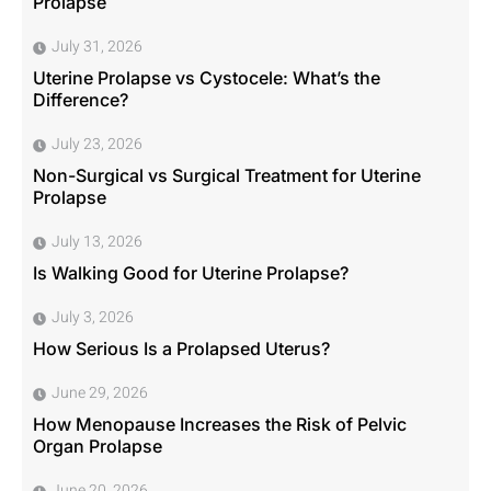
Prolapse
July 31, 2026
Uterine Prolapse vs Cystocele: What’s the
Difference?
July 23, 2026
Non-Surgical vs Surgical Treatment for Uterine
Prolapse
July 13, 2026
Is Walking Good for Uterine Prolapse?
July 3, 2026
How Serious Is a Prolapsed Uterus?
June 29, 2026
How Menopause Increases the Risk of Pelvic
Organ Prolapse
June 20, 2026