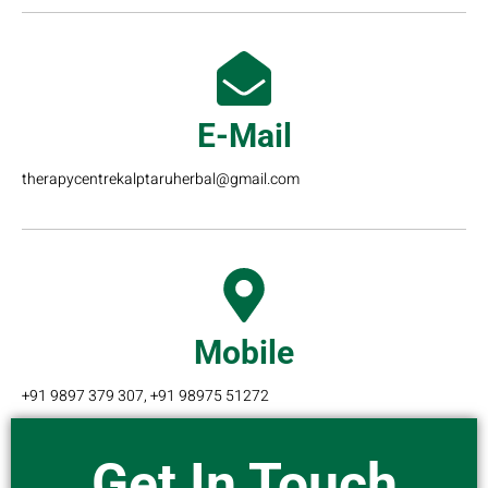
E-Mail
therapycentrekalptaruherbal@gmail.com
Mobile
+91 9897 379 307, +91 98975 51272
Get In Touch