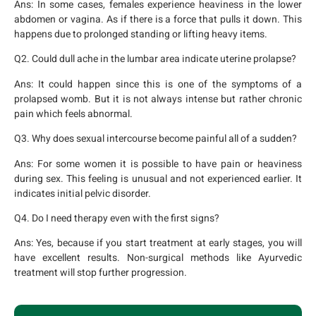
Ans:
In some cases, females experience heaviness in the lower
abdomen or vagina. As if there is a force that pulls it down. This
happens due to prolonged standing or lifting heavy items.
Q2. Could dull ache in the lumbar area indicate uterine prolapse?
Ans:
It could happen since this is one of the symptoms of a
prolapsed womb. But it is not always intense but rather chronic
pain which feels abnormal.
Q3. Why does sexual intercourse become painful all of a sudden?
Ans:
For some women it is possible to have pain or heaviness
during sex. This feeling is unusual and not experienced earlier. It
indicates initial pelvic disorder.
Q4. Do I need therapy even with the first signs?
Ans:
Yes, because if you start treatment at early stages, you will
have excellent results. Non-surgical methods like Ayurvedic
treatment will stop further progression.