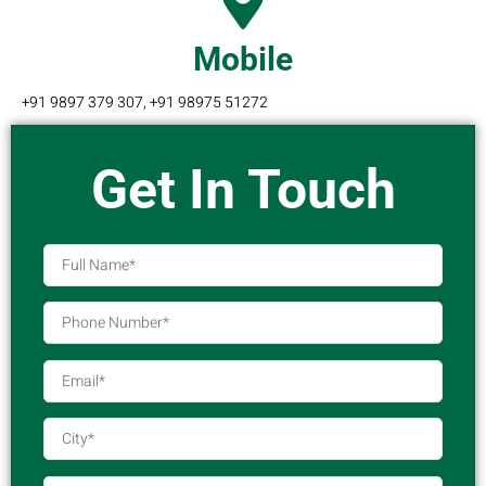
Mobile
+91 9897 379 307, +91 98975 51272
Get In Touch