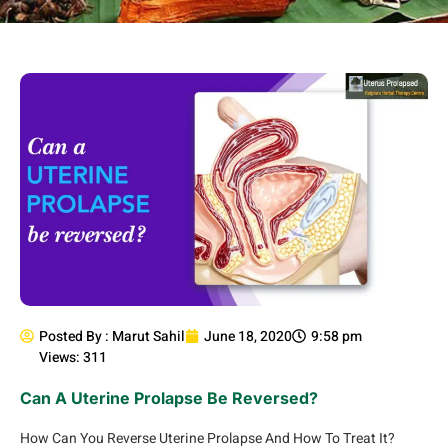
Posted By :
Marut Sahil
June 18, 2020
9:58 pm
Views: 311
Can A Uterine Prolapse Be Reversed?
How Can You Reverse Uterine Prolapse And How To Treat It?