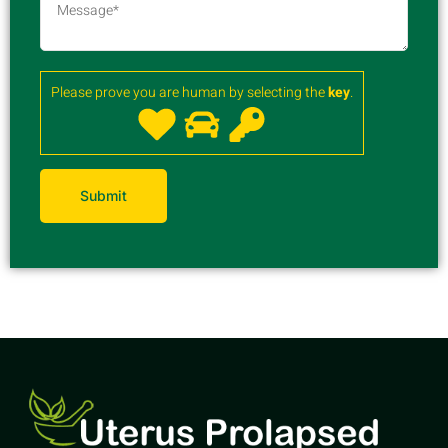
Please prove you are human by selecting the
key
.