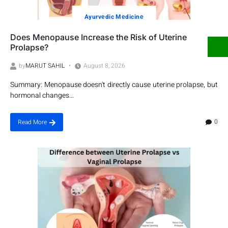
Ayurvеdic Mеdicinе
Does Menopause Increase the Risk of Uterine
Prolapse?
by
MARUT SAHIL
August 8, 2026
Summary: Menopause doesn't directly cause uterine prolapse, but
hormonal changes...
0
Read More