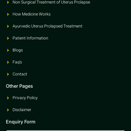
Non Surgical Treatment of Uterus Prolapse
How Medicine Works
Ayurvedic Uterus Prolapsed Treatment
Patient Information
Blogs
Faq's
Contact
Other Pages
Privacy Policy
Disclaimer
Enquiry Form