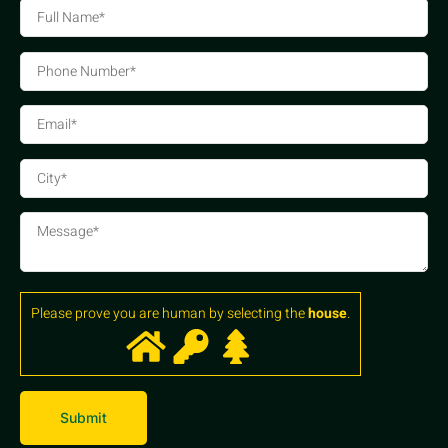
Please prove you are human by selecting the
house
.