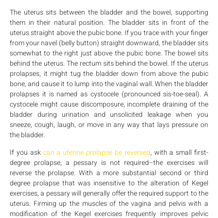
The uterus sits between the bladder and the bowel, supporting
them in their natural position. The bladder sits in front of the
uterus straight above the pubic bone. If you trace with your finger
from your navel (belly button) straight downward, the bladder sits
somewhat to the right just above the pubic bone. The bowel sits
behind the uterus. The rectum sits behind the bowel. If the uterus
prolapses, it might tug the bladder down from above the pubic
bone, and cause it to lump into the vaginal wall. When the bladder
prolapses it is named as cystocele (pronounced sis-toe-seal). A
cystocele might cause discomposure, incomplete draining of the
bladder during urination and unsolicited leakage when you
sneeze, cough, laugh, or move in any way that lays pressure on
the bladder.
If you ask
can a uterine prolapse be reversed
, with a small first-
degree prolapse, a pessary is not required–the exercises will
reverse the prolapse. With a more substantial second or third
degree prolapse that was insensitive to the alteration of Kegel
exercises, a pessary will generally offer the required support to the
uterus. Firming up the muscles of the vagina and pelvis with a
modification of the Kegel exercises frequently improves pelvic