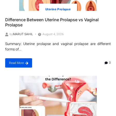
Utеrinе Prolapsе
Difference Between Uterine Prolapse vs Vaginal
Prolapse
by
MARUT SAHIL
August 4, 2026
Summary: Uterine prolapse and vaginal prolapse are different
forms of...
0
Read More