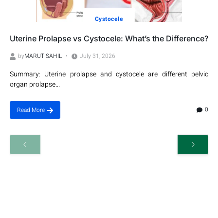
Cystocele
Uterine Prolapse vs Cystocele: What’s the Difference?
by
MARUT SAHIL
July 31, 2026
Summary: Uterine prolapse and cystocele are different pelvic
organ prolapse...
0
Read More