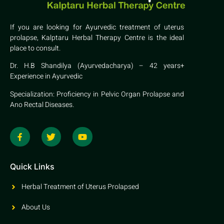
If you are looking for Ayurvedic treatment of uterus
prolapse, Kalptaru Herbal Therapy Centre is the ideal
place to consult.
Dr. H.B Shandilya (Ayurvedacharya) – 42 years+
Experience in Ayurvedic
Specialization: Proficiency in Pelvic Organ Prolapse and
Ano Rectal Diseases.
Quick Links
Herbal Treatment of Uterus Prolapsed
About Us