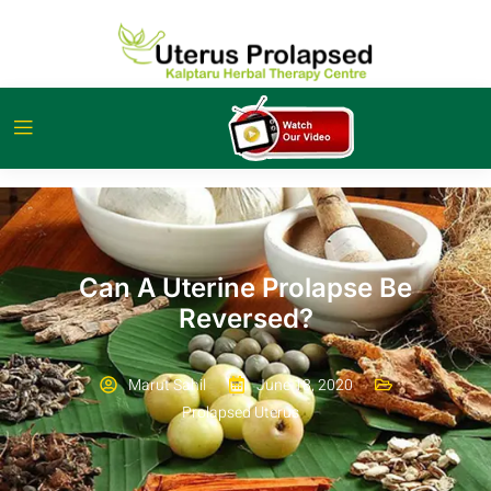
Can A Uterine Prolapse Be
Reversed?
Marut Sahil
June 18, 2020
Prolapsed Uterus