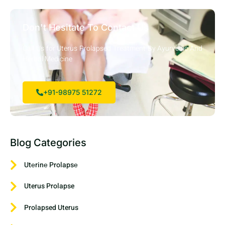
Don't Hesitate To Contact Us
Call Us for Uterus Prolapsed Treatment By Ayurvedic And
Herbal Medicine
+91-98975 51272
Blog Categories
Utеrinе Prolapsе
Uterus Prolapse
Prolapsed Uterus