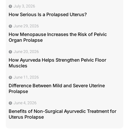
July 3, 2026
How Serious Is a Prolapsed Uterus?
June 29, 2026
How Menopause Increases the Risk of Pelvic
Organ Prolapse
June 20, 2026
How Ayurveda Helps Strengthen Pelvic Floor
Muscles
June 11, 2026
Difference Between Mild and Severe Uterine
Prolapse
June 4, 2026
Benefits of Non-Surgical Ayurvedic Treatment for
Uterus Prolapse