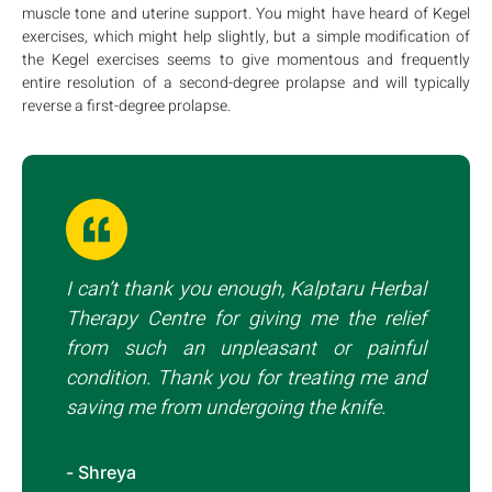
muscle tone and uterine support. You might have heard of Kegel
exercises, which might help slightly, but a simple modification of
the Kegel exercises seems to give momentous and frequently
entire resolution of a second-degree prolapse and will typically
reverse a first-degree prolapse.
I can’t thank you enough, Kalptaru Herbal
Therapy Centre for giving me the relief
from such an unpleasant or painful
condition. Thank you for treating me and
saving me from undergoing the knife.
- Shreya