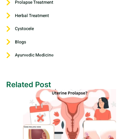
Prolapse Treatment
Herbal Treatment
Cystocele
Blogs
Ayurvеdic Mеdicinе
Related Post