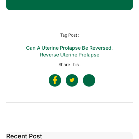
Tag Post :
Can A Uterine Prolapse Be Reversed
,
Reverse Uterine Prolapse
Share This :
Recent Post