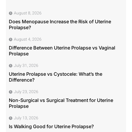
August 8, 2026
Does Menopause Increase the Risk of Uterine
Prolapse?
August 4, 2026
Difference Between Uterine Prolapse vs Vaginal
Prolapse
July 31, 2026
Uterine Prolapse vs Cystocele: What’s the
Difference?
July 23, 2026
Non-Surgical vs Surgical Treatment for Uterine
Prolapse
July 13, 2026
Is Walking Good for Uterine Prolapse?