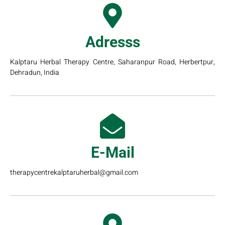
Adresss
Kalptaru Herbal Therapy Centre, Saharanpur Road, Herbertpur,
Dehradun, India
E-Mail
therapycentrekalptaruherbal@gmail.com