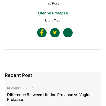
Tag Post :
Uterine Prolapse
Share This :
Recent Post
August 4, 2026
Difference Between Uterine Prolapse vs Vaginal
Prolapse