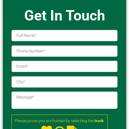
Get In Touch
Please prove you are human by selecting the
truck
.