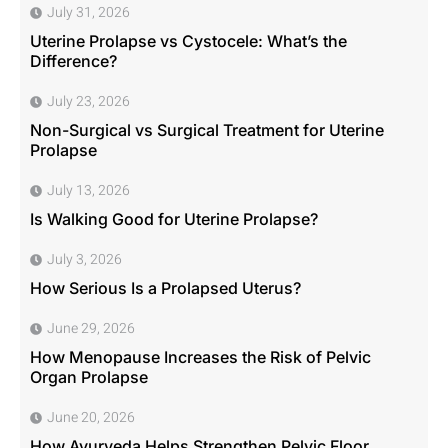
July 31, 2026
Uterine Prolapse vs Cystocele: What’s the
Difference?
July 23, 2026
Non-Surgical vs Surgical Treatment for Uterine
Prolapse
July 13, 2026
Is Walking Good for Uterine Prolapse?
July 3, 2026
How Serious Is a Prolapsed Uterus?
June 29, 2026
How Menopause Increases the Risk of Pelvic
Organ Prolapse
June 20, 2026
How Ayurveda Helps Strengthen Pelvic Floor