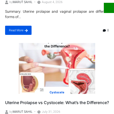
by
MARUT SAHIL
August 4, 2026
Summary: Uterine prolapse and vaginal prolapse are different
forms of...
0
Read More
Cystocele
Uterine Prolapse vs Cystocele: What’s the Difference?
by
MARUT SAHIL
July 31, 2026