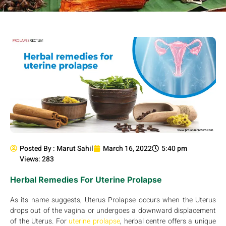
Posted By :
Marut Sahil
March 16, 2022
5:40 pm
Views: 283
Herbal Remedies For Uterine Prolapse
As its name suggests, Uterus Prolapse occurs when the Uterus
drops out of the vagina or undergoes a downward displacement
of the Uterus. For
uterine prolapse
, herbal centre offers a unique