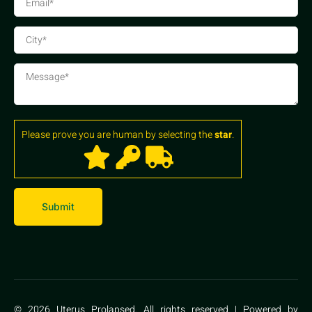
Please prove you are human by selecting the
star
.
© 2026 Uterus Prolapsed. All rights reserved | Powered by