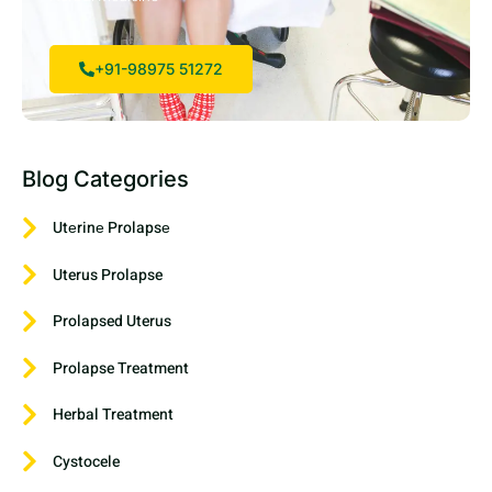
+91-98975 51272
Blog Categories
Utеrinе Prolapsе
Uterus Prolapse
Prolapsed Uterus
Prolapse Treatment
Herbal Treatment
Cystocele