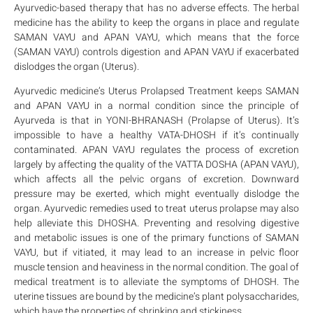
Ayurvedic-based therapy that has no adverse effects. The herbal
medicine has the ability to keep the organs in place and regulate
SAMAN VAYU and APAN VAYU, which means that the force
(SAMAN VAYU) controls digestion and APAN VAYU if exacerbated
dislodges the organ (Uterus).
Ayurvedic medicine’s Uterus Prolapsed Treatment keeps SAMAN
and APAN VAYU in a normal condition since the principle of
Ayurveda is that in YONI-BHRANASH (Prolapse of Uterus). It’s
impossible to have a healthy VATA-DHOSH if it’s continually
contaminated. APAN VAYU regulates the process of excretion
largely by affecting the quality of the VATTA DOSHA (APAN VAYU),
which affects all the pelvic organs of excretion. Downward
pressure may be exerted, which might eventually dislodge the
organ. Ayurvedic remedies used to treat uterus prolapse may also
help alleviate this DHOSHA. Preventing and resolving digestive
and metabolic issues is one of the primary functions of SAMAN
VAYU, but if vitiated, it may lead to an increase in pelvic floor
muscle tension and heaviness in the normal condition. The goal of
medical treatment is to alleviate the symptoms of DHOSH. The
uterine tissues are bound by the medicine’s plant polysaccharides,
which have the properties of shrinking and stickiness.