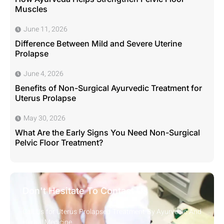
Muscles
June 11, 2026
Difference Between Mild and Severe Uterine
Prolapse
June 4, 2026
Benefits of Non-Surgical Ayurvedic Treatment for
Uterus Prolapse
May 30, 2026
What Are the Early Signs You Need Non-Surgical
Pelvic Floor Treatment?
Don't Hesitate To Contact Us
Call Us for Uterus Prolapsed Treatment By Ayurvedic And
Herbal Medicine