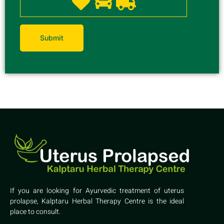
If you are looking for Ayurvedic treatment of uterus
prolapse, Kalptaru Herbal Therapy Centre is the ideal
place to consult.