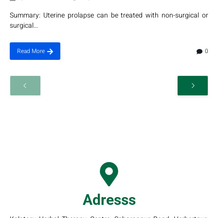
Summary: Uterine prolapse can be treated with non-surgical or
surgical...
0
Read More
Adresss