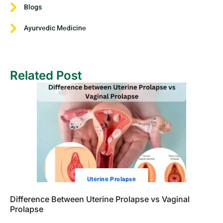
Blogs
Ayurvеdic Mеdicinе
Related Post
Utеrinе Prolapsе
Difference Between Uterine Prolapse vs Vaginal
Prolapse