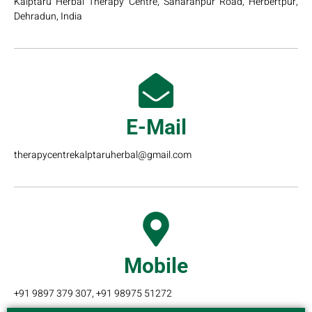
Kalptaru Herbal Therapy Centre, Saharanpur Road, Herbertpur,
Dehradun, India
E-Mail
therapycentrekalptaruherbal@gmail.com
Mobile
+91 9897 379 307, +91 98975 51272