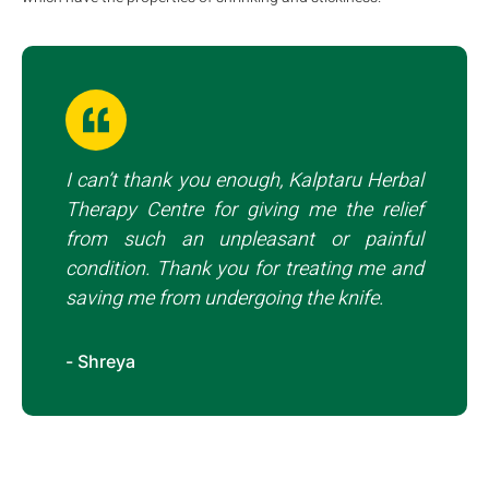
I can’t thank you enough, Kalptaru Herbal
Therapy Centre for giving me the relief
from such an unpleasant or painful
condition. Thank you for treating me and
saving me from undergoing the knife.
- Shreya