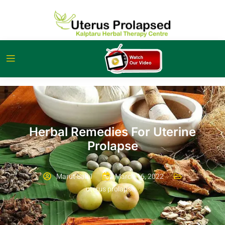
Herbal Remedies For Uterine
Prolapse
Marut Sahil
March 16, 2022
uterus prolapse