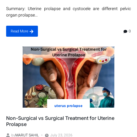
Summary: Uterine prolapse and cystocele are different pelvic
organ prolapse...
0
Read More
uterus prolapse
Non-Surgical vs Surgical Treatment for Uterine
Prolapse
by
MARUT SAHIL
July 23, 2026