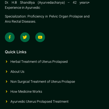
Dr. H.B Shandilya (Ayurvedacharya) – 42 years+
Experience in Ayurvedic
Specialization: Proficiency in Pelvic Organ Prolapse and
Ano Rectal Diseases.
Quick Links
Herbal Treatment of Uterus Prolapsed
About Us
Non Surgical Treatment of Uterus Prolapse
How Medicine Works
Ayurvedic Uterus Prolapsed Treatment