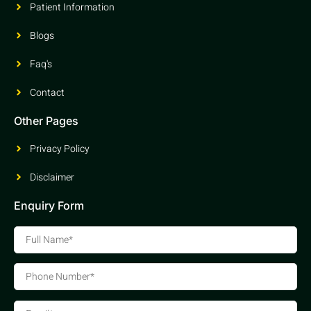
Patient Information
Blogs
Faq's
Contact
Other Pages
Privacy Policy
Disclaimer
Enquiry Form