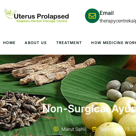
Email
therapycentreka
HOME
ABOUT US
TREATMENT
HOW MEDICINE WOR
Non-Surgical Ayur
Marut Sahil
September 19, 2