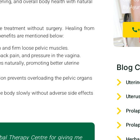
ening, and overall body health with natural
By Ayur
e treatment without surgery. Healing from
+
 benefits are mentioned below:
 and firm loose pelvic muscles.
ack pain, and pressure in the vagina.
naturally, promoting better uterine
Blog C
on prevents overloading the pelvic organs
Utеrin
e body slowly without adverse side effects
Uteru
Prola
Prola
bal Therapy Centre for giving me
Herba