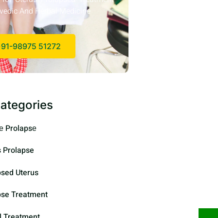
vedic And Herbal Medicine
91-98975 51272
ategories
е Prolapsе
s Prolapse
psed Uterus
pse Treatment
l Treatment