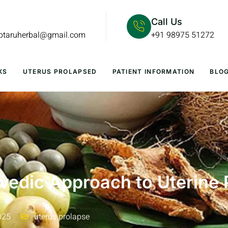
Call Us
lptaruherbal@gmail.com
+91 98975 51272
KS
UTERUS PROLAPSED
PATIENT INFORMATION
BLO
vedic Approach to Uterine 
025
uterus prolapse