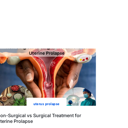
uterus prolapse
on-Surgical vs Surgical Treatment for
terine Prolapse