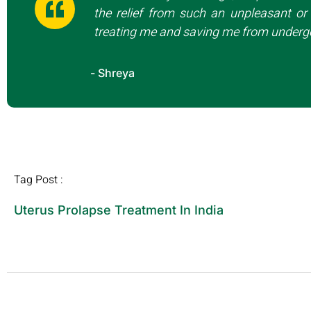
the relief from such an unpleasant or 
treating me and saving me from undergo
- Shreya
Tag Post :
Uterus Prolapse Treatment In India