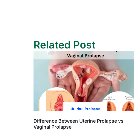
Related Post
Utеrinе Prolapsе
Difference Between Uterine Prolapse vs
Vaginal Prolapse