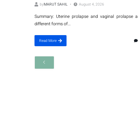
by
MARUT SAHIL
August 4, 2026
Summary: Uterine prolapse and vaginal prolapse a
different forms of...
Read More