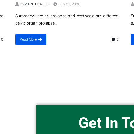
by
MARUT SAHIL
July 31, 2026
re
Summary: Uterine prolapse and cystocele are different
S
pelvic organ prolapse...
s
0
Read More
0
Get In 