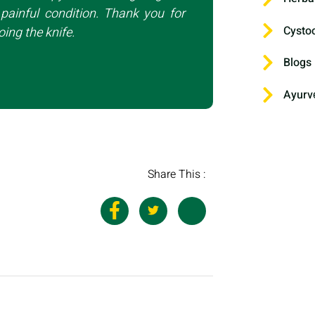
painful condition. Thank you for
Cysto
ing the knife.
Blogs
Ayurv
Share This :