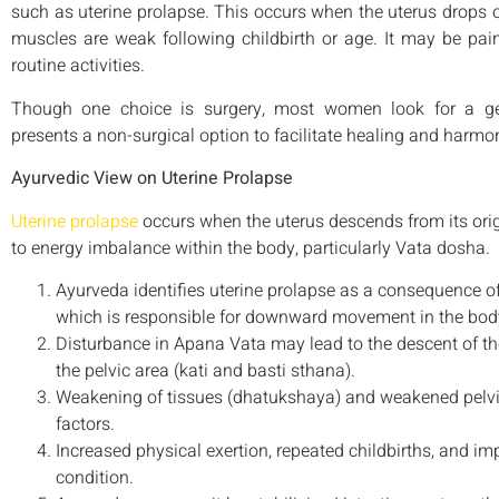
such as uterine prolapse. This occurs when the uterus drops o
muscles are weak following childbirth or age. It may be painf
routine activities.
Though one choice is surgery, most women look for a gent
presents a non-surgical option to facilitate healing and harmo
Ayurvedic View on Uterine Prolapse
Uterine prolapse
occurs when the uterus descends from its origi
to energy imbalance within the body, particularly Vata dosha.
Ayurveda identifies uterine prolapse as a consequence o
which is responsible for downward movement in the bod
Disturbance in Apana Vata may lead to the descent of the
the pelvic area (kati and basti sthana).
Weakening of tissues (dhatukshaya) and weakened pelvic
factors.
Increased physical exertion, repeated childbirths, and im
condition.