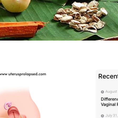
Recent
August 
Differen
Vaginal 
July 31