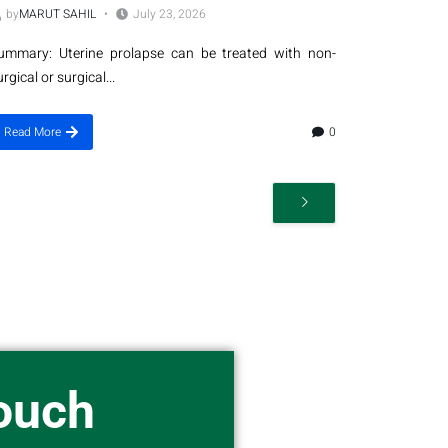
by
MARUT SAHIL
July 23, 2026
ummary: Uterine prolapse can be treated with non-
urgical or surgical...
Read More
0
Touch