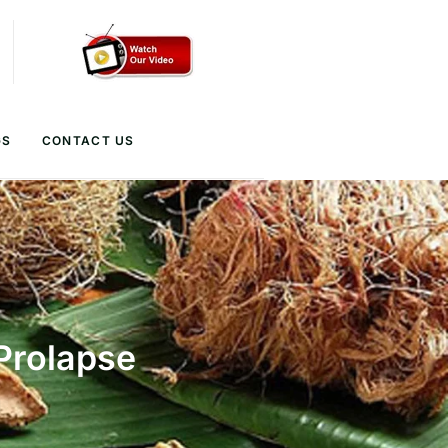
GS
CONTACT US
Prolapse