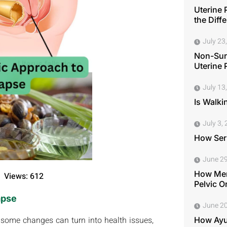
Uterine 
the Diff
July 23
Non-Surg
Uterine 
July 13
Is Walki
July 3,
How Seri
June 29
How Men
Views: 612
Pelvic O
apse
June 20
 some changes can turn into health issues,
How Ayu