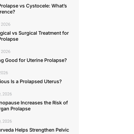
Prolapse vs Cystocele: What’s
erence?
, 2026
ical vs Surgical Treatment for
Prolapse
, 2026
ng Good for Uterine Prolapse?
 2026
ous Is a Prolapsed Uterus?
, 2026
opause Increases the Risk of
rgan Prolapse
, 2026
rveda Helps Strengthen Pelvic