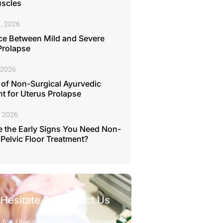
uscles
, 2026
ce Between Mild and Severe
Prolapse
 2026
 of Non-Surgical Ayurvedic
t for Uterus Prolapse
, 2026
 the Early Signs You Need Non-
 Pelvic Floor Treatment?
 Hesitate To Contact Us
 for Uterus Prolapsed Treatment