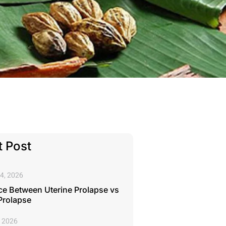
 Post
4, 2026
ce Between Uterine Prolapse vs
Prolapse
, 2026