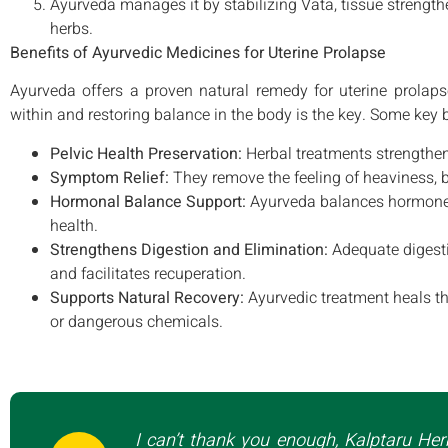
Ayurveda manages it by stabilizing Vata, tissue strength
herbs.
Benefits of Ayurvedic Medicines for Uterine Prolapse
Ayurveda offers a proven natural remedy for uterine prolaps
within and restoring balance in the body is the key. Some key
Pelvic Health Preservation:
Herbal treatments strengthen
Symptom Relief:
They remove the feeling of heaviness, b
Hormonal Balance Support:
Ayurveda balances hormones 
health.
Strengthens Digestion and Elimination:
Adequate digesti
and facilitates recuperation.
Supports Natural Recovery:
Ayurvedic treatment heals th
or dangerous chemicals.
I can’t thank you enough, Kalptaru Her