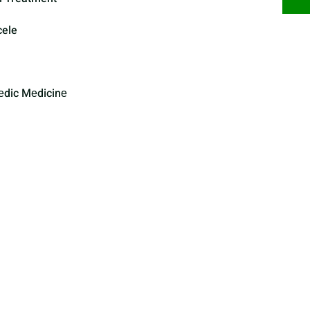
cele
еdic Mеdicinе