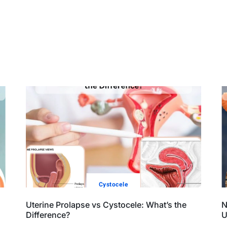
Cystocele
Uterine Prolapse vs Cystocele: What’s the
N
Difference?
U