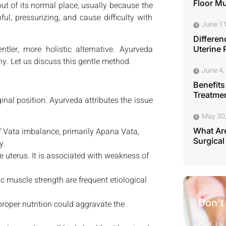
Floor M
ut of its normal place, usually because the
ul, pressurizing, and cause difficulty with
June 11
Differen
ler, more holistic alternative. Ayurveda
Uterine 
ny. Let us discuss this gentle method.
June 4,
Benefits
Treatmen
nal position. Ayurveda attributes the issue
May 30
f Vata imbalance, primarily Apana Vata,
What Are
Surgical
y.
 uterus. It is associated with weakness of
 muscle strength are frequent etiological
Don't
proper nutrition could aggravate the
Call Us