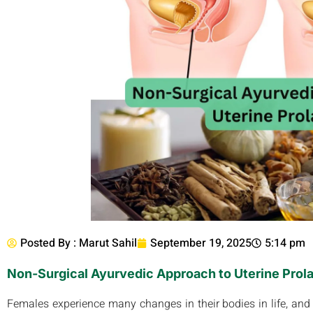
Posted By :
Marut Sahil
September 19, 2025
5:14 pm
Non-Surgical Ayurvedic Approach to Uterine Prol
Females experience many changes in their bodies in life, and