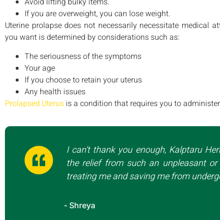
Avoid lifting bulky items.
If you are overweight, you can lose weight.
Uterine prolapse does not necessarily necessitate medical at
you want is determined by considerations such as:
The seriousness of the symptoms
Your age
If you choose to retain your uterus
Any health issues
Prolapsed Uterus
is a condition that requires you to administ
I can’t thank you enough, Kalptaru Her
the relief from such an unpleasant or 
treating me and saving me from undergo
- Shreya