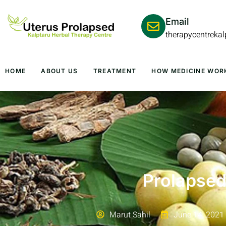
Email
therapycentreka
HOME
ABOUT US
TREATMENT
HOW MEDICINE WOR
Prolapsed
Marut Sahil
June 14, 2021