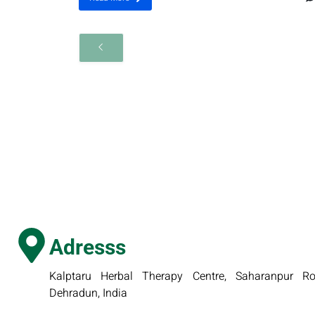
Adresss
Kalptaru Herbal Therapy Centre, Saharanpur Roa
Dehradun, India