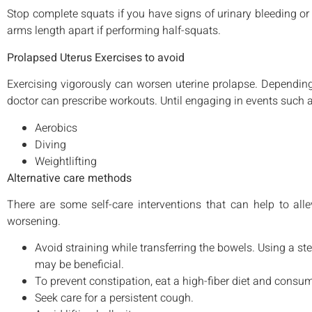
Stop complete squats if you have signs of urinary bleeding or
arms length apart if performing half-squats.
Prolapsed Uterus Exercises to avoid
Exercising vigorously can worsen uterine prolapse. Depending
doctor can prescribe workouts. Until engaging in events such a
Aerobics
Diving
Weightlifting
Alternative care methods
There are some self-care interventions that can help to a
worsening.
Avoid straining while transferring the bowels. Using a step
may be beneficial.
To prevent constipation, eat a high-fiber diet and consume
Seek care for a persistent cough.