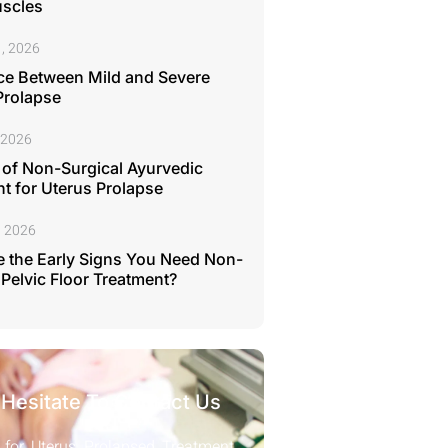
uscles
, 2026
ce Between Mild and Severe
Prolapse
 2026
 of Non-Surgical Ayurvedic
t for Uterus Prolapse
, 2026
 the Early Signs You Need Non-
 Pelvic Floor Treatment?
 Hesitate To Contact Us
 for Uterus Prolapsed Treatment