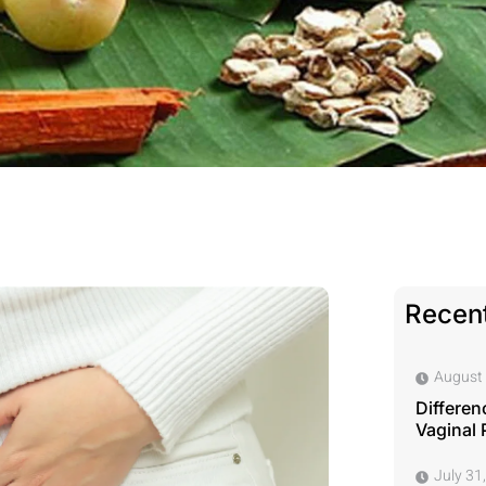
Recent
August 
Differen
Vaginal 
July 31