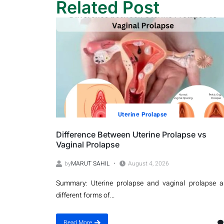
Related Post
Utеrinе Prolapsе
Difference Between Uterine Prolapse vs
Vaginal Prolapse
by
MARUT SAHIL
August 4, 2026
Summary: Uterine prolapse and vaginal prolapse a
different forms of...
Read More