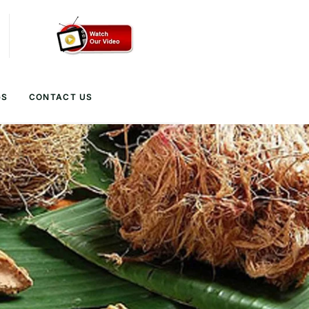
GS
CONTACT US