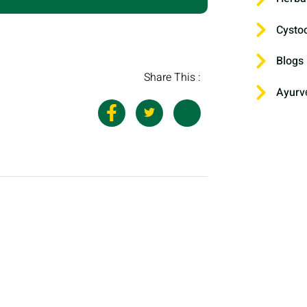
Cysto
Blogs
Share This :
Ayurv