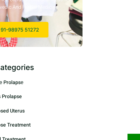
vedic And Herbal Medicine
91-98975 51272
ategories
е Prolapsе
s Prolapse
psed Uterus
pse Treatment
l Treatment