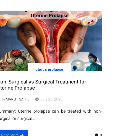
uterus prolapse
on-Surgical vs Surgical Treatment for
terine Prolapse
by
MARUT SAHIL
July 23, 2026
ummary: Uterine prolapse can be treated with non-
urgical or surgical...
Read More
0