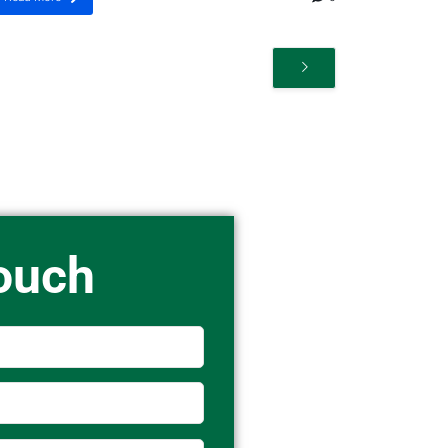
Touch