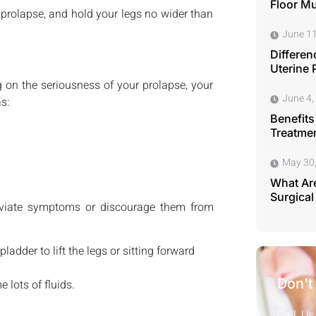
Floor M
 prolapse, and hold your legs no wider than
June 11
Differen
Uterine 
 on the seriousness of your prolapse, your
June 4,
s:
Benefits
Treatmen
May 30
What Are
Surgical
lleviate symptoms or discourage them from
ladder to lift the legs or sitting forward
Don't
 lots of fluids.
Call Us