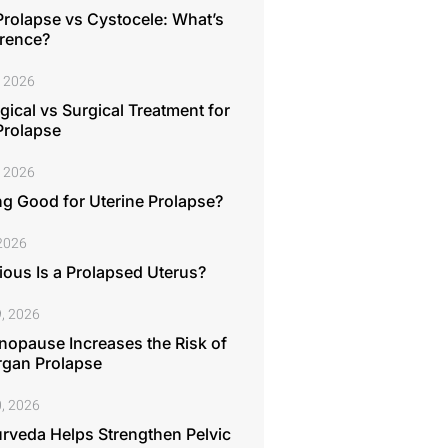
Prolapse vs Cystocele: What’s
erence?
, 2026
ical vs Surgical Treatment for
Prolapse
, 2026
ng Good for Uterine Prolapse?
 2026
ous Is a Prolapsed Uterus?
, 2026
opause Increases the Risk of
rgan Prolapse
, 2026
rveda Helps Strengthen Pelvic