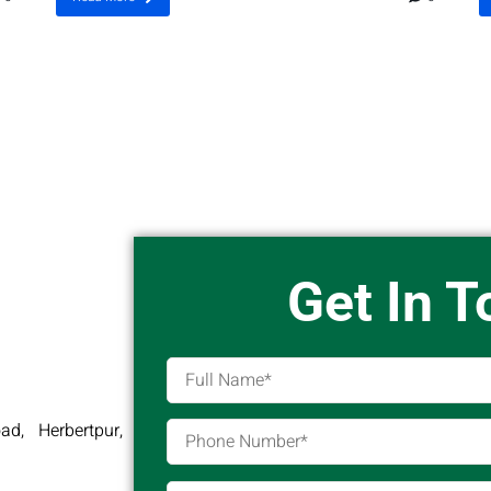
Get In 
d, Herbertpur,