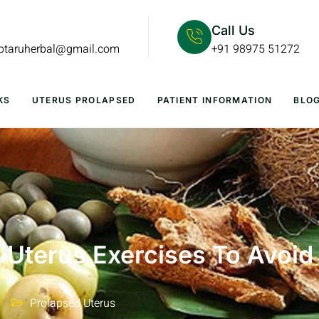
Call Us
lptaruherbal@gmail.com
+91 98975 51272
KS
UTERUS PROLAPSED
PATIENT INFORMATION
BLO
 Uterus Exercises To Avoid
Prolapsed Uterus