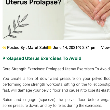
Posted By :
Marut Sahil
June 14, 2021
2:31 pm
View
Prolapsed Uterus Exercises To Avoid
Core Strength Exercises: Prolapsed Uterus Exercises To Avoid
You create a ton of downward pressure on your pelvic floor 
performing core strength workouts, sitting on the toilet consti
fast, will damage your pelvic floor and cause it to lose its elast
Raise and engage (squeeze) the pelvic floor before en
some pressure down, and try to relax during the exercises.