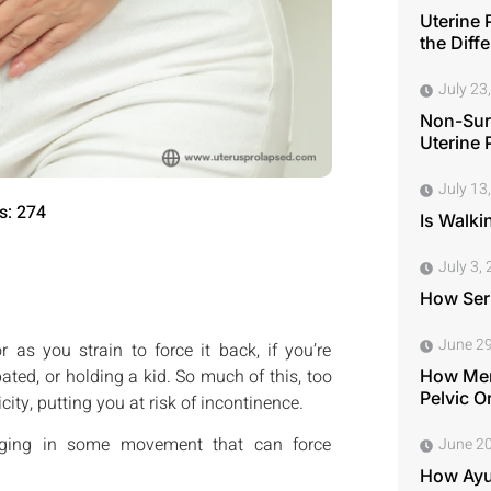
Uterine 
the Diff
July 23
Non-Surg
Uterine 
July 13
s: 274
Is Walki
July 3,
How Seri
June 29
as you strain to force it back, if you’re
pated, or holding a kid. So much of this, too
How Men
Pelvic O
icity, putting you at risk of incontinence.
gaging in some movement that can force
June 20
How Ayu