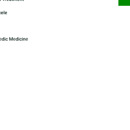
cele
еdic Mеdicinе