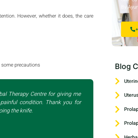
By Ayur
tention. However, whether it does, the care
+
er some precautions
Blog C
Utеrin
bal Therapy Centre for giving me
Uteru
painful condition. Thank you for
Prola
ing the knife.
Prola
Herba