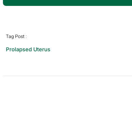
Tag Post :
Prolapsed Uterus