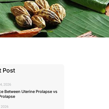
 Post
4, 2026
ce Between Uterine Prolapse vs
Prolapse
, 2026