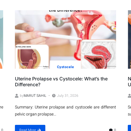
Cystocele
Uterine Prolapse vs Cystocele: What’s the
N
Difference?
U
by
MARUT SAHIL
July 31, 2026
re
Summary: Uterine prolapse and cystocele are different
S
pelvic organ prolapse...
s
0
Read More
0