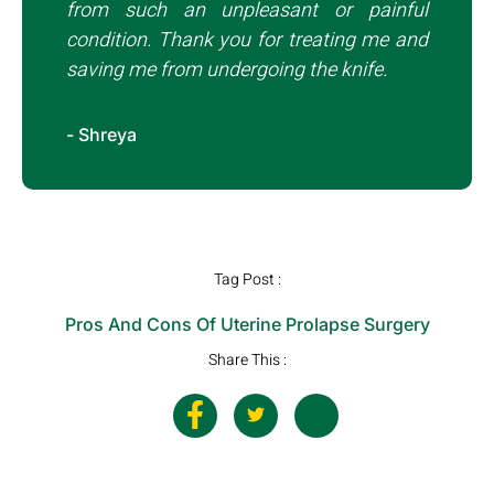
from such an unpleasant or painful
condition. Thank you for treating me and
saving me from undergoing the knife.
- Shreya
Tag Post :
Pros And Cons Of Uterine Prolapse Surgery
Share This :