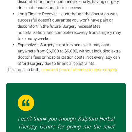
discomfort or urine incontinence. Finally, having surgery
does not ensure long-term success.
Long Time to Recover – Just though the operation was
successful doesn’t guarantee you won’t have pain or
discomfort in the future. Surgery necessitates
hospitalization, and complete recovery from surgery may
take many weeks.
Expensive – Surgery is not inexpensive; it may cost
anywhere from $6,000 to $9,000, without including extra
doctor’s fees or hospitalization costs. Not every lady can
afford surgery due to financial constraints.
This sums up both,
cons and pros of uterine prolapse surgery
.
I can’t thank you enough, Kalptaru Herbal
Therapy Centre for giving me the relief