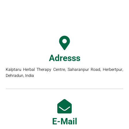
Adresss
Kalptaru Herbal Therapy Centre, Saharanpur Road, Herbertpur,
Dehradun, India
E-Mail