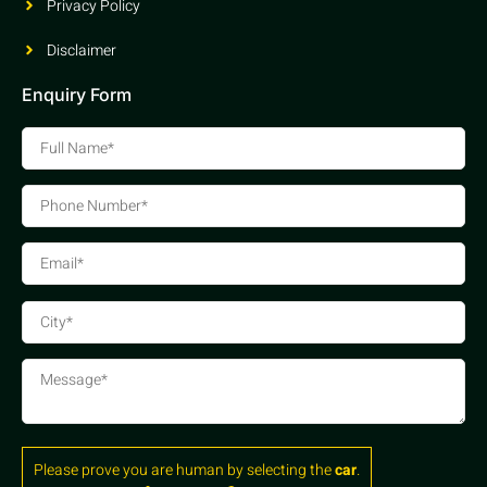
Privacy Policy
Disclaimer
Enquiry Form
Please prove you are human by selecting the
car
.