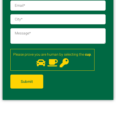
Please prove you are human by selecting the
cup
.