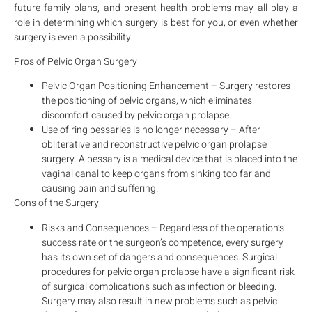
future family plans, and present health problems may all play a
role in determining which surgery is best for you, or even whether
surgery is even a possibility.
Pros of Pelvic Organ Surgery
Pelvic Organ Positioning Enhancement – Surgery restores
the positioning of pelvic organs, which eliminates
discomfort caused by pelvic organ prolapse.
Use of ring pessaries is no longer necessary – After
obliterative and reconstructive pelvic organ prolapse
surgery. A pessary is a medical device that is placed into the
vaginal canal to keep organs from sinking too far and
causing pain and suffering.
Cons of the Surgery
Risks and Consequences – Regardless of the operation’s
success rate or the surgeon’s competence, every surgery
has its own set of dangers and consequences. Surgical
procedures for pelvic organ prolapse have a significant risk
of surgical complications such as infection or bleeding.
Surgery may also result in new problems such as pelvic