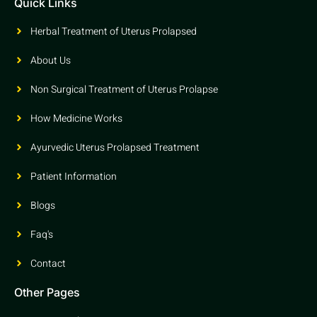
Quick Links
Herbal Treatment of Uterus Prolapsed
About Us
Non Surgical Treatment of Uterus Prolapse
How Medicine Works
Ayurvedic Uterus Prolapsed Treatment
Patient Information
Blogs
Faq's
Contact
Other Pages