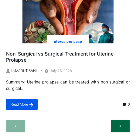
uterus prolapse
Non-Surgical vs Surgical Treatment for Uterine
Prolapse
by
MARUT SAHIL
July 23, 2026
Summary: Uterine prolapse can be treated with non-surgical or
surgical...
0
Read More