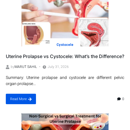
Cystocele
Uterine Prolapse vs Cystocele: What’s the Difference?
by
MARUT SAHIL
July 31, 2026
Summary: Uterine prolapse and cystocele are different pelvic
organ prolapse...
0
Read More