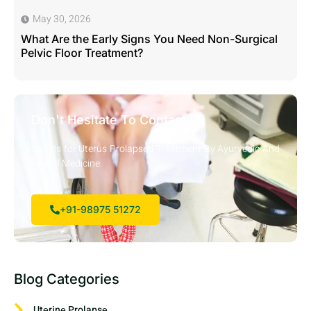
May 30, 2026
What Are the Early Signs You Need Non-Surgical
Pelvic Floor Treatment?
Don't Hesitate To Contact Us
Call Us for Uterus Prolapsed Treatment By Ayurvedic And
Herbal Medicine
+91-98975 51272
Blog Categories
Utеrinе Prolapsе