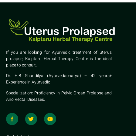
If you are looking for Ayurvedic treatment of uterus
prolapse, Kalptaru Herbal Therapy Centre is the ideal
place to consult.
Dr. H.B Shandilya (Ayurvedacharya) – 42 years+
Experience in Ayurvedic
Specialization: Proficiency in Pelvic Organ Prolapse and
Ano Rectal Diseases.