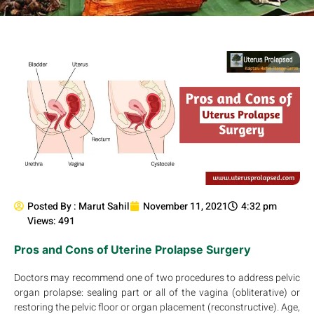
Posted By :
Marut Sahil
November 11, 2021
4:32 pm
Views: 491
Pros and Cons of Uterine Prolapse Surgery
Doctors may recommend one of two procedures to address pelvic
organ prolapse: sealing part or all of the vagina (obliterative) or
restoring the pelvic floor or organ placement (reconstructive). Age,