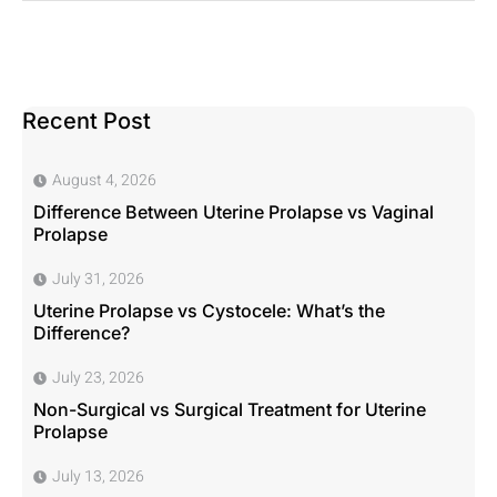
Recent Post
August 4, 2026
Difference Between Uterine Prolapse vs Vaginal
Prolapse
July 31, 2026
Uterine Prolapse vs Cystocele: What’s the
Difference?
July 23, 2026
Non-Surgical vs Surgical Treatment for Uterine
Prolapse
July 13, 2026