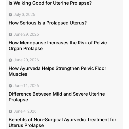
Is Walking Good for Uterine Prolapse?
July 3, 2026
How Serious Is a Prolapsed Uterus?
June 29, 2026
How Menopause Increases the Risk of Pelvic
Organ Prolapse
June 20, 2026
How Ayurveda Helps Strengthen Pelvic Floor
Muscles
June 11, 2026
Difference Between Mild and Severe Uterine
Prolapse
June 4, 2026
Benefits of Non-Surgical Ayurvedic Treatment for
Uterus Prolapse