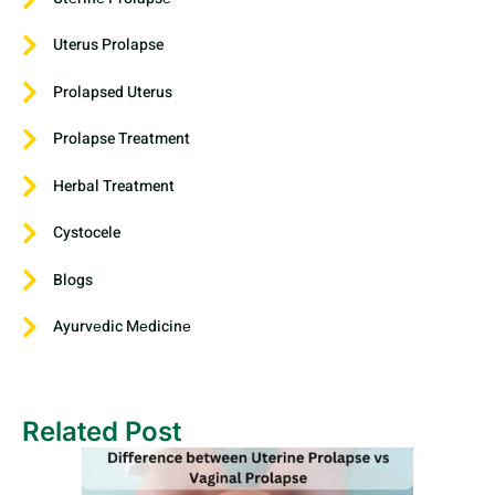
Uterus Prolapse
Prolapsed Uterus
Prolapse Treatment
Herbal Treatment
Cystocele
Blogs
Ayurvеdic Mеdicinе
Related Post