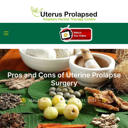
Pros and Cons of Uterine Prolapse
Surgery
Marut Sahil
November 11, 2021
Prolapsed Uterus