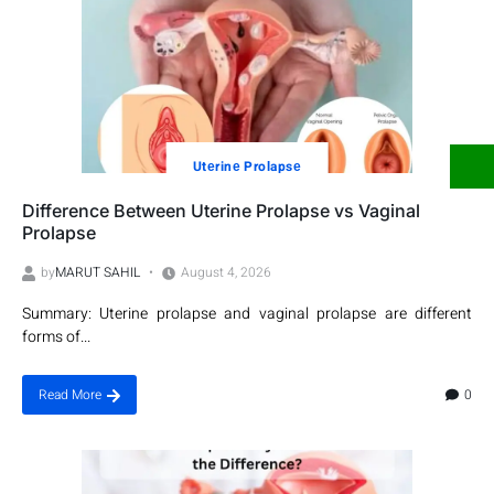
Utеrinе Prolapsе
Difference Between Uterine Prolapse vs Vaginal
Prolapse
by
MARUT SAHIL
August 4, 2026
Summary: Uterine prolapse and vaginal prolapse are different
forms of...
0
Read More