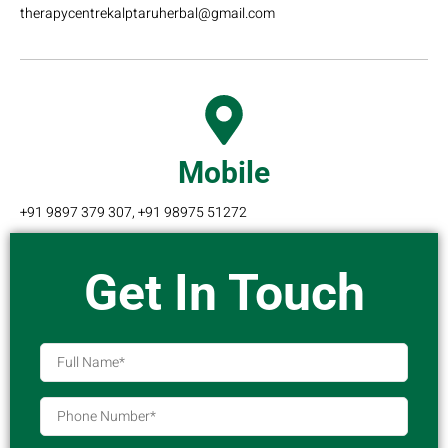
therapycentrekalptaruherbal@gmail.com
Mobile
+91 9897 379 307, +91 98975 51272
Get In Touch