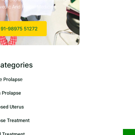
vedic And Herbal Medicine
91-98975 51272
ategories
е Prolapsе
s Prolapse
psed Uterus
pse Treatment
l Treatment