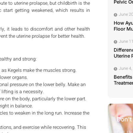
Pelvic O
te to uterine prolapse, but childbirth is the
 start getting weakened, which results in
June 20
How Ayu
ly, it leads to discomfort and other health
Floor M
nt the uterine prolapse for better health.
June 11
Differen
Uterine 
ealthy and strong:
June 4,
 as Kegels make the muscles strong.
lower organs.
Benefits
Treatmen
onal pressure on the lower belly. Make an
lifting is a necessity.
 on the body, particularly the lower part.
ight in balance.
les to weaken in the long run. Increase the
Don't
stions, and exercise while recovering. This
Call Us