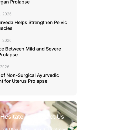
rgan Prolapse
, 2026
rveda Helps Strengthen Pelvic
uscles
, 2026
ce Between Mild and Severe
Prolapse
 2026
 of Non-Surgical Ayurvedic
t for Uterus Prolapse
 Hesitate To Contact Us
 for Uterus Prolapsed Treatment