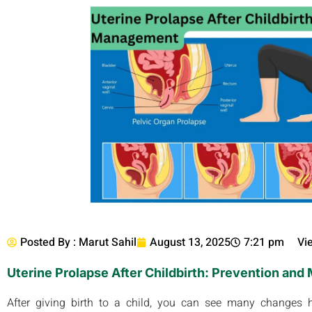
Posted By :
Marut Sahil
August 13, 2025
7:21 pm
Vi
Uterine Prolapse After Childbirth: Prevention an
After giving birth to a child, you can see many changes