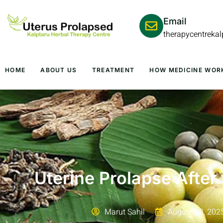
Email
therapycentreka
HOME
ABOUT US
TREATMENT
HOW MEDICINE WOR
Uterine Prolapse After
Marut Sahil
August 13, 202