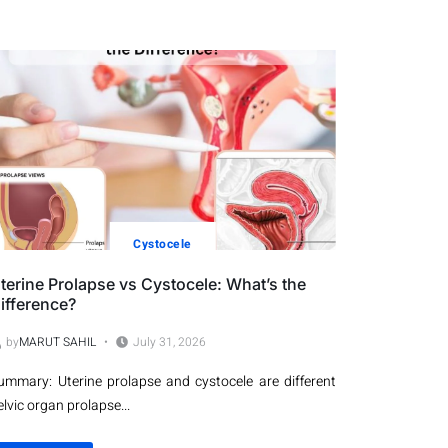
Cystocele
terine Prolapse vs Cystocele: What’s the
ifference?
by
MARUT SAHIL
July 31, 2026
ummary: Uterine prolapse and cystocele are different
elvic organ prolapse...