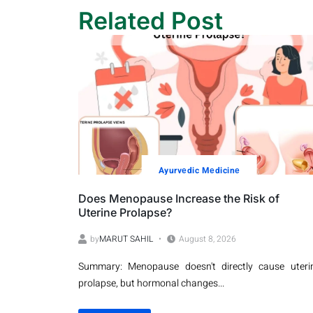
Related Post
Ayurvеdic Mеdicinе
Does Menopause Increase the Risk of
Uterine Prolapse?
by
MARUT SAHIL
August 8, 2026
Summary: Menopause doesn't directly cause uteri
prolapse, but hormonal changes...