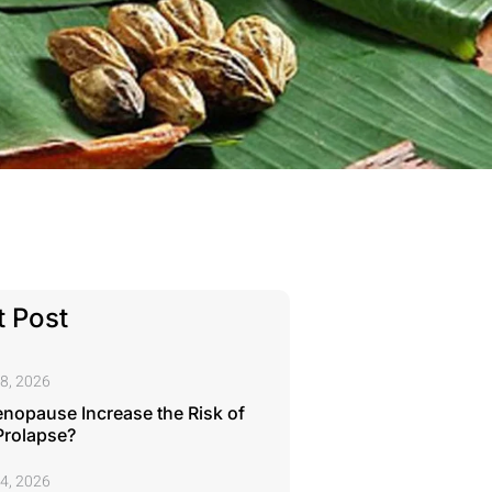
 Post
8, 2026
nopause Increase the Risk of
Prolapse?
4, 2026