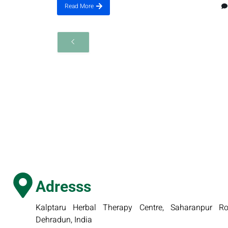
Read More
Adresss
Kalptaru Herbal Therapy Centre, Saharanpur Roa
Dehradun, India