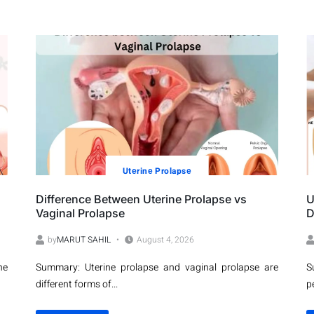
Utеrinе Prolapsе
Difference Between Uterine Prolapse vs
U
Vaginal Prolapse
D
by
MARUT SAHIL
August 4, 2026
ne
Summary: Uterine prolapse and vaginal prolapse are
S
different forms of...
p