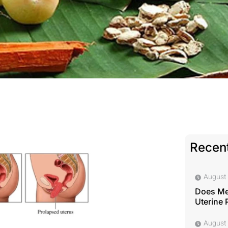
Recent
August 
Does Me
Uterine 
August 