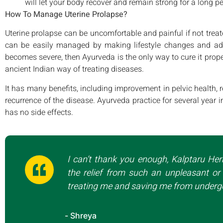
will let your body recover and remain strong for a long pe
How To Manage Uterine Prolapse?
Uterine prolapse can be uncomfortable and painful if not treate
can be easily managed by making lifestyle changes and ado
becomes severe, then Ayurveda is the only way to cure it prope
ancient Indian way of treating diseases.
It has many benefits, including improvement in pelvic health, 
recurrence of the disease. Ayurveda practice for several year i
has no side effects.
I can’t thank you enough, Kalptaru Her
the relief from such an unpleasant or 
treating me and saving me from undergo
- Shreya