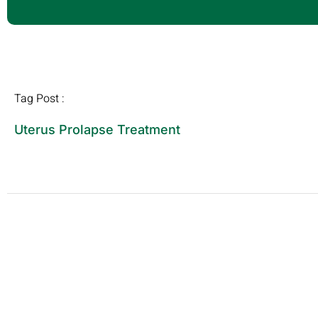
Tag Post :
Uterus Prolapse Treatment