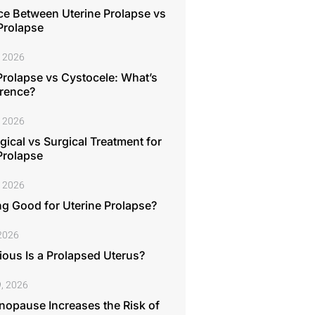
ce Between Uterine Prolapse vs
Prolapse
, 2026
Prolapse vs Cystocele: What’s
erence?
, 2026
ical vs Surgical Treatment for
Prolapse
, 2026
ng Good for Uterine Prolapse?
 2026
ous Is a Prolapsed Uterus?
, 2026
opause Increases the Risk of