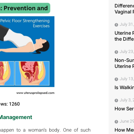
Differen
Vaginal 
July 31
Uterine 
the Diff
July 23
Non-Surg
Uterine 
July 13
Is Walki
July 3,
ews: 1260
How Seri
d Management
June 29
 happen to a woman’s body. One of such
How Men