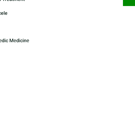
cele
еdic Mеdicinе