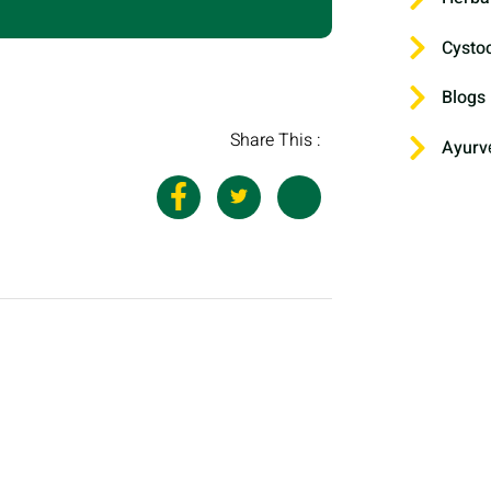
Cysto
Blogs
Share This :
Ayurv