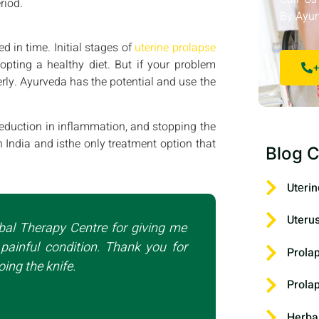
riod.
By Ayur
d in time. Initial stages of
uterine prolapse
pting a healthy diet. But if your problem
+
rly. Ayurveda has the potential and use the
reduction in inflammation, and stopping the
n India and isthe only treatment option that
Blog C
Utеrin
Uteru
bal Therapy Centre for giving me
painful condition. Thank you for
Prola
ing the knife.
Prola
Herba