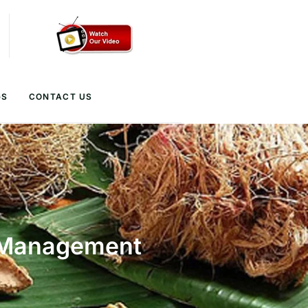
GS
CONTACT US
d Management