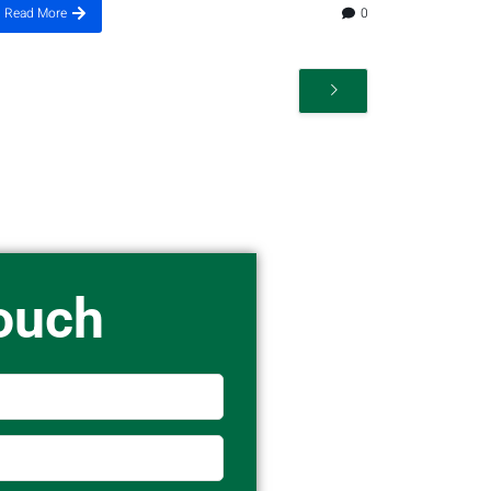
Read More
0
Touch