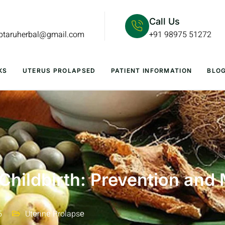
Call Us
lptaruherbal@gmail.com
+91 98975 51272
KS
UTERUS PROLAPSED
PATIENT INFORMATION
BLO
 Childbirth: Prevention an
5
Utеrinе Prolapsе