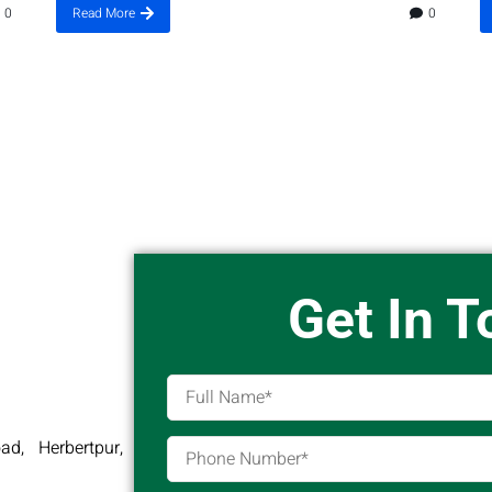
0
Read More
0
Get In 
d, Herbertpur,