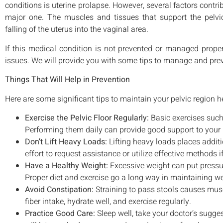
conditions is uterine prolapse. However, several factors contribu
major one. The muscles and tissues that support the pelvic
falling of the uterus into the vaginal area.
If this medical condition is not prevented or managed proper
issues. We will provide you with some tips to manage and preve
Things That Will Help in Prevention
Here are some significant tips to maintain your pelvic region h
Exercise the Pelvic Floor Regularly:
Basic exercises such
Performing them daily can provide good support to your 
Don’t Lift Heavy Loads:
Lifting heavy loads places additi
effort to request assistance or utilize effective methods if 
Have a Healthy Weight:
Excessive weight can put pressure
Proper diet and exercise go a long way in maintaining we
Avoid Constipation:
Straining to pass stools causes musc
fiber intake, hydrate well, and exercise regularly.
Practice Good Care:
Sleep well, take your doctor’s sugge