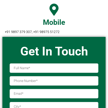
Mobile
+91 9897 379 307, +91 98975 51272
Get In Touch