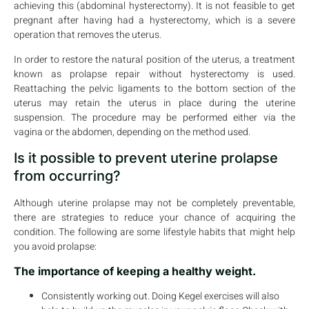
achieving this (abdominal hysterectomy). It is not feasible to get
pregnant after having had a hysterectomy, which is a severe
operation that removes the uterus.
In order to restore the natural position of the uterus, a treatment
known as prolapse repair without hysterectomy is used.
Reattaching the pelvic ligaments to the bottom section of the
uterus may retain the uterus in place during the uterine
suspension. The procedure may be performed either via the
vagina or the abdomen, depending on the method used.
Is it possible to prevent uterine prolapse
from occurring?
Although uterine prolapse may not be completely preventable,
there are strategies to reduce your chance of acquiring the
condition. The following are some lifestyle habits that might help
you avoid prolapse:
The importance of keeping a healthy weight.
Consistently working out. Doing Kegel exercises will also