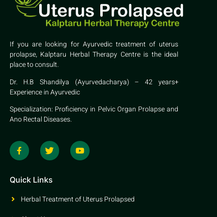
If you are looking for Ayurvedic treatment of uterus
prolapse, Kalptaru Herbal Therapy Centre is the ideal
place to consult.
Dr. H.B Shandilya (Ayurvedacharya) – 42 years+
Experience in Ayurvedic
Specialization: Proficiency in Pelvic Organ Prolapse and
Ano Rectal Diseases.
Quick Links
Herbal Treatment of Uterus Prolapsed