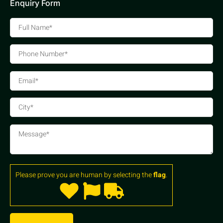
Enquiry Form
Please prove you are human by selecting the
flag
.