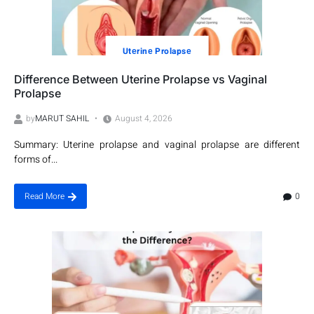
Utеrinе Prolapsе
Difference Between Uterine Prolapse vs Vaginal
Prolapse
by
MARUT SAHIL
August 4, 2026
Summary: Uterine prolapse and vaginal prolapse are different
forms of...
0
Read More