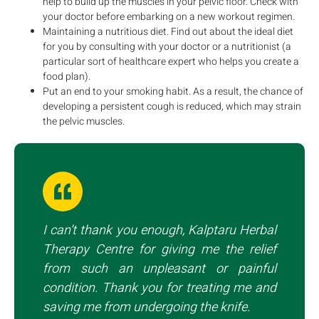
help to build up the muscles in your pelvic floor. Check with
your doctor before embarking on a new workout regimen.
Maintaining a nutritious diet. Find out about the ideal diet
for you by consulting with your doctor or a nutritionist (a
particular sort of healthcare expert who helps you create a
food plan).
Put an end to your smoking habit. As a result, the chance of
developing a persistent cough is reduced, which may strain
the pelvic muscles.
I can’t thank you enough, Kalptaru Herbal
Therapy Centre for giving me the relief
from such an unpleasant or painful
condition. Thank you for treating me and
saving me from undergoing the knife.