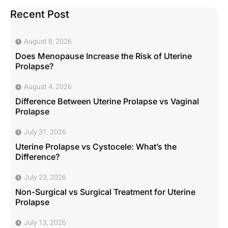
Recent Post
August 8, 2026
Does Menopause Increase the Risk of Uterine
Prolapse?
August 4, 2026
Difference Between Uterine Prolapse vs Vaginal
Prolapse
July 31, 2026
Uterine Prolapse vs Cystocele: What’s the
Difference?
July 23, 2026
Non-Surgical vs Surgical Treatment for Uterine
Prolapse
July 13, 2026