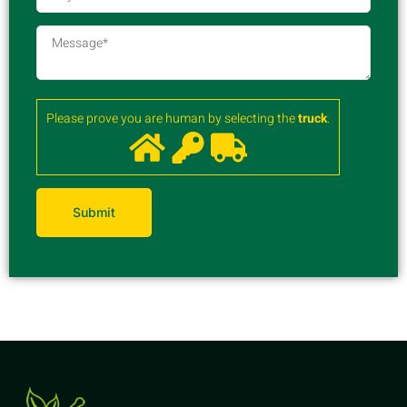
Please prove you are human by selecting the
truck
.