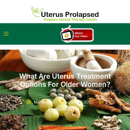
What Are Uterus Treatment
Options For Older Women?
Marut Sahil
June 10, 2022
Prolapsed Uterus