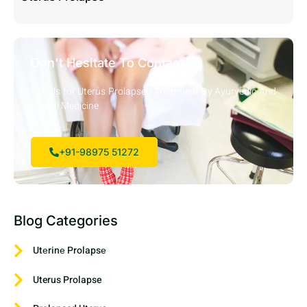
Don't Hesitate To Contact Us
Call Us for Uterus Prolapsed Treatment By Ayurvedic And
Herbal Medicine
+91-98975 51272
Blog Categories
Utеrinе Prolapsе
Uterus Prolapse