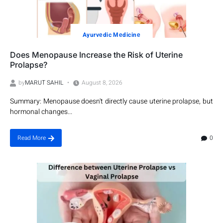
Ayurvеdic Mеdicinе
Does Menopause Increase the Risk of Uterine
Prolapse?
by
MARUT SAHIL
August 8, 2026
Summary: Menopause doesn't directly cause uterine prolapse, but
hormonal changes...
0
Read More