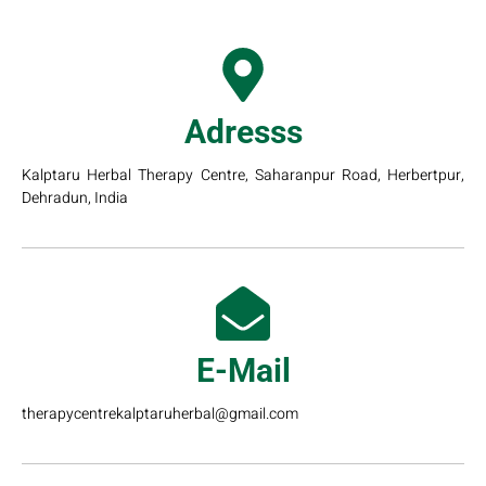
Adresss
Kalptaru Herbal Therapy Centre, Saharanpur Road, Herbertpur,
Dehradun, India
E-Mail
therapycentrekalptaruherbal@gmail.com