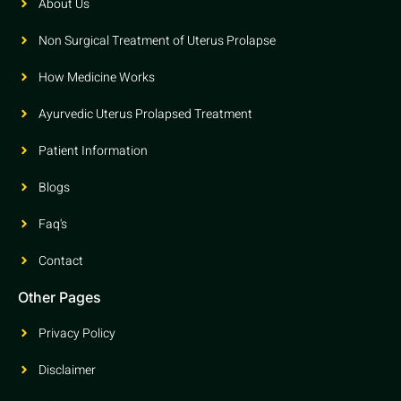
About Us
Non Surgical Treatment of Uterus Prolapse
How Medicine Works
Ayurvedic Uterus Prolapsed Treatment
Patient Information
Blogs
Faq's
Contact
Other Pages
Privacy Policy
Disclaimer