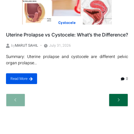
Cystocele
Uterine Prolapse vs Cystocele: What’s the Difference?
by
MARUT SAHIL
July 31, 2026
Summary: Uterine prolapse and cystocele are different pelvic
organ prolapse...
0
Read More