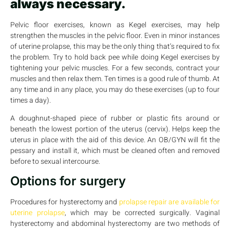
always necessary.
Pelvic floor exercises, known as Kegel exercises, may help
strengthen the muscles in the pelvic floor. Even in minor instances
of uterine prolapse, this may be the only thing that’s required to fix
the problem. Try to hold back pee while doing Kegel exercises by
tightening your pelvic muscles. For a few seconds, contract your
muscles and then relax them. Ten times is a good rule of thumb. At
any time and in any place, you may do these exercises (up to four
times a day).
A doughnut-shaped piece of rubber or plastic fits around or
beneath the lowest portion of the uterus (cervix). Helps keep the
uterus in place with the aid of this device. An OB/GYN will fit the
pessary and install it, which must be cleaned often and removed
before to sexual intercourse.
Options for surgery
Procedures for hysterectomy and
prolapse repair are available for
uterine prolapse
, which may be corrected surgically. Vaginal
hysterectomy and abdominal hysterectomy are two methods of