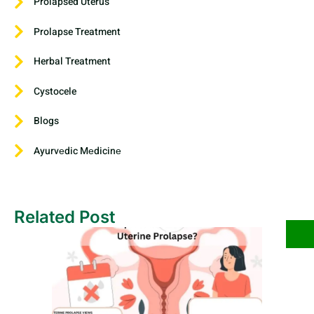
Prolapsed Uterus
Prolapse Treatment
Herbal Treatment
Cystocele
Blogs
Ayurvеdic Mеdicinе
Related Post