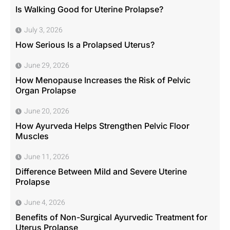
Is Walking Good for Uterine Prolapse?
July 3, 2026
How Serious Is a Prolapsed Uterus?
June 29, 2026
How Menopause Increases the Risk of Pelvic
Organ Prolapse
June 20, 2026
How Ayurveda Helps Strengthen Pelvic Floor
Muscles
June 11, 2026
Difference Between Mild and Severe Uterine
Prolapse
June 4, 2026
Benefits of Non-Surgical Ayurvedic Treatment for
Uterus Prolapse