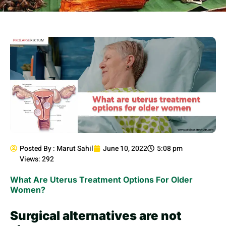
Posted By :
Marut Sahil
June 10, 2022
5:08 pm
Views: 292
What Are Uterus Treatment Options For Older
Women?
Surgical alternatives are not