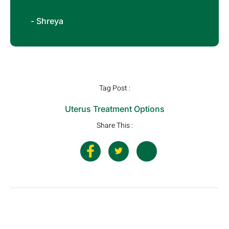
- Shreya
Tag Post :
Uterus Treatment Options
Share This :