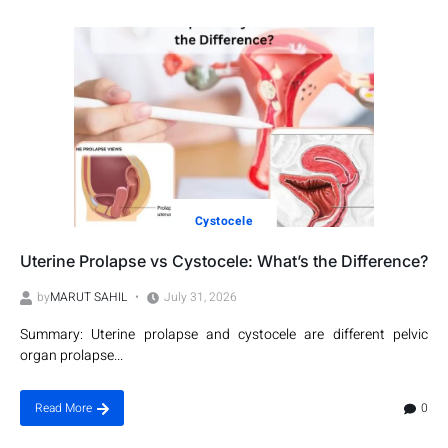
Cystocele
Uterine Prolapse vs Cystocele: What’s the Difference?
by
MARUT SAHIL
July 31, 2026
Summary: Uterine prolapse and cystocele are different pelvic
organ prolapse...
0
Read More