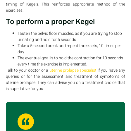
timing of Kegels. This reinforces appropriate method of the
exercises.
To perform a proper Kegel
Tauten the pelvic floor muscles, as if you are trying to stop
urinating and hold for 5 seconds
Take a 5-second break and repeat three sets, 10 times per
day.
The eventual goal is to hold the contraction for 10 seconds
every time the exercise is implemented.
Talk to your doctor or a
uterine prolapse specialist
if you have any
queries or for the assessment and treatment of symptoms of
uterine prolapse. They can advise you on a treatment choice that
is superlative for you.