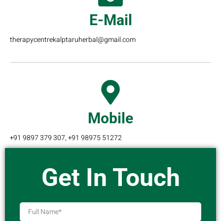
E-Mail
therapycentrekalptaruherbal@gmail.com
Mobile
+91 9897 379 307, +91 98975 51272
Get In Touch