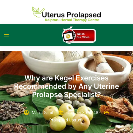
Why are Kegel Exercises
Recommended by Any Uterine
Prolapse Specialist?
Marut Sahil
October 30, 2018
Prolapsed Uterus