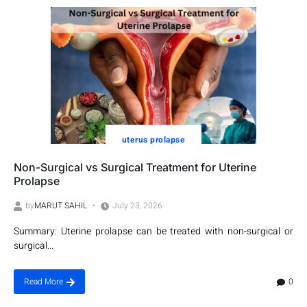
uterus prolapse
Non-Surgical vs Surgical Treatment for Uterine
Prolapse
by
MARUT SAHIL
July 23, 2026
Summary: Uterine prolapse can be treated with non-surgical or
surgical...
0
Read More