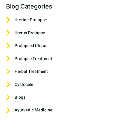
Blog Categories
Utеrinе Prolapsе
Uterus Prolapse
Prolapsed Uterus
Prolapse Treatment
Herbal Treatment
Cystocele
Blogs
Ayurvеdic Mеdicinе