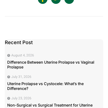
Recent Post
August 4, 2026
Difference Between Uterine Prolapse vs Vaginal
Prolapse
July 31, 2026
Uterine Prolapse vs Cystocele: What’s the
Difference?
July 23, 2026
Non-Surgical vs Surgical Treatment for Uterine