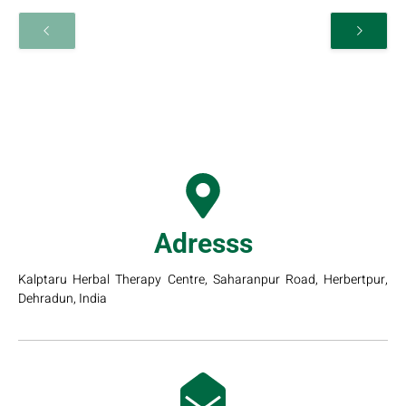
Adresss
Kalptaru Herbal Therapy Centre, Saharanpur Road, Herbertpur,
Dehradun, India