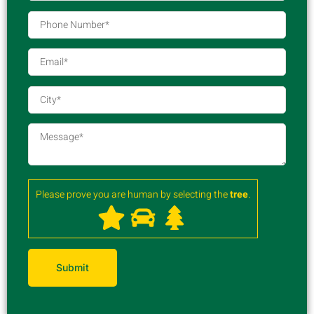
Please prove you are human by selecting the
tree
.