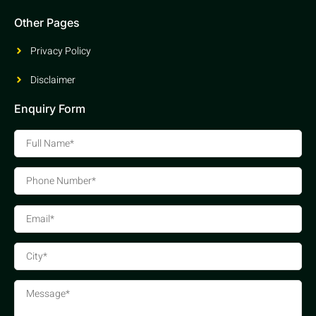
Other Pages
Privacy Policy
Disclaimer
Enquiry Form