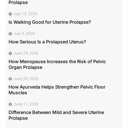
Prolapse
July 13, 2026
Is Walking Good for Uterine Prolapse?
July 3, 2026
How Serious Is a Prolapsed Uterus?
June 29, 2026
How Menopause Increases the Risk of Pelvic
Organ Prolapse
June 20, 2026
How Ayurveda Helps Strengthen Pelvic Floor
Muscles
June 11, 2026
Difference Between Mild and Severe Uterine
Prolapse