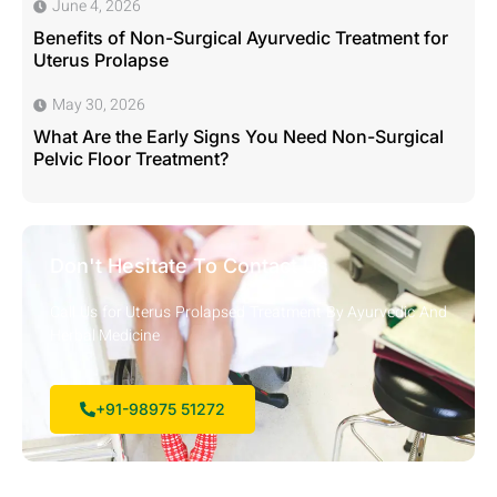
June 4, 2026
Benefits of Non-Surgical Ayurvedic Treatment for
Uterus Prolapse
May 30, 2026
What Are the Early Signs You Need Non-Surgical
Pelvic Floor Treatment?
Don't Hesitate To Contact Us
Call Us for Uterus Prolapsed Treatment By Ayurvedic And
Herbal Medicine
+91-98975 51272