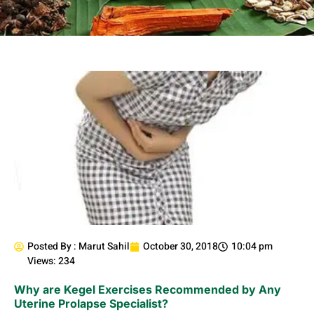
Posted By :
Marut Sahil
October 30, 2018
10:04 pm
Views: 234
Why are Kegel Exercises Recommended by Any
Uterine Prolapse Specialist?