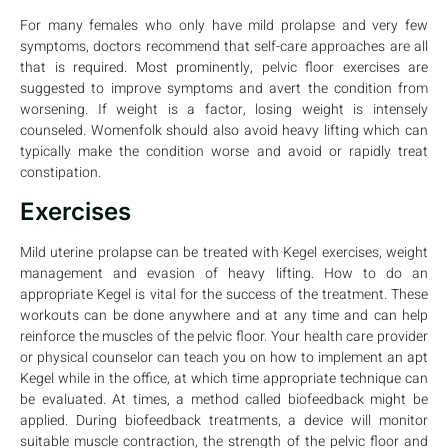
For many females who only have mild prolapse and very few
symptoms, doctors recommend that self-care approaches are all
that is required. Most prominently, pelvic floor exercises are
suggested to improve symptoms and avert the condition from
worsening. If weight is a factor, losing weight is intensely
counseled. Womenfolk should also avoid heavy lifting which can
typically make the condition worse and avoid or rapidly treat
constipation.
Exercises
Mild uterine prolapse can be treated with Kegel exercises, weight
management and evasion of heavy lifting. How to do an
appropriate Kegel is vital for the success of the treatment. These
workouts can be done anywhere and at any time and can help
reinforce the muscles of the pelvic floor. Your health care provider
or physical counselor can teach you on how to implement an apt
Kegel while in the office, at which time appropriate technique can
be evaluated. At times, a method called biofeedback might be
applied. During biofeedback treatments, a device will monitor
suitable muscle contraction, the strength of the pelvic floor and