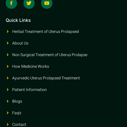
Quick Links
Herbal Treatment of Uterus Prolapsed
About Us
Non Surgical Treatment of Uterus Prolapse
How Medicine Works
Ayurvedic Uterus Prolapsed Treatment
Patient Information
Blogs
Faq's
Contact