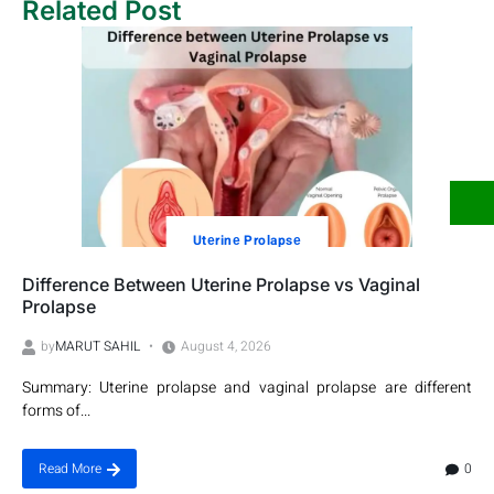
Related Post
Utеrinе Prolapsе
Difference Between Uterine Prolapse vs Vaginal
Prolapse
by
MARUT SAHIL
August 4, 2026
Summary: Uterine prolapse and vaginal prolapse are different
forms of...
0
Read More