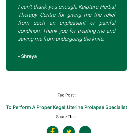
I can’t thank you enough, Kalptaru Herbal
Therapy Centre for giving me the relief
from such an unpleasant or painful
condition. Thank you for treating me and
saving me from undergoing the knife.
- Shreya
Tag Post :
To Perform A Proper Kegel
,
Uterine Prolapse Specialist
Share This :