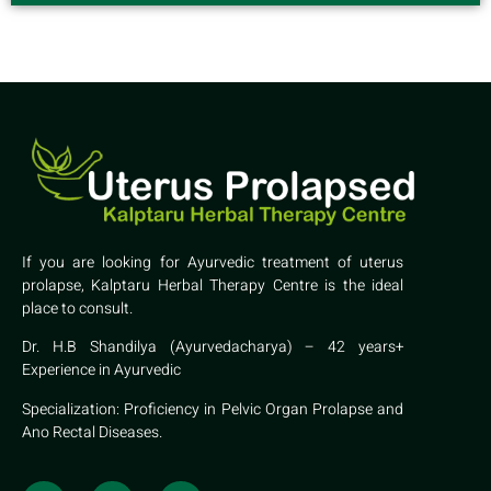
If you are looking for Ayurvedic treatment of uterus
prolapse, Kalptaru Herbal Therapy Centre is the ideal
place to consult.
Dr. H.B Shandilya (Ayurvedacharya) – 42 years+
Experience in Ayurvedic
Specialization: Proficiency in Pelvic Organ Prolapse and
Ano Rectal Diseases.