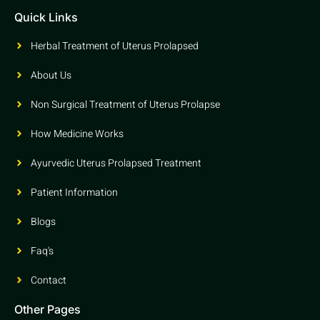
Quick Links
Herbal Treatment of Uterus Prolapsed
About Us
Non Surgical Treatment of Uterus Prolapse
How Medicine Works
Ayurvedic Uterus Prolapsed Treatment
Patient Information
Blogs
Faq's
Contact
Other Pages