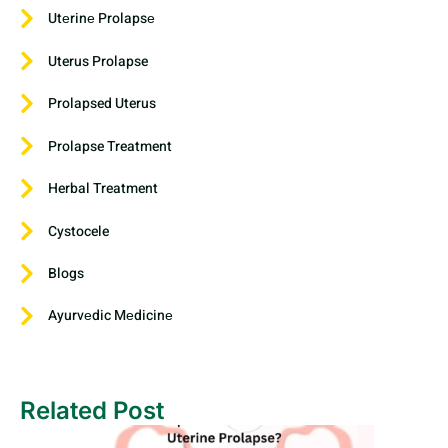
Utеrinе Prolapsе
Uterus Prolapse
Prolapsed Uterus
Prolapse Treatment
Herbal Treatment
Cystocele
Blogs
Ayurvеdic Mеdicinе
Related Post