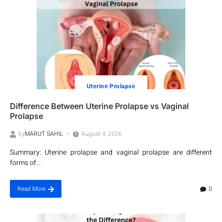
Utеrinе Prolapsе
Difference Between Uterine Prolapse vs Vaginal
Prolapse
by
MARUT SAHIL
August 4, 2026
Summary: Uterine prolapse and vaginal prolapse are different
forms of...
0
Read More