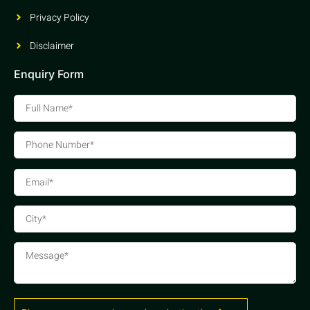
Privacy Policy
Disclaimer
Enquiry Form