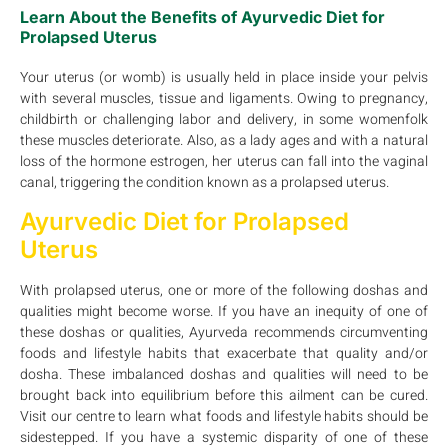
Learn About the Benefits of Ayurvedic Diet for
Prolapsed Uterus
Your uterus (or womb) is usually held in place inside your pelvis
with several muscles, tissue and ligaments. Owing to pregnancy,
childbirth or challenging labor and delivery, in some womenfolk
these muscles deteriorate. Also, as a lady ages and with a natural
loss of the hormone estrogen, her uterus can fall into the vaginal
canal, triggering the condition known as a prolapsed uterus.
Ayurvedic Diet for Prolapsed
Uterus
With prolapsed uterus, one or more of the following doshas and
qualities might become worse. If you have an inequity of one of
these doshas or qualities, Ayurveda recommends circumventing
foods and lifestyle habits that exacerbate that quality and/or
dosha. These imbalanced doshas and qualities will need to be
brought back into equilibrium before this ailment can be cured.
Visit our centre to learn what foods and lifestyle habits should be
sidestepped. If you have a systemic disparity of one of these