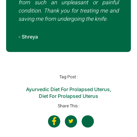
from such an unpleasant or painful
condition. Thank you for treating me and
saving me from undergoing the knife.
- Shreya
Tag Post :
Ayurvedic Diet For Prolapsed Uterus
,
Diet For Prolapsed Uterus
Share This :