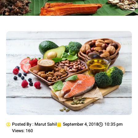
Posted By :
Marut Sahil
September 4, 2018
10:35 pm
Views: 160