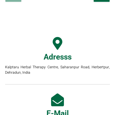
Adresss
Kalptaru Herbal Therapy Centre, Saharanpur Road, Herbertpur,
Dehradun, India
E-Mail