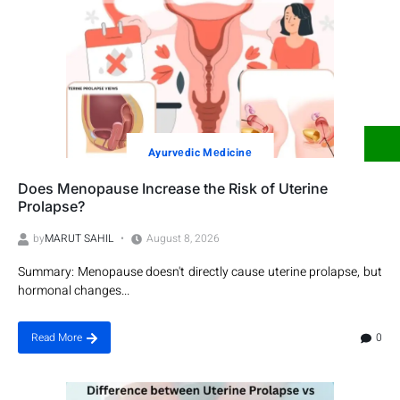
Ayurvеdic Mеdicinе
Does Menopause Increase the Risk of Uterine
Prolapse?
by
MARUT SAHIL
August 8, 2026
Summary: Menopause doesn't directly cause uterine prolapse, but
hormonal changes...
0
Read More