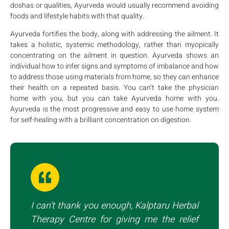
doshas or qualities, Ayurveda would usually recommend avoiding
foods and lifestyle habits with that quality.
Ayurveda fortifies the body, along with addressing the ailment. It
takes a holistic, systemic methodology, rather than myopically
concentrating on the ailment in question. Ayurveda shows an
individual how to infer signs and symptoms of imbalance and how
to address those using materials from home, so they can enhance
their health on a repeated basis. You can’t take the physician
home with you, but you can take Ayurveda home with you.
Ayurveda is the most progressive and easy to use home system
for self-healing with a brilliant concentration on digestion.
I can’t thank you enough, Kalptaru Herbal
Therapy Centre for giving me the relief