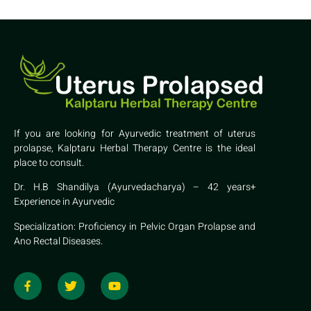
If you are looking for Ayurvedic treatment of uterus
prolapse, Kalptaru Herbal Therapy Centre is the ideal
place to consult.
Dr. H.B Shandilya (Ayurvedacharya) – 42 years+
Experience in Ayurvedic
Specialization: Proficiency in Pelvic Organ Prolapse and
Ano Rectal Diseases.