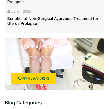
Prolapse
June 4, 2026
Benefits of Non-Surgical Ayurvedic Treatment for
Uterus Prolapse
Don't Hesitate To Contact Us
Call Us for Uterus Prolapsed Treatment By Ayurvedic And
Herbal Medicine
+91-98975 51272
Blog Categories