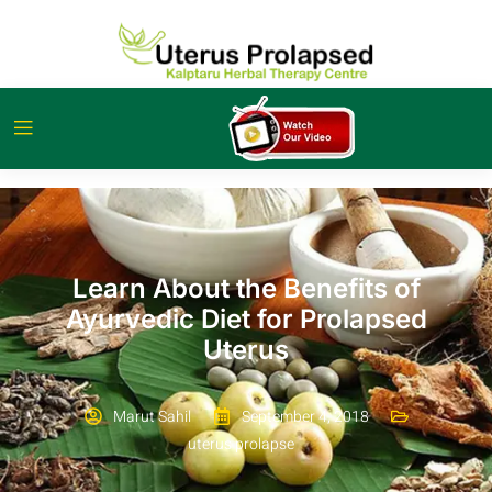
Learn About the Benefits of
Ayurvedic Diet for Prolapsed
Uterus
Marut Sahil
September 4, 2018
uterus prolapse