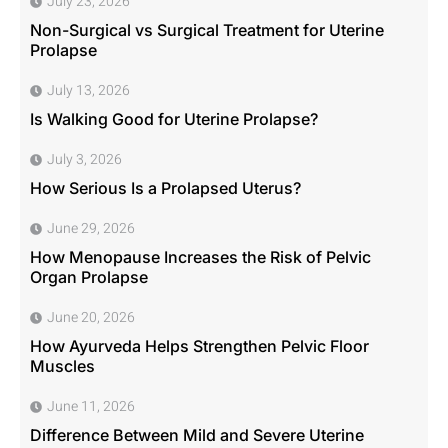
July 23, 2026
Non-Surgical vs Surgical Treatment for Uterine
Prolapse
July 13, 2026
Is Walking Good for Uterine Prolapse?
July 3, 2026
How Serious Is a Prolapsed Uterus?
June 29, 2026
How Menopause Increases the Risk of Pelvic
Organ Prolapse
June 20, 2026
How Ayurveda Helps Strengthen Pelvic Floor
Muscles
June 11, 2026
Difference Between Mild and Severe Uterine