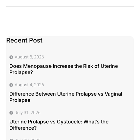
Recent Post
August 8, 2026
Does Menopause Increase the Risk of Uterine
Prolapse?
August 4, 2026
Difference Between Uterine Prolapse vs Vaginal
Prolapse
July 31, 2026
Uterine Prolapse vs Cystocele: What’s the
Difference?