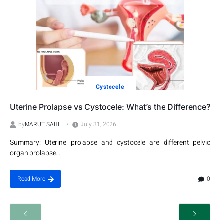
Cystocele
Uterine Prolapse vs Cystocele: What’s the Difference?
by
MARUT SAHIL
July 31, 2026
Summary: Uterine prolapse and cystocele are different pelvic
organ prolapse...
0
Read More