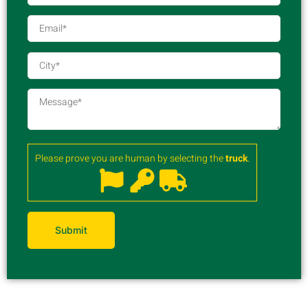
Please prove you are human by selecting the
truck
.