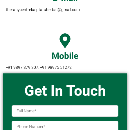
therapycentrekalptaruherbal@gmail.com
Mobile
+91 9897 379 307, +91 98975 51272
Get In Touch