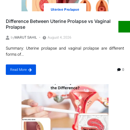
Utеrinе Prolapsе
Difference Between Uterine Prolapse vs Vaginal
Prolapse
by
MARUT SAHIL
August 4, 2026
Summary: Uterine prolapse and vaginal prolapse are different
forms of...
0
Read More