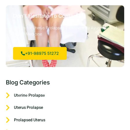
Don't Hesitate To Contact Us
Call Us for Uterus Prolapsed Treatment By Ayurvedic And
Herbal Medicine
+91-98975 51272
Blog Categories
Utеrinе Prolapsе
Uterus Prolapse
Prolapsed Uterus