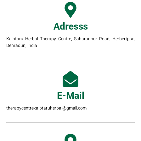
Adresss
Kalptaru Herbal Therapy Centre, Saharanpur Road, Herbertpur,
Dehradun, India
E-Mail
therapycentrekalptaruherbal@gmail.com