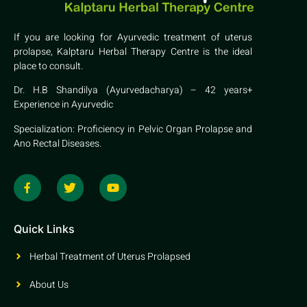
If you are looking for Ayurvedic treatment of uterus
prolapse, Kalptaru Herbal Therapy Centre is the ideal
place to consult.
Dr. H.B Shandilya (Ayurvedacharya) – 42 years+
Experience in Ayurvedic
Specialization: Proficiency in Pelvic Organ Prolapse and
Ano Rectal Diseases.
Quick Links
Herbal Treatment of Uterus Prolapsed
About Us