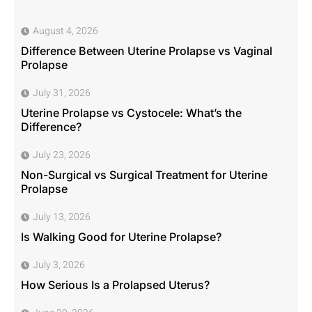
August 4, 2026
Difference Between Uterine Prolapse vs Vaginal
Prolapse
July 31, 2026
Uterine Prolapse vs Cystocele: What’s the
Difference?
July 23, 2026
Non-Surgical vs Surgical Treatment for Uterine
Prolapse
July 13, 2026
Is Walking Good for Uterine Prolapse?
July 3, 2026
How Serious Is a Prolapsed Uterus?