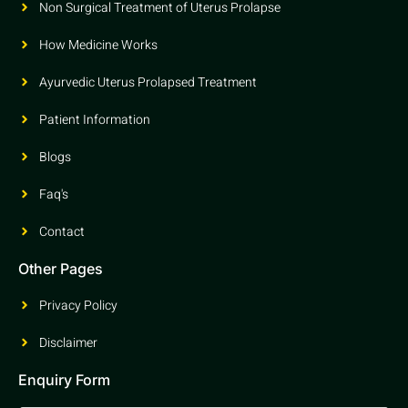
Non Surgical Treatment of Uterus Prolapse
How Medicine Works
Ayurvedic Uterus Prolapsed Treatment
Patient Information
Blogs
Faq's
Contact
Other Pages
Privacy Policy
Disclaimer
Enquiry Form