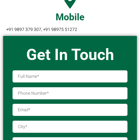
Mobile
+91 9897 379 307, +91 98975 51272
Get In Touch