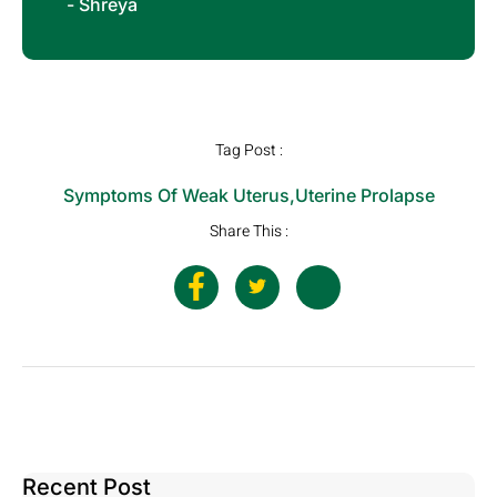
- Shreya
Tag Post :
Symptoms Of Weak Uterus
,
Uterine Prolapse
Share This :
Recent Post