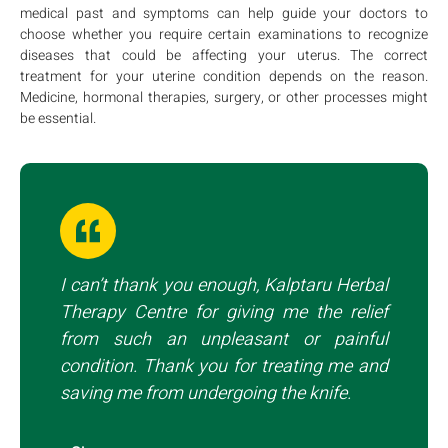
medical past and symptoms can help guide your doctors to
choose whether you require certain examinations to recognize
diseases that could be affecting your uterus. The correct
treatment for your uterine condition depends on the reason.
Medicine, hormonal therapies, surgery, or other processes might
be essential.
I can’t thank you enough, Kalptaru Herbal
Therapy Centre for giving me the relief
from such an unpleasant or painful
condition. Thank you for treating me and
saving me from undergoing the knife.