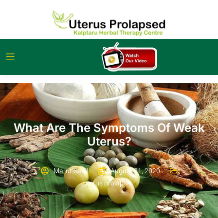
What Are The Symptoms Of Weak
Uterus?
Marut Sahil
August 31, 2020
uterus prolapse