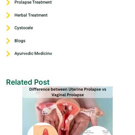
Prolapse Treatment
Herbal Treatment
Cystocele
Blogs
Ayurvеdic Mеdicinе
Related Post