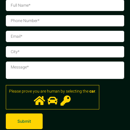
Please prove you are human by selecting the
car
.