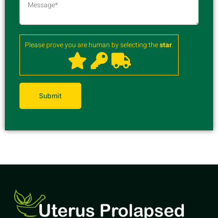
Please prove you are human by selecting the
star
.