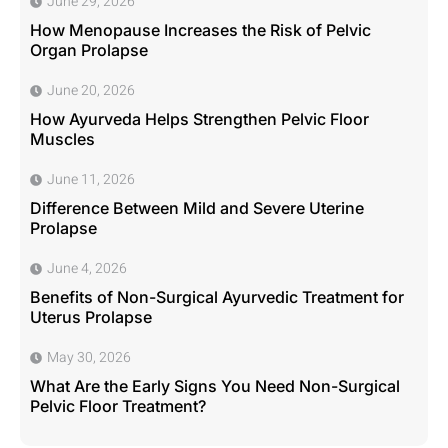
June 29, 2026
How Menopause Increases the Risk of Pelvic
Organ Prolapse
June 20, 2026
How Ayurveda Helps Strengthen Pelvic Floor
Muscles
June 11, 2026
Difference Between Mild and Severe Uterine
Prolapse
June 4, 2026
Benefits of Non-Surgical Ayurvedic Treatment for
Uterus Prolapse
May 30, 2026
What Are the Early Signs You Need Non-Surgical
Pelvic Floor Treatment?