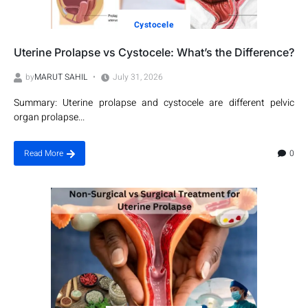
Cystocele
Uterine Prolapse vs Cystocele: What’s the Difference?
by
MARUT SAHIL
July 31, 2026
Summary: Uterine prolapse and cystocele are different pelvic
organ prolapse...
0
Read More