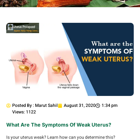
Posted By :
Marut Sahil
August 31, 2020
1:34 pm
Views: 1122
What Are The Symptoms Of Weak Uterus?
Is your uterus weak? Learn how can you determine this?