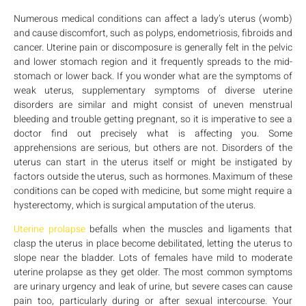
Numerous medical conditions can affect a lady’s uterus (womb)
and cause discomfort, such as polyps, endometriosis, fibroids and
cancer. Uterine pain or discomposure is generally felt in the pelvic
and lower stomach region and it frequently spreads to the mid-
stomach or lower back. If you wonder what are the symptoms of
weak uterus, supplementary symptoms of diverse uterine
disorders are similar and might consist of uneven menstrual
bleeding and trouble getting pregnant, so it is imperative to see a
doctor find out precisely what is affecting you. Some
apprehensions are serious, but others are not. Disorders of the
uterus can start in the uterus itself or might be instigated by
factors outside the uterus, such as hormones. Maximum of these
conditions can be coped with medicine, but some might require a
hysterectomy, which is surgical amputation of the uterus.
Uterine prolapse
befalls when the muscles and ligaments that
clasp the uterus in place become debilitated, letting the uterus to
slope near the bladder. Lots of females have mild to moderate
uterine prolapse as they get older. The most common symptoms
are urinary urgency and leak of urine, but severe cases can cause
pain too, particularly during or after sexual intercourse. Your