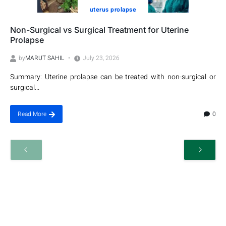
uterus prolapse
Non-Surgical vs Surgical Treatment for Uterine
Prolapse
by
MARUT SAHIL
July 23, 2026
Summary: Uterine prolapse can be treated with non-surgical or
surgical...
0
Read More