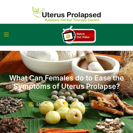
What Can Females do to Ease the
Symptoms of Uterus Prolapse?
Marut Sahil
July 5, 2018
Prolapsed Uterus