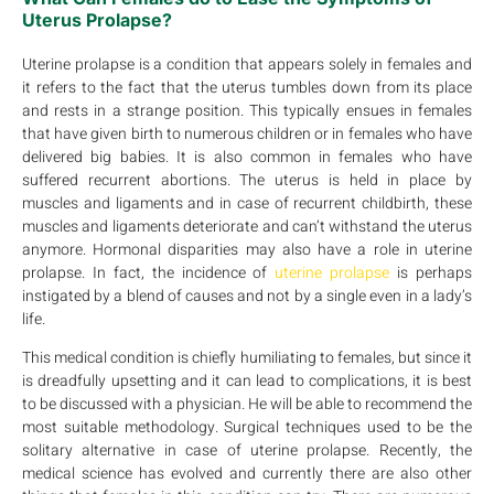
Uterus Prolapse?
Uterine prolapse is a condition that appears solely in females and
it refers to the fact that the uterus tumbles down from its place
and rests in a strange position. This typically ensues in females
that have given birth to numerous children or in females who have
delivered big babies. It is also common in females who have
suffered recurrent abortions. The uterus is held in place by
muscles and ligaments and in case of recurrent childbirth, these
muscles and ligaments deteriorate and can’t withstand the uterus
anymore. Hormonal disparities may also have a role in uterine
prolapse. In fact, the incidence of
uterine prolapse
is perhaps
instigated by a blend of causes and not by a single even in a lady’s
life.
This medical condition is chiefly humiliating to females, but since it
is dreadfully upsetting and it can lead to complications, it is best
to be discussed with a physician. He will be able to recommend the
most suitable methodology. Surgical techniques used to be the
solitary alternative in case of uterine prolapse. Recently, the
medical science has evolved and currently there are also other