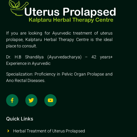
If you are looking for Ayurvedic treatment of uterus
prolapse, Kalptaru Herbal Therapy Centre is the ideal
place to consult.
Dr. H.B Shandilya (Ayurvedacharya) – 42 years+
Experience in Ayurvedic
Specialization: Proficiency in Pelvic Organ Prolapse and
Ano Rectal Diseases.
Quick Links
Herbal Treatment of Uterus Prolapsed