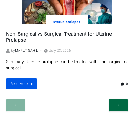
uterus prolapse
Non-Surgical vs Surgical Treatment for Uterine
Prolapse
by
MARUT SAHIL
July 23, 2026
Summary: Uterine prolapse can be treated with non-surgical or
surgical...
0
Read More