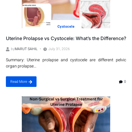
Cystocele
Uterine Prolapse vs Cystocele: What’s the Difference?
by
MARUT SAHIL
July 31, 2026
Summary: Uterine prolapse and cystocele are different pelvic
organ prolapse...
0
Read More