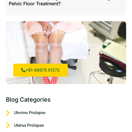
Pelvic Floor Treatment?
Don't Hesitate To Contact Us
Call Us for Uterus Prolapsed Treatment By Ayurvedic And
Herbal Medicine
+91-98975 51272
Blog Categories
Utеrinе Prolapsе
Uterus Prolapse