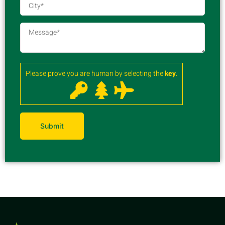
Please prove you are human by selecting the
key
.