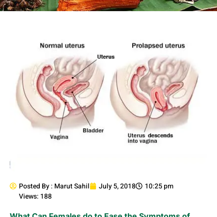
Posted By :
Marut Sahil
July 5, 2018
10:25 pm
Views: 188
What Can Females do to Ease the Symptoms of