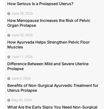
How Serious Is a Prolapsed Uterus?
June 29, 2026
How Menopause Increases the Risk of Pelvic
Organ Prolapse
June 20, 2026
How Ayurveda Helps Strengthen Pelvic Floor
Muscles
June 11, 2026
Difference Between Mild and Severe Uterine
Prolapse
June 4, 2026
Benefits of Non-Surgical Ayurvedic Treatment for
Uterus Prolapse
May 30, 2026
What Are the Early Signs You Need Non-Surgical