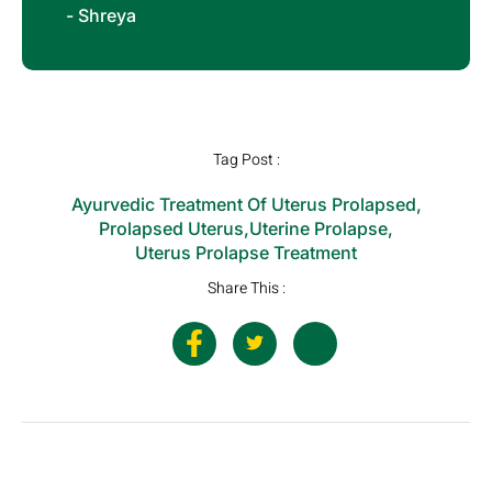
- Shreya
Tag Post :
Ayurvedic Treatment Of Uterus Prolapsed
,
Prolapsed Uterus
,
Uterine Prolapse
,
Uterus Prolapse Treatment
Share This :