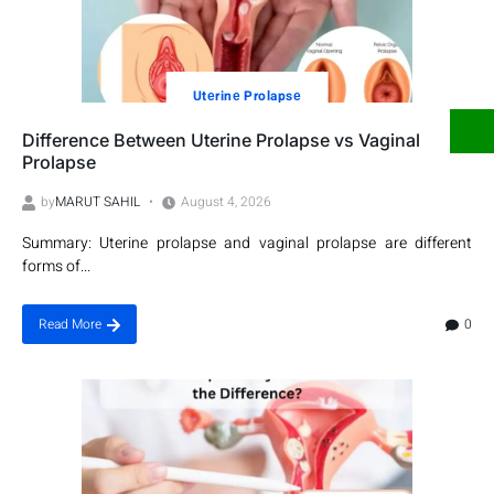
Utеrinе Prolapsе
Difference Between Uterine Prolapse vs Vaginal
Prolapse
by
MARUT SAHIL
August 4, 2026
Summary: Uterine prolapse and vaginal prolapse are different
forms of...
0
Read More