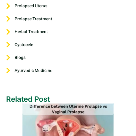
Prolapsed Uterus
Prolapse Treatment
Herbal Treatment
Cystocele
Blogs
Ayurvеdic Mеdicinе
Related Post