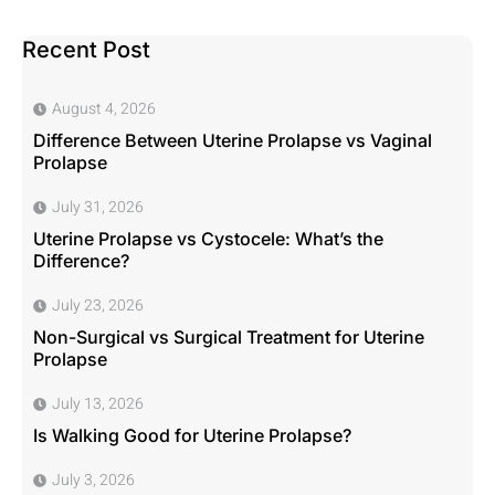
Recent Post
August 4, 2026
Difference Between Uterine Prolapse vs Vaginal
Prolapse
July 31, 2026
Uterine Prolapse vs Cystocele: What’s the
Difference?
July 23, 2026
Non-Surgical vs Surgical Treatment for Uterine
Prolapse
July 13, 2026
Is Walking Good for Uterine Prolapse?
July 3, 2026