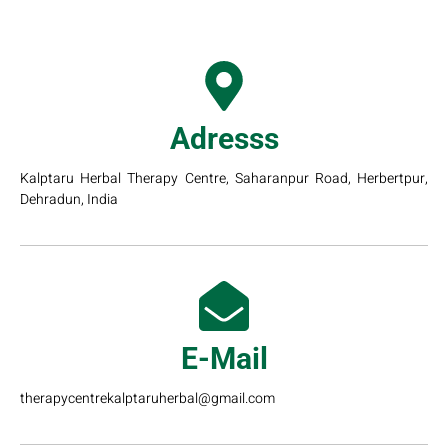
Adresss
Kalptaru Herbal Therapy Centre, Saharanpur Road, Herbertpur,
Dehradun, India
E-Mail
therapycentrekalptaruherbal@gmail.com