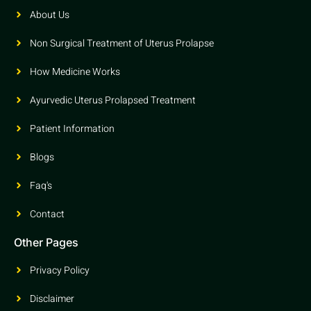
About Us
Non Surgical Treatment of Uterus Prolapse
How Medicine Works
Ayurvedic Uterus Prolapsed Treatment
Patient Information
Blogs
Faq's
Contact
Other Pages
Privacy Policy
Disclaimer