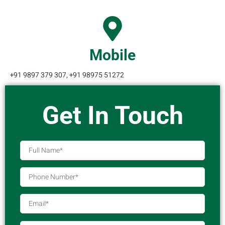
Mobile
+91 9897 379 307, +91 98975 51272
Get In Touch