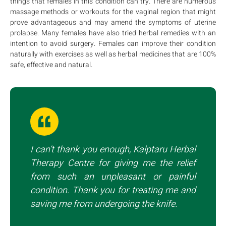
things that females in this condition can try. There are numerous
massage methods or workouts for the vaginal region that might
prove advantageous and may amend the symptoms of uterine
prolapse. Many females have also tried herbal remedies with an
intention to avoid surgery. Females can improve their condition
naturally with exercises as well as herbal medicines that are 100%
safe, effective and natural.
I can’t thank you enough, Kalptaru Herbal
Therapy Centre for giving me the relief
from such an unpleasant or painful
condition. Thank you for treating me and
saving me from undergoing the knife.