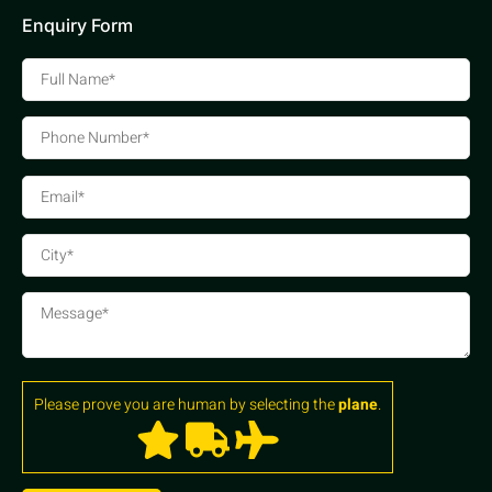
Enquiry Form
Please prove you are human by selecting the
plane
.