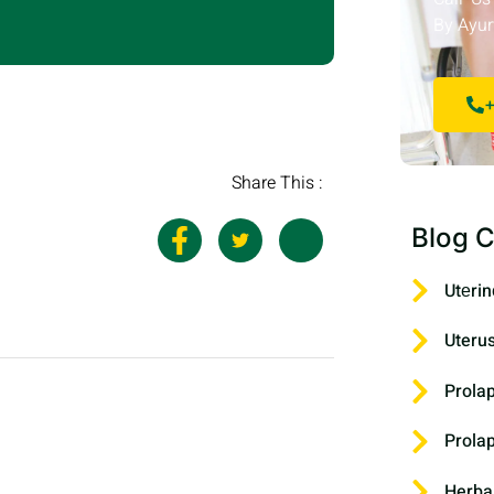
By Ayur
+
Share This :
Blog C
Utеrin
Uteru
Prola
Prola
Herba