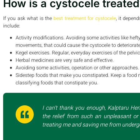
How is a cystocele treated
If you ask what is the
best treatment for cystocele
, it depen
include:
Activity modifications. Avoiding some activities like hefty
movements, that could cause the cystocele to deteriorate
Kegel exercises. Regular, everyday exercises of the pelv
Herbal medicines are very safe and effective.
Avoiding some activities, operation or other approaches.
Sidestep foods that make you constipated. Keep a food 
classifying foods that constipate you.
I can’t thank you enough, Kalptaru Her
the relief from such an unpleasant or 
treating me and saving me from undergo