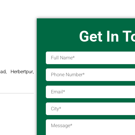
Get In 
d, Herbertpur,