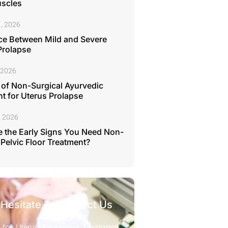
uscles
, 2026
ce Between Mild and Severe
Prolapse
 2026
 of Non-Surgical Ayurvedic
t for Uterus Prolapse
, 2026
 the Early Signs You Need Non-
 Pelvic Floor Treatment?
 Hesitate To Contact Us
 for Uterus Prolapsed Treatment