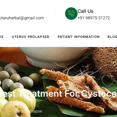
Call Us
lptaruherbal@gmail.com
+91 98975 51272
KS
UTERUS PROLAPSED
PATIENT INFORMATION
BLO
Best Treatment For Cystoce
1
uterus prolapse