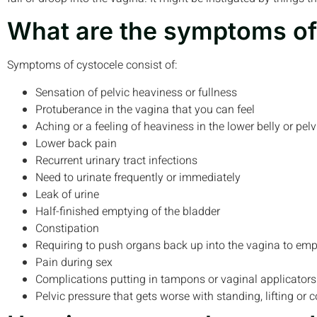
What are the symptoms of
Symptoms of cystocele consist of:
Sensation of pelvic heaviness or fullness
Protuberance in the vagina that you can feel
Aching or a feeling of heaviness in the lower belly or pelv
Lower back pain
Recurrent urinary tract infections
Need to urinate frequently or immediately
Leak of urine
Half-finished emptying of the bladder
Constipation
Requiring to push organs back up into the vagina to em
Pain during sex
Complications putting in tampons or vaginal applicators
Pelvic pressure that gets worse with standing, lifting or