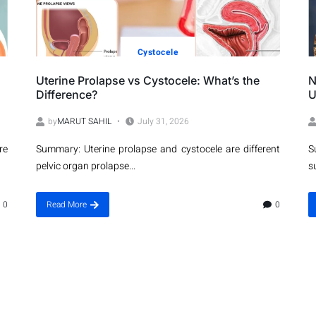
Cystocele
Uterine Prolapse vs Cystocele: What’s the
N
Difference?
U
by
MARUT SAHIL
July 31, 2026
re
Summary: Uterine prolapse and cystocele are different
S
pelvic organ prolapse...
s
0
Read More
0