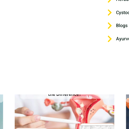
Cysto
Blogs
Ayurv