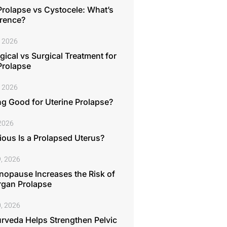
Prolapse vs Cystocele: What’s
erence?
, 2026
ical vs Surgical Treatment for
Prolapse
, 2026
ng Good for Uterine Prolapse?
 2026
ous Is a Prolapsed Uterus?
, 2026
opause Increases the Risk of
rgan Prolapse
, 2026
rveda Helps Strengthen Pelvic