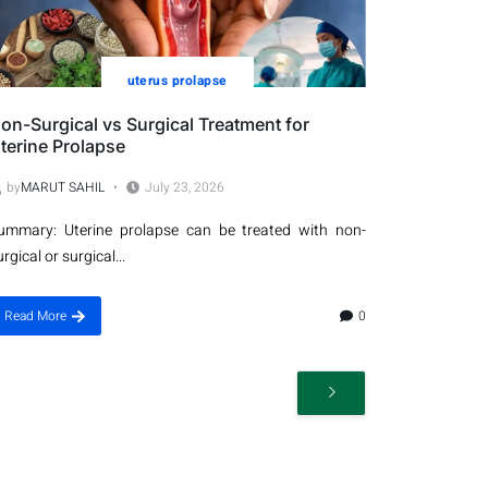
uterus prolapse
on-Surgical vs Surgical Treatment for
terine Prolapse
by
MARUT SAHIL
July 23, 2026
ummary: Uterine prolapse can be treated with non-
urgical or surgical...
Read More
0