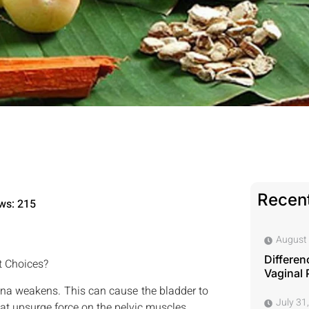
Recent
ws: 215
August 
Differen
t Choices?
Vaginal 
ina weakens. This can cause the bladder to
July 31
that upsurge force on the pelvic muscles.