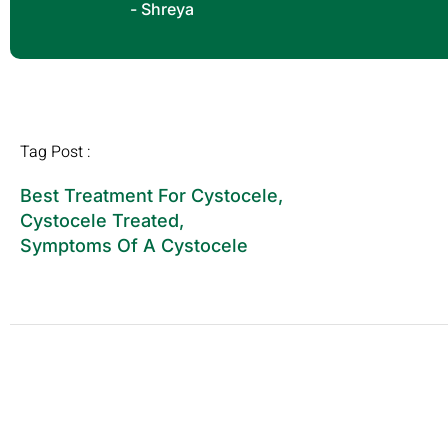
- Shreya
Tag Post :
Best Treatment For Cystocele
,
Cystocele Treated
,
Symptoms Of A Cystocele