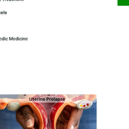
cele
еdic Mеdicinе