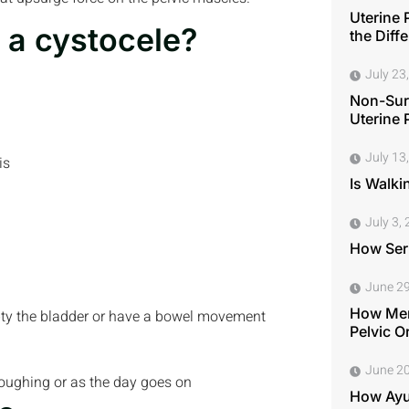
Uterine 
 a cystocele?
the Diff
July 23
Non-Surg
Uterine 
July 13
is
Is Walki
July 3,
How Seri
June 29
How Men
pty the bladder or have a bowel movement
Pelvic O
June 20
 coughing or as the day goes on
How Ayu