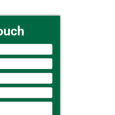
Touch