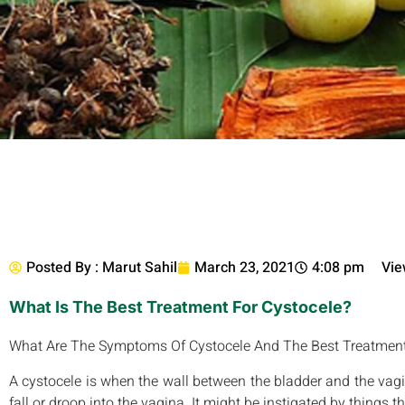
Posted By :
Marut Sahil
March 23, 2021
4:08 pm
Vie
What Is The Best Treatment For Cystocele?
What Are The Symptoms Of Cystocele And The Best Treatmen
A cystocele is when the wall between the bladder and the vag
fall or droop into the vagina. It might be instigated by things 