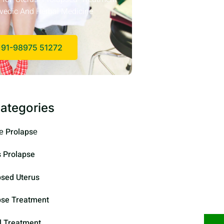
vedic And Herbal Medicine
91-98975 51272
ategories
е Prolapsе
s Prolapse
psed Uterus
pse Treatment
l Treatment