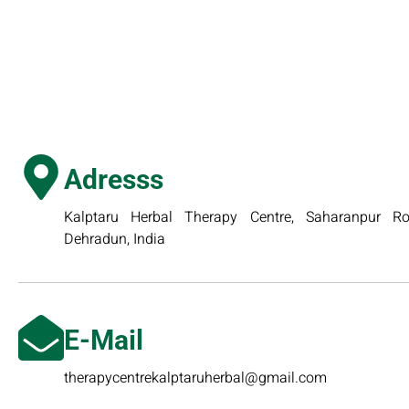
Adresss
Kalptaru Herbal Therapy Centre, Saharanpur Roa
Dehradun, India
E-Mail
therapycentrekalptaruherbal@gmail.com