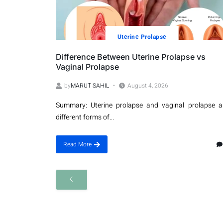
Utеrinе Prolapsе
Difference Between Uterine Prolapse vs
Vaginal Prolapse
by
MARUT SAHIL
August 4, 2026
Summary: Uterine prolapse and vaginal prolapse a
different forms of...
Read More