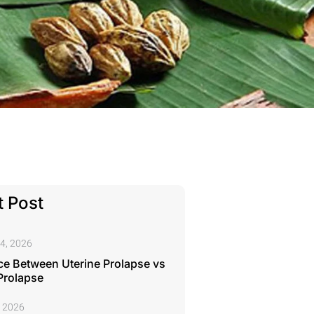
 Post
4, 2026
ce Between Uterine Prolapse vs
Prolapse
, 2026