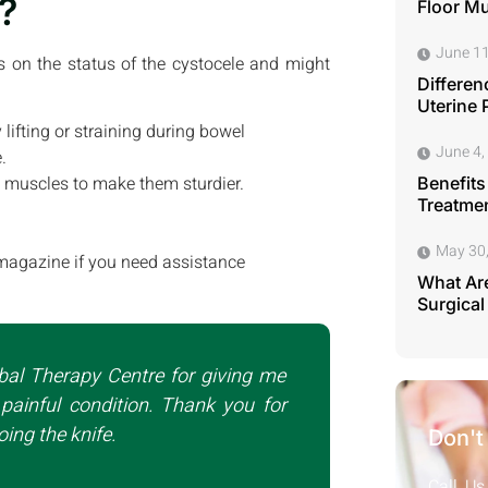
?
Floor M
June 11
ds on the status of the cystocele and might
Differen
Uterine 
 lifting or straining during bowel
June 4,
.
ic muscles to make them sturdier.
Benefits
Treatmen
May 30
magazine if you need assistance
What Are
Surgical
bal Therapy Centre for giving me
painful condition. Thank you for
ing the knife.
Don't
Call Us