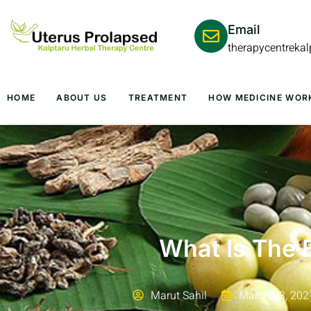
Email
therapycentreka
HOME
ABOUT US
TREATMENT
HOW MEDICINE WOR
What Is The 
Marut Sahil
March 23, 202