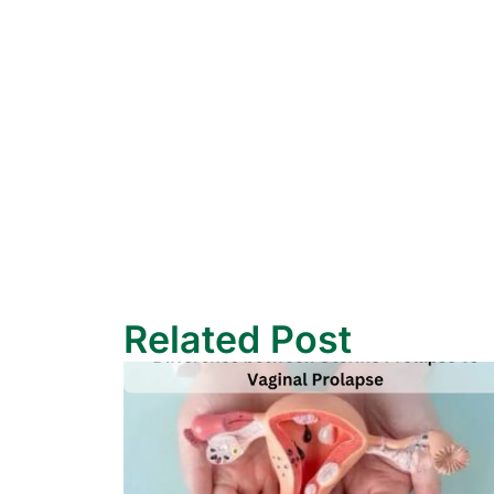
Related Post