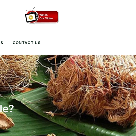
GS
CONTACT US
le?